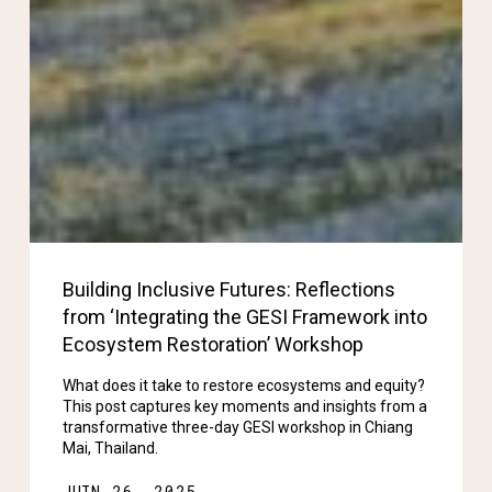
Building Inclusive Futures: Reflections
from ‘Integrating the GESI Framework into
Ecosystem Restoration’ Workshop
What does it take to restore ecosystems and equity?
This post captures key moments and insights from a
transformative three-day GESI workshop in Chiang
Mai, Thailand.
JUIN 26, 2025