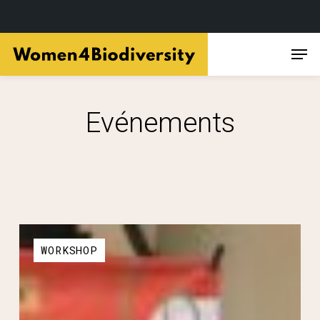
Skip
Men
to
main
content
Evénements
WORKSHOP