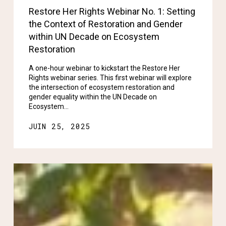
Restore Her Rights Webinar No. 1: Setting
the Context of Restoration and Gender
within UN Decade on Ecosystem
Restoration
A one-hour webinar to kickstart the Restore Her
Rights webinar series. This first webinar will explore
the intersection of ecosystem restoration and
gender equality within the UN Decade on
Ecosystem…
JUIN 25, 2025