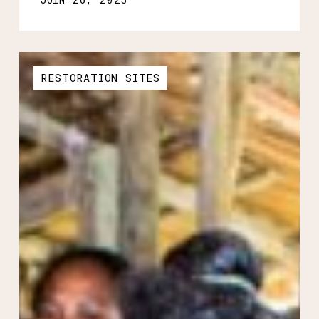
RESTORATION SITES