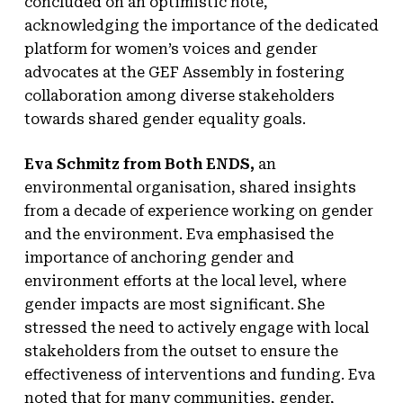
concluded on an optimistic note,
acknowledging the importance of the dedicated
platform for women’s voices and gender
advocates at the GEF Assembly in fostering
collaboration among diverse stakeholders
towards shared gender equality goals.
Eva Schmitz from Both ENDS,
an
environmental organisation, shared insights
from a decade of experience working on gender
and the environment. Eva emphasised the
importance of anchoring gender and
environment efforts at the local level, where
gender impacts are most significant. She
stressed the need to actively engage with local
stakeholders from the outset to ensure the
effectiveness of interventions and funding. Eva
noted that for many communities, gender,