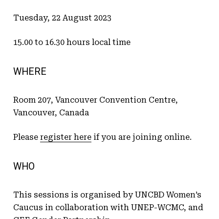
Tuesday, 22 August 2023
15.00 to 16.30 hours local time
WHERE
Room 207, Vancouver Convention Centre,
Vancouver, Canada
Please
register here
if you are joining online.
WHO
This sessions is organised by UNCBD Women’s
Caucus in collaboration with UNEP-WCMC, and