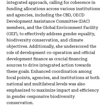
integrated approach, calling for coherence in
funding allocations across various institutions
and agencies, including the CBD, OECD
Development Assistance Committee (DAC)
members, and the Global Environment Facility
(GEF), to effectively address gender equality,
biodiversity conservation, and climate
objectives. Additionally, she underscored the
role of development co-operation and official
development finance as crucial financing
sources to drive integrated action towards
these goals. Enhanced coordination among
focal points, agencies, and institutions at both
national and multilateral levels was also
emphasized to maximize impact and efficiency
in gender-responsive biodiversity
conservation.