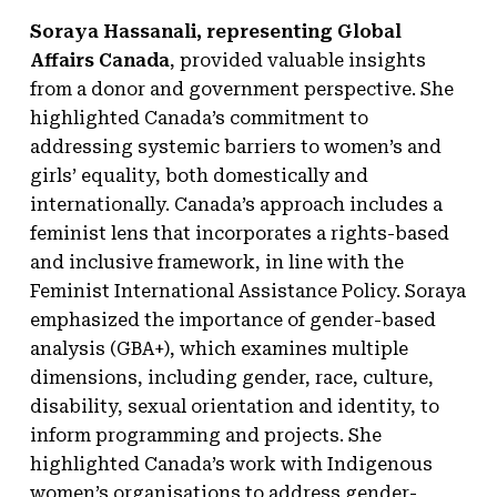
Soraya Hassanali, representing Global
Affairs Canada
, provided valuable insights
from a donor and government perspective. She
highlighted Canada’s commitment to
addressing systemic barriers to women’s and
girls’ equality, both domestically and
internationally. Canada’s approach includes a
feminist lens that incorporates a rights-based
and inclusive framework, in line with the
Feminist International Assistance Policy. Soraya
emphasized the importance of gender-based
analysis (GBA+), which examines multiple
dimensions, including gender, race, culture,
disability, sexual orientation and identity, to
inform programming and projects. She
highlighted Canada’s work with Indigenous
women’s organisations to address gender-