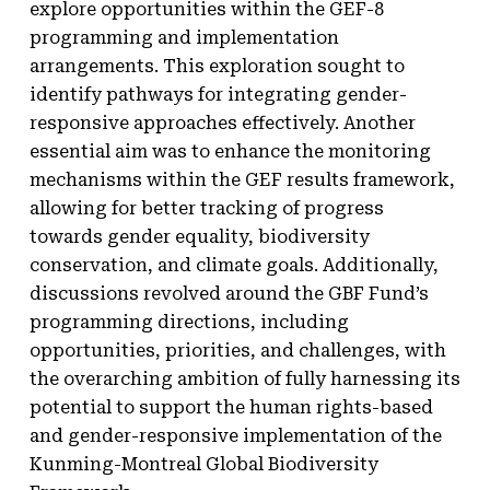
explore opportunities within the GEF-8
programming and implementation
arrangements. This exploration sought to
identify pathways for integrating gender-
responsive approaches effectively. Another
essential aim was to enhance the monitoring
mechanisms within the GEF results framework,
allowing for better tracking of progress
towards gender equality, biodiversity
conservation, and climate goals. Additionally,
discussions revolved around the GBF Fund’s
programming directions, including
opportunities, priorities, and challenges, with
the overarching ambition of fully harnessing its
potential to support the human rights-based
and gender-responsive implementation of the
Kunming-Montreal Global Biodiversity