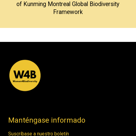
of Kunming Montreal Global Biodiversity
Framework
Manténgase informado
Suscríbase a nuestro boletín