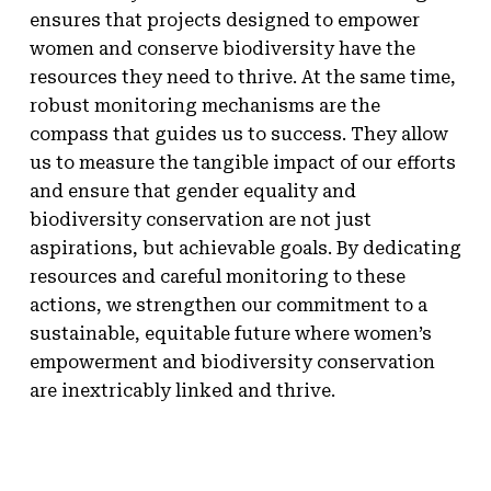
ensures that projects designed to empower
women and conserve biodiversity have the
resources they need to thrive. At the same time,
robust monitoring mechanisms are the
compass that guides us to success. They allow
us to measure the tangible impact of our efforts
and ensure that gender equality and
biodiversity conservation are not just
aspirations, but achievable goals. By dedicating
resources and careful monitoring to these
actions, we strengthen our commitment to a
sustainable, equitable future where women’s
empowerment and biodiversity conservation
are inextricably linked and thrive.