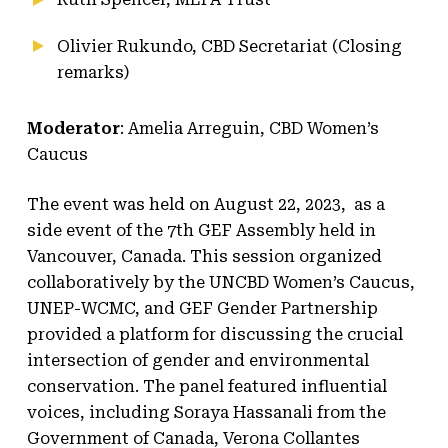
Olivier Rukundo, CBD Secretariat (Closing
remarks)
Moderator
: Amelia Arreguin, CBD Women’s
Caucus
The event was held on August 22, 2023, as a
side event of the 7th GEF Assembly held in
Vancouver, Canada. This session organized
collaboratively by the UNCBD Women’s Caucus,
UNEP-WCMC, and GEF Gender Partnership
provided a platform for discussing the crucial
intersection of gender and environmental
conservation. The panel featured influential
voices, including Soraya Hassanali from the
Government of Canada, Verona Collantes