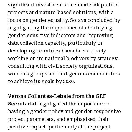
significant investments in climate adaptation
projects and nature-based solutions, with a
focus on gender equality. Soraya concluded by
highlighting the importance of identifying
gender-sensitive indicators and improving
data collection capacity, particularly in
developing countries. Canada is actively
working on its national biodiversity strategy,
consulting with civil society organisations,
women’s groups and indigenous communities
to achieve its goals by 2030.
Verona Collantes-Lebale from the GEF
Secretariat
highlighted the importance of
having a gender policy and gender-responsive
project parameters, and emphasised their
positive impact, particularly at the project