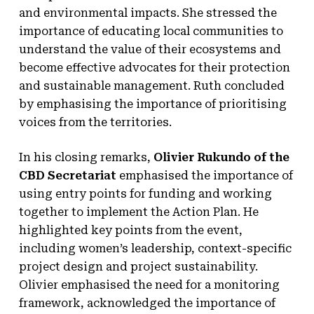
and environmental impacts. She stressed the
importance of educating local communities to
understand the value of their ecosystems and
become effective advocates for their protection
and sustainable management. Ruth concluded
by emphasising the importance of prioritising
voices from the territories.
In his closing remarks,
Olivier Rukundo of the
CBD Secretariat
emphasised the importance of
using entry points for funding and working
together to implement the Action Plan. He
highlighted key points from the event,
including women’s leadership, context-specific
project design and project sustainability.
Olivier emphasised the need for a monitoring
framework, acknowledged the importance of