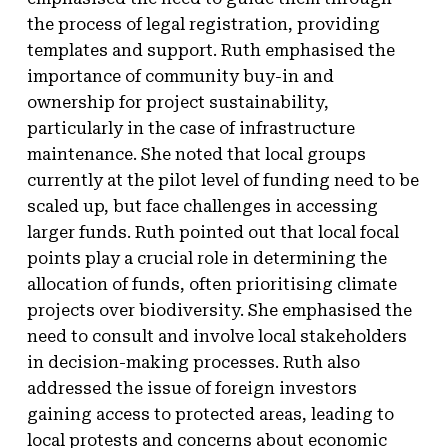
the process of legal registration, providing
templates and support. Ruth emphasised the
importance of community buy-in and
ownership for project sustainability,
particularly in the case of infrastructure
maintenance. She noted that local groups
currently at the pilot level of funding need to be
scaled up, but face challenges in accessing
larger funds. Ruth pointed out that local focal
points play a crucial role in determining the
allocation of funds, often prioritising climate
projects over biodiversity. She emphasised the
need to consult and involve local stakeholders
in decision-making processes. Ruth also
addressed the issue of foreign investors
gaining access to protected areas, leading to
local protests and concerns about economic