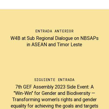
ENTRADA ANTERIOR
W4B at Sub Regional Dialogue on NBSAPs
in ASEAN and Timor Leste
SIGUIENTE ENTRADA
7th GEF Assembly 2023 Side Event: A
"Win-Win" for Gender and Biodiversity —
Transforming women’s rights and gender
equality for achieving the goals and targets