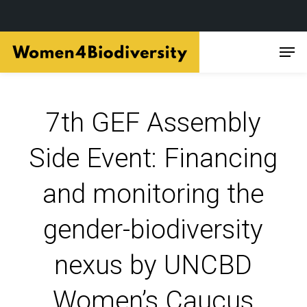
Skip
Men
to
main
content
7th GEF Assembly
Side Event: Financing
and monitoring the
gender-biodiversity
nexus by UNCBD
Women’s Caucus