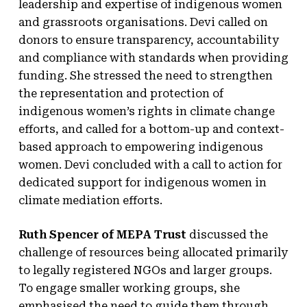
leadership and expertise of indigenous women
and grassroots organisations. Devi called on
donors to ensure transparency, accountability
and compliance with standards when providing
funding. She stressed the need to strengthen
the representation and protection of
indigenous women’s rights in climate change
efforts, and called for a bottom-up and context-
based approach to empowering indigenous
women. Devi concluded with a call to action for
dedicated support for indigenous women in
climate mediation efforts.
Ruth Spencer of MEPA Trust
discussed the
challenge of resources being allocated primarily
to legally registered NGOs and larger groups.
To engage smaller working groups, she
emphasised the need to guide them through