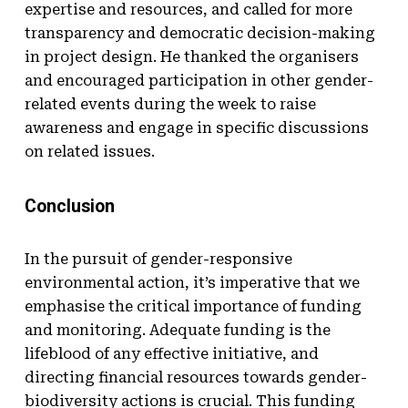
expertise and resources, and called for more
transparency and democratic decision-making
in project design. He thanked the organisers
and encouraged participation in other gender-
related events during the week to raise
awareness and engage in specific discussions
on related issues.
Conclusion
In the pursuit of gender-responsive
environmental action, it’s imperative that we
emphasise the critical importance of funding
and monitoring. Adequate funding is the
lifeblood of any effective initiative, and
directing financial resources towards gender-
biodiversity actions is crucial. This funding