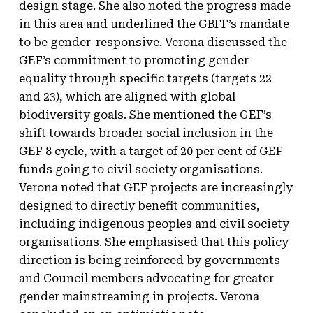
design stage. She also noted the progress made
in this area and underlined the GBFF’s mandate
to be gender-responsive. Verona discussed the
GEF’s commitment to promoting gender
equality through specific targets (targets 22
and 23), which are aligned with global
biodiversity goals. She mentioned the GEF’s
shift towards broader social inclusion in the
GEF 8 cycle, with a target of 20 per cent of GEF
funds going to civil society organisations.
Verona noted that GEF projects are increasingly
designed to directly benefit communities,
including indigenous peoples and civil society
organisations. She emphasised that this policy
direction is being reinforced by governments
and Council members advocating for greater
gender mainstreaming in projects. Verona