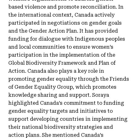
based violence and promote reconciliation. In
the international context, Canada actively
participated in negotiations on gender goals
and the Gender Action Plan. It has provided
funding for dialogue with Indigenous peoples
and local communities to ensure women’s
participation in the implementation of the
Global Biodiversity Framework and Plan of
Action. Canada also plays a key role in
promoting gender equality through the Friends
of Gender Equality Group, which promotes
knowledge sharing and support. Soraya
highlighted Canada’s commitment to funding
gender equality targets and initiatives to
support developing countries in implementing
their national biodiversity strategies and
action plans. She mentioned Canada’s