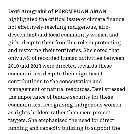
Devi Anngraini of PEREMPUAN AMAN
highlighted the critical issue of climate finance
not effectively reaching indigenous, afro-
descendant and local community women and
girls, despite their frontline role in protecting
and restoring their territories. She noted that
only 1.7% of recorded human activities between
2010 and 2013 were directed towards these
communities, despite their significant
contributions to the conservation and
management of natural resources. Devi stressed
the importance of tenure security for these
communities, recognising indigenous women
as rights holders rather than mere project
targets. She emphasised the need for direct
funding and capacity building to support the