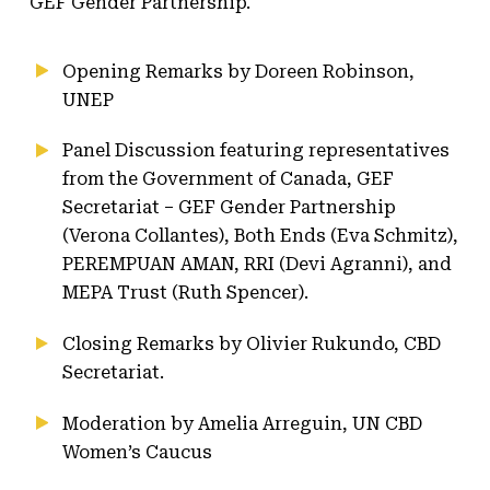
GEF Gender Partnership.
Opening Remarks by Doreen Robinson,
UNEP
Panel Discussion featuring representatives
from the Government of Canada, GEF
Secretariat – GEF Gender Partnership
(Verona Collantes), Both Ends (Eva Schmitz),
PEREMPUAN AMAN, RRI (Devi Agranni), and
MEPA Trust (Ruth Spencer).
Closing Remarks by Olivier Rukundo, CBD
Secretariat.
Moderation by Amelia Arreguin, UN CBD
Women’s Caucus