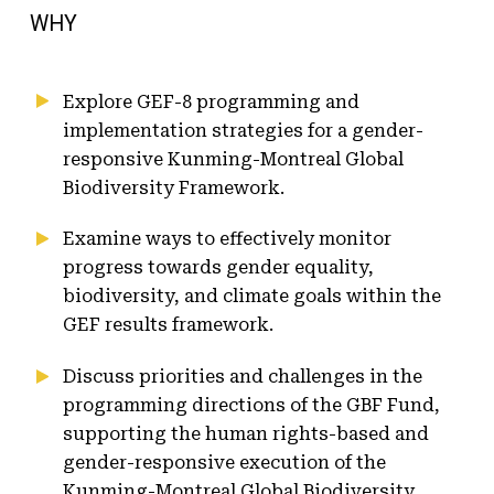
WHY
Explore GEF-8 programming and
implementation strategies for a gender-
responsive Kunming-Montreal Global
Biodiversity Framework.
Examine ways to effectively monitor
progress towards gender equality,
biodiversity, and climate goals within the
GEF results framework.
Discuss priorities and challenges in the
programming directions of the GBF Fund,
supporting the human rights-based and
gender-responsive execution of the
Kunming-Montreal Global Biodiversity