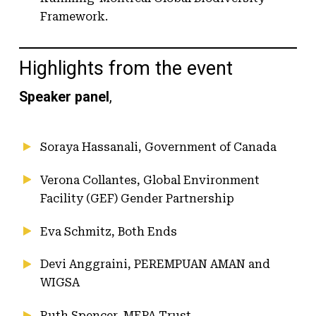
Framework.
Highlights from the event
Speaker panel
,
Soraya Hassanali, Government of Canada
Verona Collantes, Global Environment
Facility (GEF) Gender Partnership
Eva Schmitz, Both Ends
Devi Anggraini, PEREMPUAN AMAN and
WIGSA
Ruth Spencer, MEPA Trust