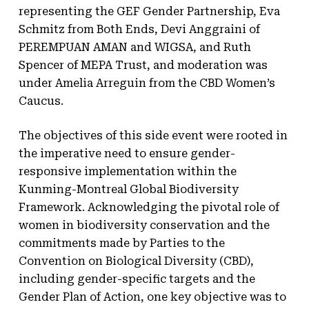
representing the GEF Gender Partnership, Eva
Schmitz from Both Ends, Devi Anggraini of
PEREMPUAN AMAN and WIGSA, and Ruth
Spencer of MEPA Trust, and moderation was
under Amelia Arreguin from the CBD Women’s
Caucus.
The objectives of this side event were rooted in
the imperative need to ensure gender-
responsive implementation within the
Kunming-Montreal Global Biodiversity
Framework. Acknowledging the pivotal role of
women in biodiversity conservation and the
commitments made by Parties to the
Convention on Biological Diversity (CBD),
including gender-specific targets and the
Gender Plan of Action, one key objective was to