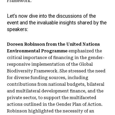
Framework.
Let’s now dive into the discussions of the
event and the invaluable insights shared by the
speakers:
Doreen Robinson from the United Nations
Environmental Programme
emphasized the
critical importance of financing in the gender-
responsive implementation of the Global
Biodiversity Framework. She stressed the need
for diverse funding sources, including
contributions from national budgets, bilateral
and multilateral development finance, and the
private sector, to support the multifaceted
actions outlined in the Gender Plan of Action.
Robinson highlighted the necessity of an