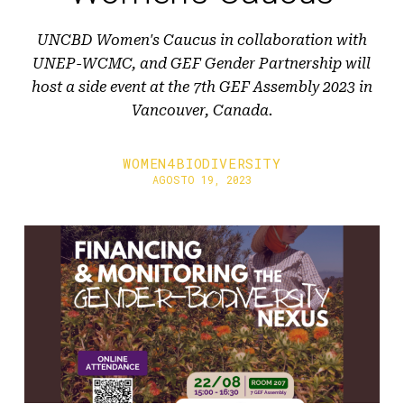
UNCBD Women's Caucus in collaboration with
UNEP-WCMC, and GEF Gender Partnership will
host a side event at the 7th GEF Assembly 2023 in
Vancouver, Canada.
WOMEN4BIODIVERSITY
AGOSTO 19, 2023