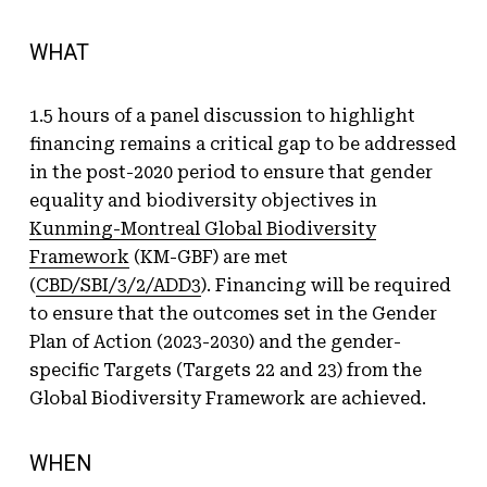
WHAT
1.5 hours of a panel discussion to highlight
financing remains a critical gap to be addressed
in the post-2020 period to ensure that gender
equality and biodiversity objectives in
Kunming-Montreal Global Biodiversity
Framework
(KM-GBF) are met
(
CBD/SBI/3/2/ADD3
). Financing will be required
to ensure that the outcomes set in the Gender
Plan of Action (2023-2030) and the gender-
specific Targets (Targets 22 and 23) from the
Global Biodiversity Framework are achieved.
WHEN