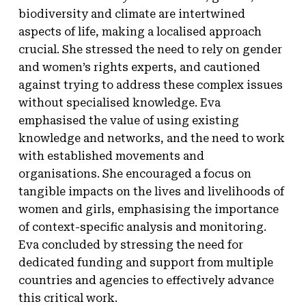
biodiversity and climate are intertwined
aspects of life, making a localised approach
crucial. She stressed the need to rely on gender
and women’s rights experts, and cautioned
against trying to address these complex issues
without specialised knowledge. Eva
emphasised the value of using existing
knowledge and networks, and the need to work
with established movements and
organisations. She encouraged a focus on
tangible impacts on the lives and livelihoods of
women and girls, emphasising the importance
of context-specific analysis and monitoring.
Eva concluded by stressing the need for
dedicated funding and support from multiple
countries and agencies to effectively advance
this critical work.