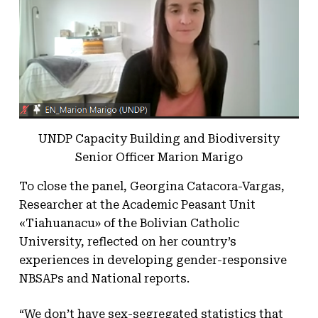
UNDP Capacity Building and Biodiversity
Senior Officer Marion Marigo
To close the panel, Georgina Catacora-Vargas,
Researcher at the Academic Peasant Unit
«Tiahuanacu» of the Bolivian Catholic
University, reflected on her country’s
experiences in developing gender-responsive
NBSAPs and National reports.
“We don’t have sex-segregated statistics that