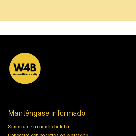
Manténgase informado
Suscríbase a nuestro boletín
Conéctate con nosotros en WhatsApp