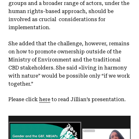
groups and a broader range of actors, under the
human rights-based approach, should be
involved as crucial considerations for
implementation.
She added that the challenge, however, remains
on how to promote ownership outside of the
Ministry of Environment and the traditional
CBD stakeholders. She said «living in harmony
with nature” would be possible only “if we work
together.”
Please click
here
to read Jillian’s presentation.