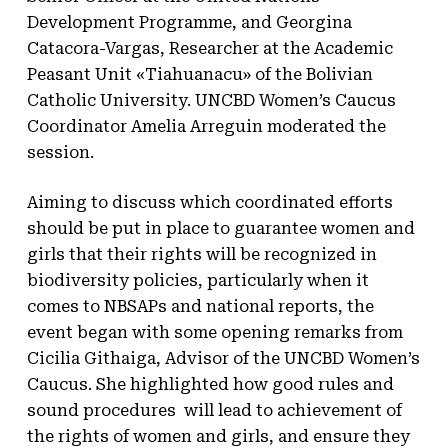
Development Programme, and Georgina
Catacora-Vargas, Researcher at the Academic
Peasant Unit «Tiahuanacu» of the Bolivian
Catholic University. UNCBD Women’s Caucus
Coordinator Amelia Arreguin moderated the
session.
Aiming to discuss which coordinated efforts
should be put in place to guarantee women and
girls that their rights will be recognized in
biodiversity policies, particularly when it
comes to NBSAPs and national reports, the
event began with some opening remarks from
Cicilia Githaiga, Advisor of the UNCBD Women’s
Caucus. She highlighted how good rules and
sound procedures will lead to achievement of
the rights of women and girls, and ensure they