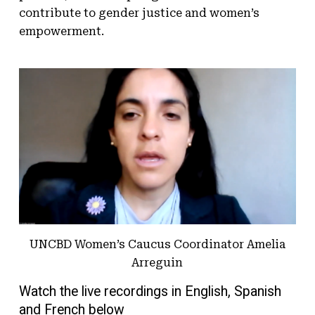
contribute to gender justice and women’s
empowerment.
UNCBD Women’s Caucus Coordinator Amelia
Arreguin
Watch the live recordings in English, Spanish
and French below