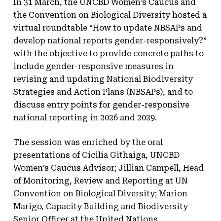
In 31 March, the UNCBD Women’s Caucus and
the Convention on Biological Diversity hosted a
virtual roundtable “How to update NBSAPs and
develop national reports gender-responsively?”
with the objective to provide concrete paths to
include gender-responsive measures in
revising and updating National Biodiversity
Strategies and Action Plans (NBSAPs), and to
discuss entry points for gender-responsive
national reporting in 2026 and 2029.
The session was enriched by the oral
presentations of Cicilia Githaiga, UNCBD
Women’s Caucus Advisor; Jillian Campell, Head
of Monitoring, Review and Reporting at UN
Convention on Biological Diversity; Marion
Marigo, Capacity Building and Biodiversity
Senior Officer at the United Nations