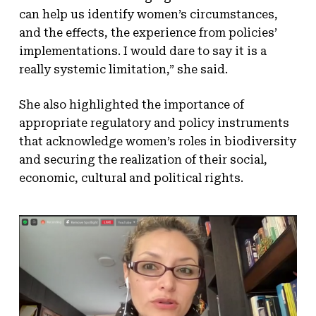
can help us identify women’s circumstances,
and the effects, the experience from policies’
implementations. I would dare to say it is a
really systemic limitation,” she said.
She also highlighted the importance of
appropriate regulatory and policy instruments
that acknowledge women’s roles in biodiversity
and securing the realization of their social,
economic, cultural and political rights.