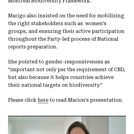
Montreal Biodiversity Framework.
Marigo also insisted on the need for mobilizing
the right stakeholders such as women’s
groups, and ensuring their active participation
throughout the Party-led process of National
reports preparation.
She pointed to gender-responsiveness as
“important not only per the requirement of CBD,
but also because it helps countries achieve
their national targets on biodiversity.”
Please click
here
to read Marion’s presentation.