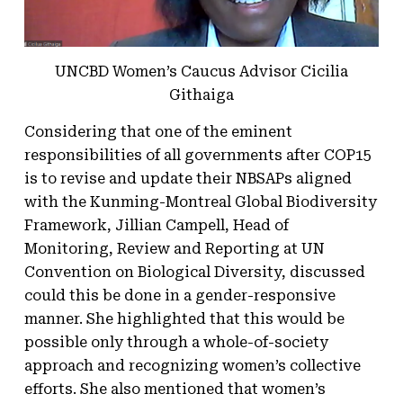
UNCBD Women’s Caucus Advisor Cicilia
Githaiga
Considering that one of the eminent
responsibilities of all governments after COP15
is to revise and update their NBSAPs aligned
with the Kunming-Montreal Global Biodiversity
Framework, Jillian Campell, Head of
Monitoring, Review and Reporting at UN
Convention on Biological Diversity, discussed
could this be done in a gender-responsive
manner. She highlighted that this would be
possible only through a whole-of-society
approach and recognizing women’s collective
efforts. She also mentioned that women’s