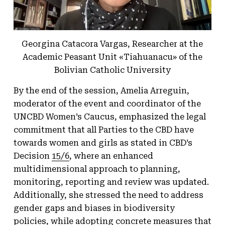
Georgina Catacora Vargas, Researcher at the
Academic Peasant Unit «Tiahuanacu» of the
Bolivian Catholic University
By the end of the session, Amelia Arreguin,
moderator of the event and coordinator of the
UNCBD Women’s Caucus, emphasized the legal
commitment that all Parties to the CBD have
towards women and girls as stated in CBD’s
Decision
15/6
, where an enhanced
multidimensional approach to planning,
monitoring, reporting and review was updated.
Additionally, she stressed the need to address
gender gaps and biases in biodiversity
policies, while adopting concrete measures that