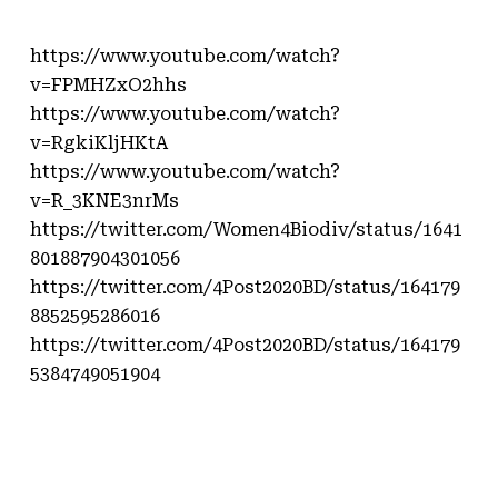
https://www.youtube.com/watch?
v=FPMHZxO2hhs
https://www.youtube.com/watch?
v=RgkiKljHKtA
https://www.youtube.com/watch?
v=R_3KNE3nrMs
https://twitter.com/Women4Biodiv/status/1641
801887904301056
https://twitter.com/4Post2020BD/status/164179
8852595286016
https://twitter.com/4Post2020BD/status/164179
5384749051904