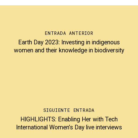
ENTRADA ANTERIOR
Earth Day 2023: Investing in indigenous
women and their knowledge in biodiversity
SIGUIENTE ENTRADA
HIGHLIGHTS: Enabling Her with Tech
International Women’s Day live interviews