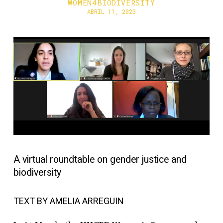
WOMEN4BIODIVERSITY
ABRIL 11, 2023
A virtual roundtable on gender justice and
biodiversity
TEXT BY AMELIA ARREGUIN