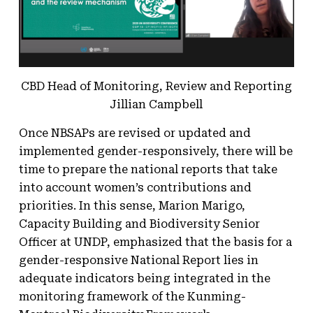
CBD Head of Monitoring, Review and Reporting
Jillian Campbell
Once NBSAPs are revised or updated and
implemented gender-responsively, there will be
time to prepare the national reports that take
into account women’s contributions and
priorities. In this sense, Marion Marigo,
Capacity Building and Biodiversity Senior
Officer at UNDP, emphasized that the basis for a
gender-responsive National Report lies in
adequate indicators being integrated in the
monitoring framework of the Kunming-