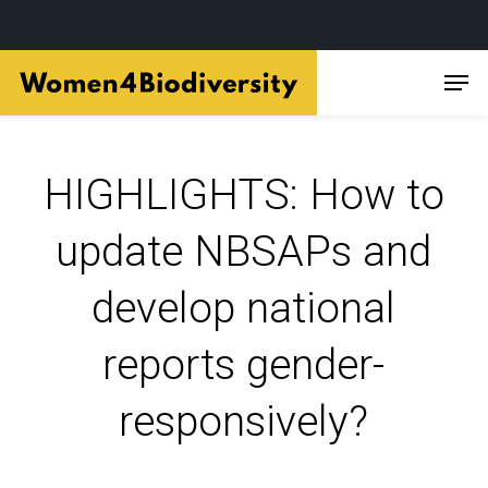
Skip
Men
to
main
content
HIGHLIGHTS: How to
update NBSAPs and
develop national
reports gender-
responsively?