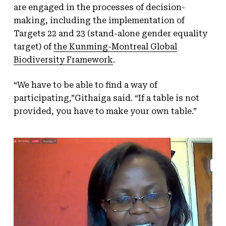
are engaged in the processes of decision-
making, including the implementation of
Targets 22 and 23 (stand-alone gender equality
target) of
the Kunming-Montreal Global
Biodiversity Framework
.
“We have to be able to find a way of
participating,”Githaiga said. “If a table is not
provided, you have to make your own table.”