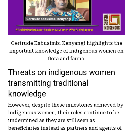
Gertrude Kabusimbi Kenyangi highlights the
important knowledge of indigenous women on
flora and fauna.
Threats on indigenous women
transmitting traditional
knowledge
However, despite these milestones achieved by
indigenous women, their roles continue to be
undermined as they are still seen as
beneficiaries instead as partners and agents of