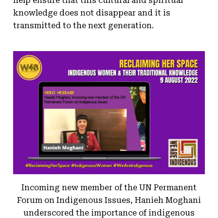
help ensure that this cultural and spiritual
knowledge does not disappear and it is
transmitted to the next generation.
Incoming new member of the UN Permanent
Forum on Indigenous Issues, Hanieh Moghani
underscored the importance of indigenous