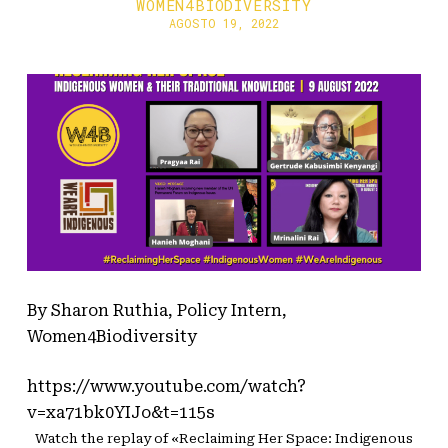
WOMEN4BIODIVERSITY
AGOSTO 19, 2022
By Sharon Ruthia, Policy Intern,
Women4Biodiversity
https://www.youtube.com/watch?
v=xa71bk0YIJo&t=115s
Watch the replay of «Reclaiming Her Space: Indigenous