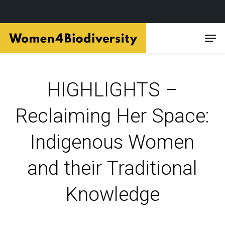
Skip
Men
to
main
content
HIGHLIGHTS –
Reclaiming Her Space:
Indigenous Women
and their Traditional
Knowledge