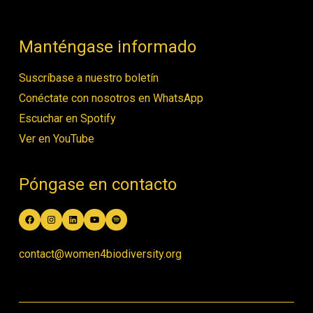
Manténgase informado
Suscríbase a nuestro boletín
Conéctate con nosotros en WhatsApp
Escuchar en Spotify
Ver en YouTube
Póngase en contacto
Facebook
Instagram
LinkedIn
YouTube
Spotify
contact@women4biodiversity.org