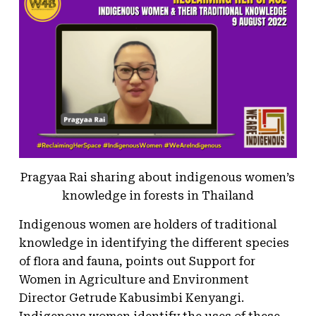
Pragyaa Rai sharing about indigenous women’s
knowledge in forests in Thailand
Indigenous women are holders of traditional
knowledge in identifying the different species
of flora and fauna, points out Support for
Women in Agriculture and Environment
Director Getrude Kabusimbi Kenyangi.