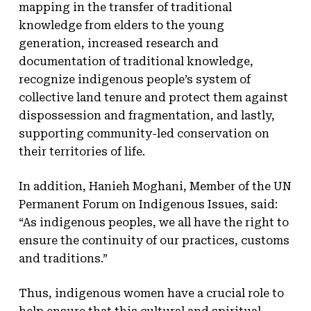
mapping in the transfer of traditional
knowledge from elders to the young
generation, increased research and
documentation of traditional knowledge,
recognize indigenous people’s system of
collective land tenure and protect them against
dispossession and fragmentation, and lastly,
supporting community-led conservation on
their territories of life.
In addition, Hanieh Moghani, Member of the UN
Permanent Forum on Indigenous Issues, said:
“As indigenous peoples, we all have the right to
ensure the continuity of our practices, customs
and traditions.”
Thus, indigenous women have a crucial role to