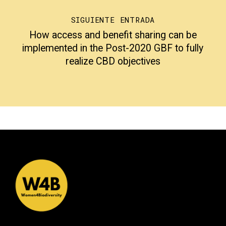
SIGUIENTE ENTRADA
How access and benefit sharing can be
implemented in the Post-2020 GBF to fully
realize CBD objectives