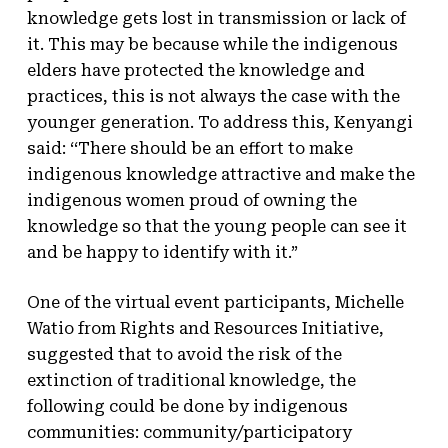
knowledge gets lost in transmission or lack of
it. This may be because while the indigenous
elders have protected the knowledge and
practices, this is not always the case with the
younger generation. To address this, Kenyangi
said: ‘‘There should be an effort to make
indigenous knowledge attractive and make the
indigenous women proud of owning the
knowledge so that the young people can see it
and be happy to identify with it.”
One of the virtual event participants, Michelle
Watio from Rights and Resources Initiative,
suggested that to avoid the risk of the
extinction of traditional knowledge, the
following could be done by indigenous
communities: community/participatory