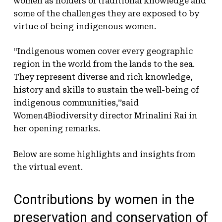
women as holders of traditional knowledge and
some of the challenges they are exposed to by
virtue of being indigenous women.
‘‘Indigenous women cover every geographic
region in the world from the lands to the sea.
They represent diverse and rich knowledge,
history and skills to sustain the well-being of
indigenous communities,’’said
Women4Biodiversity director Mrinalini Rai in
her opening remarks.
Below are some highlights and insights from
the virtual event.
Contributions by women in the
preservation and conservation of