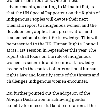
women’s contributions. One of these
advancements, according to Mrinalini Rai, is
that the UN Special Rapporteur on the Rights of
Indigenous Peoples will devote their next
thematic report to indigenous women and the
development, application, preservation and
transmission of scientific knowledge. This will
be presented to the UN Human Rights Council
at its 51st session in September this year. The
report shall focus on the role of indigenous
women as scientific and technical knowledge
keepers in the context of international human
rights Law and identify some of the threats and
challenges indigenous women encounter.
Rai further pointed out the adoption of the
Abidjan Declaration in achieving gender
equality for successful land restoration
at the