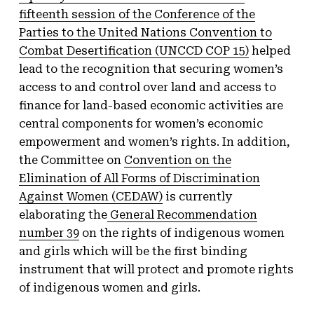
fifteenth session of the Conference of the
Parties to the United Nations Convention to
Combat Desertification (UNCCD COP 15)
helped
lead to the recognition that securing women’s
access to and control over land and access to
finance for land-based economic activities are
central components for women’s economic
empowerment and women’s rights. In addition,
the Committee on
Convention on the
Elimination of All Forms of Discrimination
Against Women (CEDAW)
is currently
elaborating the
General Recommendation
number 39
on the rights of indigenous women
and girls which will be the first binding
instrument that will protect and promote rights
of indigenous women and girls.