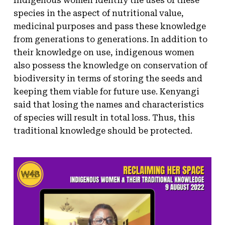
Indigenous women identify the uses of these
species in the aspect of nutritional value,
medicinal purposes and pass these knowledge
from generations to generations. In addition to
their knowledge on use, indigenous women
also possess the knowledge on conservation of
biodiversity in terms of storing the seeds and
keeping them viable for future use. Kenyangi
said that losing the names and characteristics
of species will result in total loss. Thus, this
traditional knowledge should be protected.