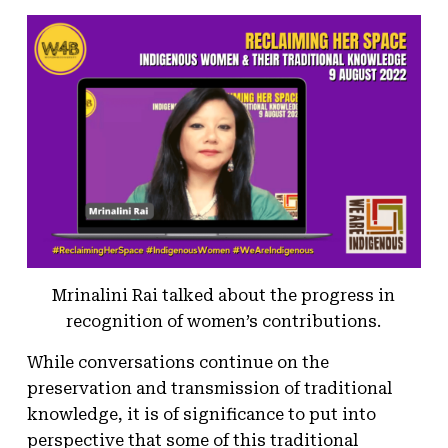
Mrinalini Rai talked about the progress in
recognition of women’s contributions.
While conversations continue on the
preservation and transmission of traditional
knowledge, it is of significance to put into
perspective that some of this traditional