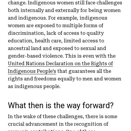
change. Indigenous women still face challenges
both internally and externally for being women
and indigenous. For example, indigenous
women are exposed to multiple forms of
discrimination, lack of access to quality
education, health care, limited access to
ancestral land and exposed to sexual and
gender-based violence. This is even with the
United Nations Declaration on the Rights of
Indigenous People’s
that guarantees all the
rights and freedoms equally to men and women
as indigenous people.
What then is the way forward?
In the wake of these challenges, there is some
crucial advancement in the recognition of