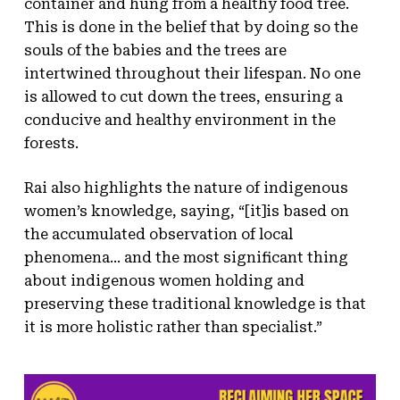
container and hung from a healthy food tree.
This is done in the belief that by doing so the
souls of the babies and the trees are
intertwined throughout their lifespan. No one
is allowed to cut down the trees, ensuring a
conducive and healthy environment in the
forests.
Rai also highlights the nature of indigenous
women’s knowledge, saying, “[it]is based on
the accumulated observation of local
phenomena… and the most significant thing
about indigenous women holding and
preserving these traditional knowledge is that
it is more holistic rather than specialist.”