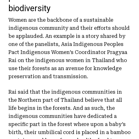
biodiversity
Women are the backbone of a sustainable
indigenous community and their efforts should
be applauded. An example is a story shared by
one of the panelists, Asia Indigenous Peoples
Pact Indigenous Women’s Coordinator Pragyaa
Rai on the indigenous women in Thailand who
use their forests as an avenue for knowledge
preservation and transmission.
Rai said that the indigenous communities in
the Northern part of Thailand believe that all
life begins in the forests. And as such, the
indigenous communities have dedicated a
specific part in the forest where upon a baby’s
birth, their umbilical cord is placed in a bamboo