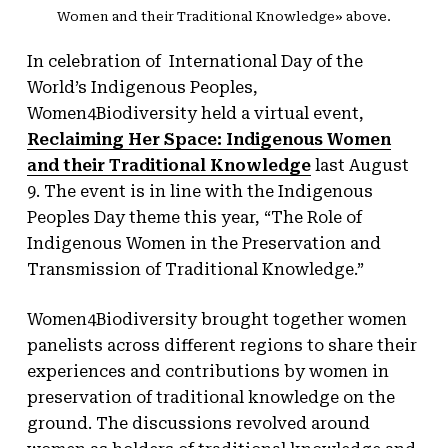
Women and their Traditional Knowledge» above.
In celebration of International Day of the
World’s Indigenous Peoples,
Women4Biodiversity held a virtual event,
Reclaiming Her Space: Indigenous Women
and their Traditional Knowledge
last August
9. The event is in line with the Indigenous
Peoples Day theme this year, “The Role of
Indigenous Women in the Preservation and
Transmission of Traditional Knowledge.”
Women4Biodiversity brought together women
panelists across different regions to share their
experiences and contributions by women in
preservation of traditional knowledge on the
ground. The discussions revolved around