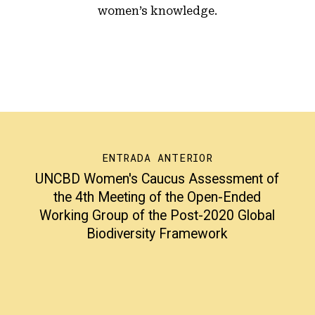
women’s knowledge.
ENTRADA ANTERIOR
UNCBD Women's Caucus Assessment of
the 4th Meeting of the Open-Ended
Working Group of the Post-2020 Global
Biodiversity Framework