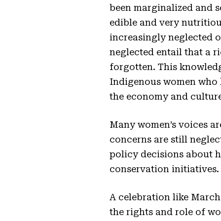
been marginalized and so
edible and very nutritiou
increasingly neglected o
neglected entail that a 
forgotten. This knowledge
Indigenous women who ha
the economy and culture
Many women’s voices are
concerns are still neglec
policy decisions about 
conservation initiatives.
A celebration like March 
the rights and role of 