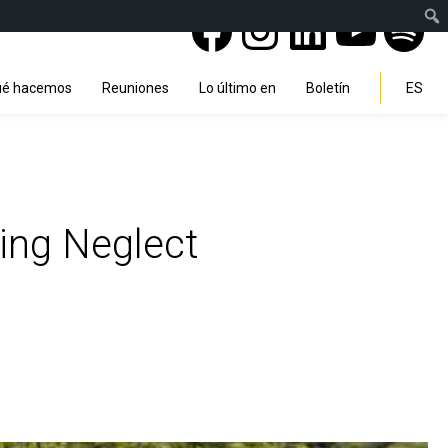
Facebook
Instagra
Linked
You
Sp
Search
é hacemos
Reuniones
Lo último en
Boletín
ES
ing Neglect