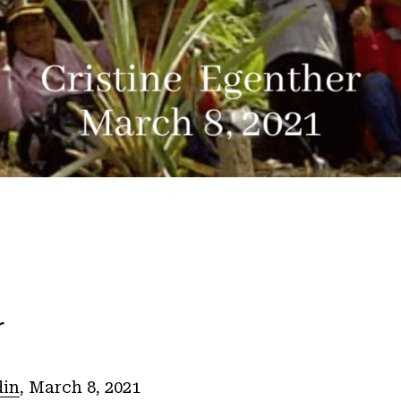
r
din
, March 8, 2021