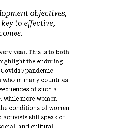
lopment objectives,
ey to effective,
tcomes
.
ry year. This is to both
highlight the enduring
gic Covid19 pandemic
en who in many countries
nsequences of such a
de, while more women
ll the conditions of women
activists still speak of
ocial, and cultural