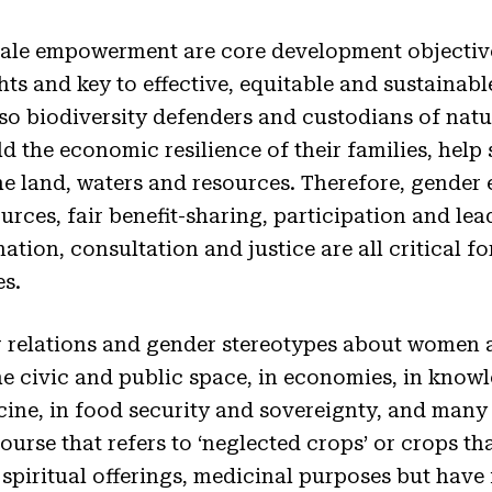
ale empowerment are core development objective
hts and key to effective, equitable and sustaina
 biodiversity defenders and custodians of natur
ld the economic resilience of their families, he
the land, waters and resources. Therefore, gender 
urces, fair benefit-sharing, participation and lea
ation, consultation and justice are all critical 
s.
elations and gender stereotypes about women are
 the civic and public space, in economies, in kno
icine, in food security and sovereignty, and many
ourse that refers to ‘neglected crops’ or crops th
, spiritual offerings, medicinal purposes but have