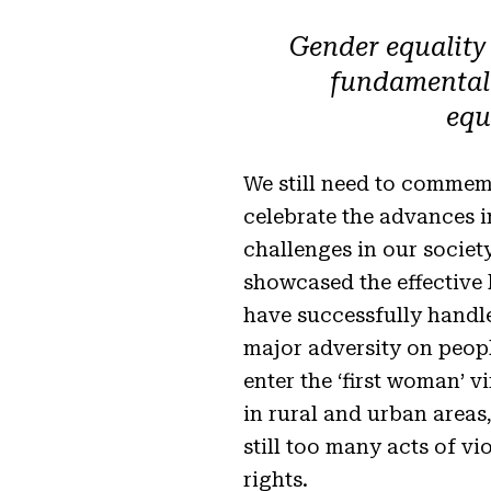
Gender equality
fundamental f
equ
We still need to commem
celebrate the advances 
challenges in our society
showcased the effective 
have successfully handl
major adversity on peop
enter the ‘first woman’ v
in rural and urban areas,
still too many acts of v
rights.