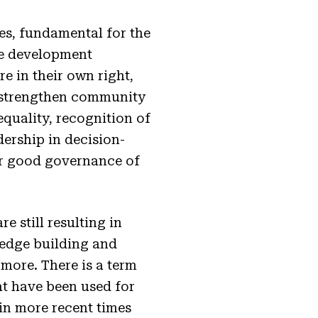
s, fundamental for the
ble development
e in their own right,
lp strengthen community
equality, recognition of
dership in decision-
for good governance of
 still resulting in
wledge building and
 more. There is a term
at have been used for
 in more recent times