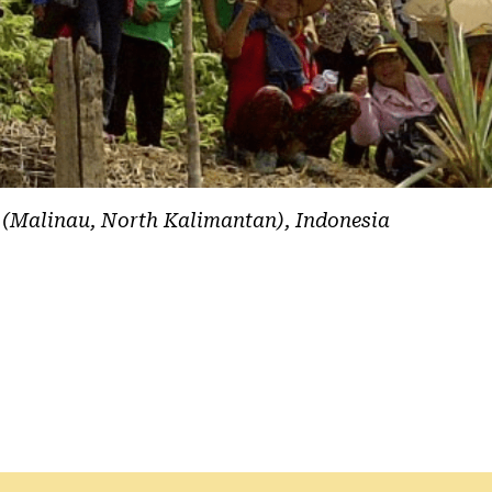
 (Malinau, North Kalimantan), Indonesia