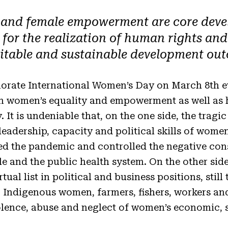
 and female empowerment are core deve
or the realization of human rights and k
itable and sustainable development ou
orate International Women’s Day on March 8th eve
in women’s equality and empowerment as well as 
. It is undeniable that, on the one side, the tra
leadership, capacity and political skills of wom
ed the pandemic and controlled the negative co
le and the public health system. On the other si
irtual list in political and business positions, sti
 Indigenous women, farmers, fishers, workers and 
iolence, abuse and neglect of women’s economic, s