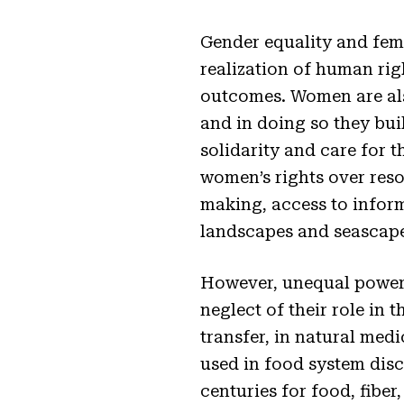
Gender equality and fem
realization of human rig
outcomes. Women are also
and in doing so they bui
solidarity and care for 
women’s rights over reso
making, access to inform
landscapes and seascape
However, unequal power r
neglect of their role in
transfer, in natural med
used in food system disc
centuries for food, fiber