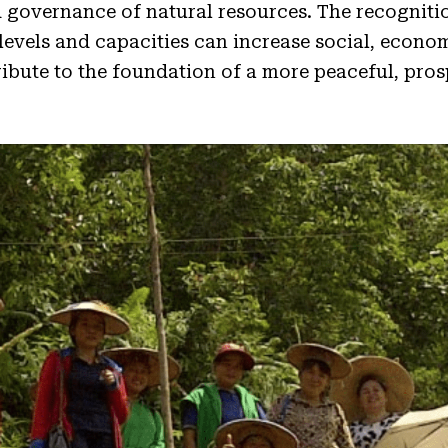
 governance of natural resources. The recognitio
 levels and capacities can increase social, econo
tribute to the foundation of a more peaceful, pro