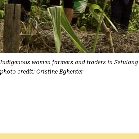
Indigenous women farmers and traders in Setulang
photo credit: Cristine Eghenter