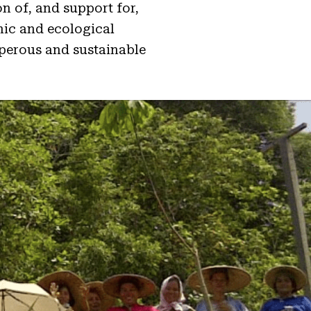
n of, and support for,
mic and ecological
sperous and sustainable