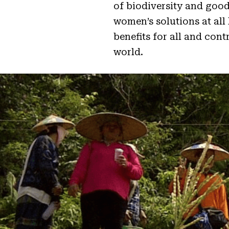
of biodiversity and good
women’s solutions at all
benefits for all and con
world.