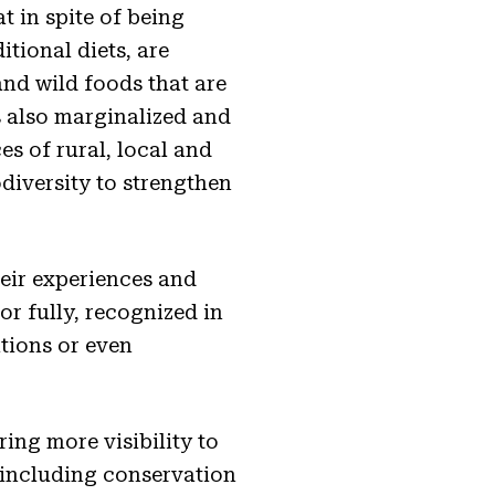
t in spite of being
itional diets, are
and wild foods that are
s also marginalized and
es of rural, local and
iversity to strengthen
eir experiences and
or fully, recognized in
tions or even
ring more visibility to
 including conservation