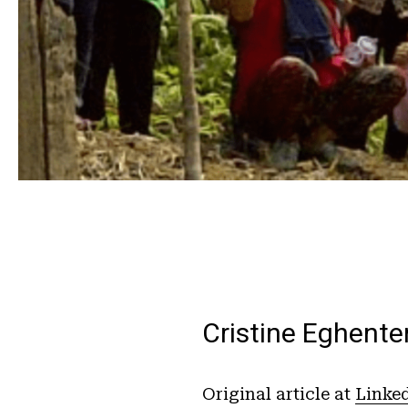
Cristine Eghente
Original article at
Linke