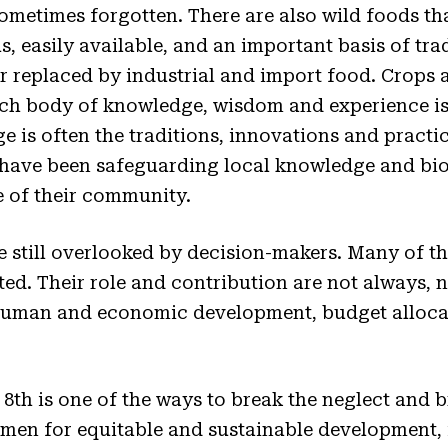
metimes forgotten. There are also wild foods tha
s, easily available, and an important basis of trad
r replaced by industrial and import food. Crops 
rich body of knowledge, wisdom and experience i
 is often the traditions, innovations and practic
ve been safeguarding local knowledge and biod
 of their community.
 still overlooked by decision-makers. Many of th
ted. Their role and contribution are not always, n
human and economic development, budget alloca
8th is one of the ways to break the neglect and b
women for equitable and sustainable development,