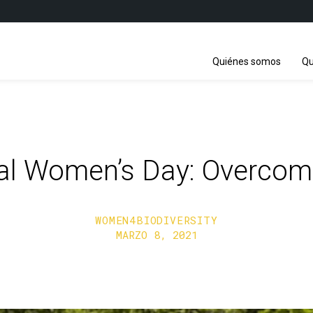
Quiénes somos
Qu
nal Women’s Day: Overcom
WOMEN4BIODIVERSITY
MARZO 8, 2021