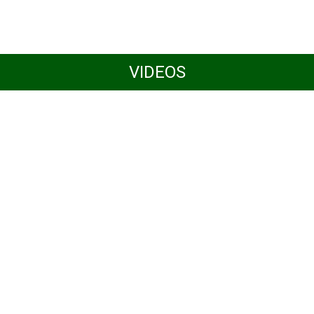
VIDEOS
Women4Biodiversity at
CBD COP16 in Cali,
Colombia