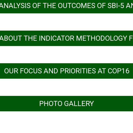
 ANALYSIS OF THE OUTCOMES OF SBI-5 A
ABOUT THE INDICATOR METHODOLOGY F
rights-based approaches for synergistic biodi
OUR FOCUS AND PRIORITIES AT COP16
PHOTO GALLERY