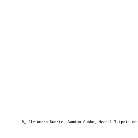
Time:
3:00 pm to 4:15 pm
Venue:
Netherlands Pavillion
L-R_ Alejandra Duarte, Sumina Subba, Meenal Tatpati an