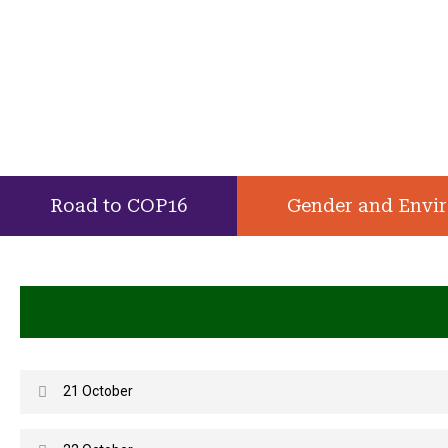
Road to COP16
Gender and Envi
21 October