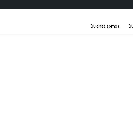
Quiénes somos
Qu
ations Biodiversity C
-5 / COP 16 / CP-MOP 11 / NP-M
21 October - 1 November 2024
Cali, Colombia