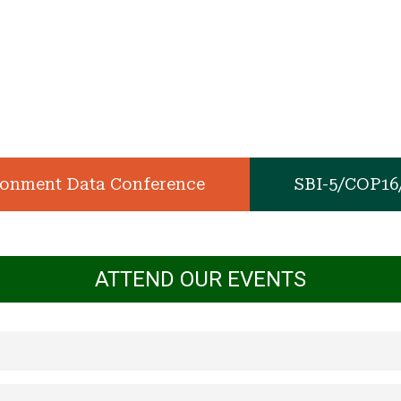
ronment Data Conference
SBI-5/COP1
ATTEND OUR EVENTS