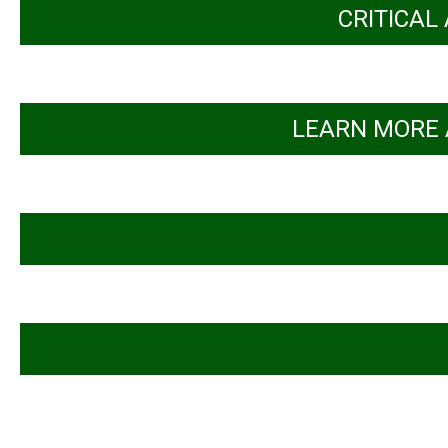
CRITICAL
LEARN MORE 
Inclusive pathways: Sharing insights on 