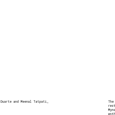
 Duarte and Meenal Tatpati_
The
res
Myn
ent