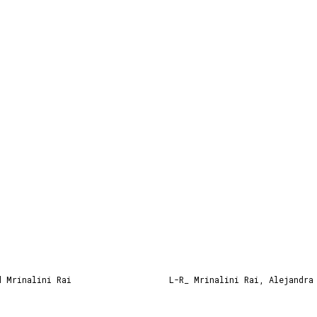
d Mrinalini Rai
L-R_ Mrinalini Rai, Alejandra