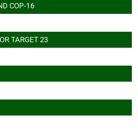
ND COP-16
OR TARGET 23
versity and climate action