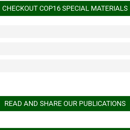
CHECKOUT COP16 SPECIAL MATERIALS
 World with Human Rights at the Core: Impl
ights-Based Approach
based approach to conserving forests
idad
ne
Download
Download
READ AND SHARE OUR PUBLICATIONS