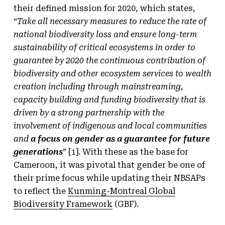
their defined mission for 2020, which states,
“
Take all necessary measures to reduce the rate of
national biodiversity loss and ensure long-term
sustainability of critical ecosystems in order to
guarantee by 2020 the continuous contribution of
biodiversity and other ecosystem services to wealth
creation including through mainstreaming,
capacity building and funding biodiversity that is
driven by a strong partnership with the
involvement of indigenous and local communities
and
a focus on gender as a guarantee for future
generations
” [1]. With these as the base for
Cameroon, it was pivotal that gender be one of
their prime focus while updating their NBSAPs
to reflect the
Kunming-Montreal Global
Biodiversity Framework
(GBF).