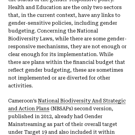
Health and Education are the only two sectors
that, in the current context, have any links to
gender-sensitive policies, including gender
budgeting. Concerning the National
Biodiversity Laws, while there are some gender-
responsive mechanisms, they are not enough or
clear enough for its implementation. While
there are plans within the financial budget that
reflect gender budgeting, these are sometimes
not implemented or are diverted for other
activities.
Cameroon’s
National Biodiversity And Strategic
and Action Plans
(NBSAPs) second version,
published in 2012, already had Gender
Mainstreaming as part of their overall target
under Target 19 and also included it within