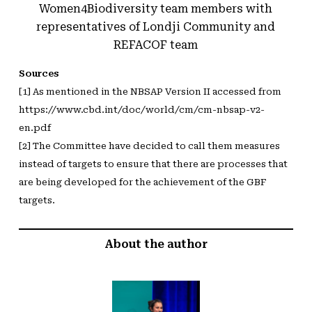
Women4Biodiversity team members with
representatives of Londji Community and
REFACOF team
Sources
[1] As mentioned in the NBSAP Version II accessed from
https://www.cbd.int/doc/world/cm/cm-nbsap-v2-
en.pdf
[2] The Committee have decided to call them measures
instead of targets to ensure that there are processes that
are being developed for the achievement of the GBF
targets.
About the author