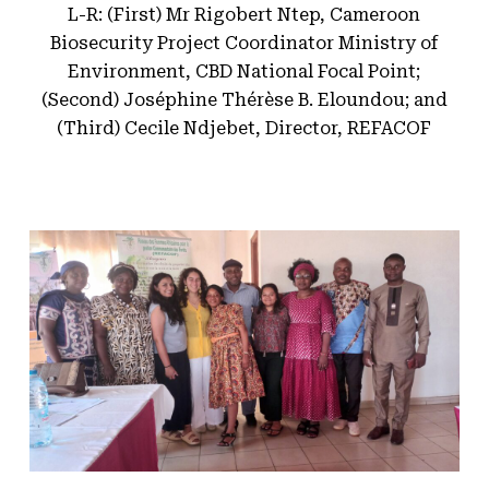
L-R: (First) Mr Rigobert Ntep, Cameroon
Biosecurity Project Coordinator Ministry of
Environment, CBD National Focal Point;
(Second) Joséphine Thérèse B. Eloundou; and
(Third) Cecile Ndjebet, Director, REFACOF