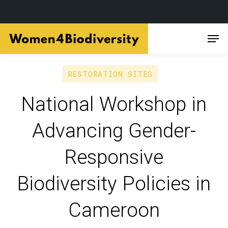
Skip
Men
to
main
content
RESTORATION SITES
National Workshop in
Advancing Gender-
Responsive
Biodiversity Policies in
Cameroon