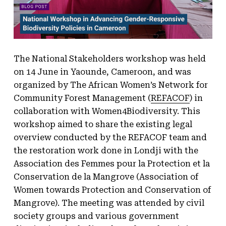
The National Stakeholders workshop was held
on 14 June in Yaounde, Cameroon, and was
organized by The African Women’s Network for
Community Forest Management (
REFACOF
) in
collaboration with Women4Biodiversity. This
workshop aimed to share the existing legal
overview conducted by the REFACOF team and
the restoration work done in Londji with the
Association des Femmes pour la Protection et la
Conservation de la Mangrove (Association of
Women towards Protection and Conservation of
Mangrove). The meeting was attended by civil
society groups and various government