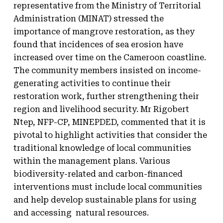
representative from the Ministry of Territorial
Administration (MINAT) stressed the
importance of mangrove restoration, as they
found that incidences of sea erosion have
increased over time on the Cameroon coastline.
The community members insisted on income-
generating activities to continue their
restoration work, further strengthening their
region and livelihood security. Mr Rigobert
Ntep, NFP-CP, MINEPDED, commented that it is
pivotal to highlight activities that consider the
traditional knowledge of local communities
within the management plans. Various
biodiversity-related and carbon-financed
interventions must include local communities
and help develop sustainable plans for using
and accessing natural resources.