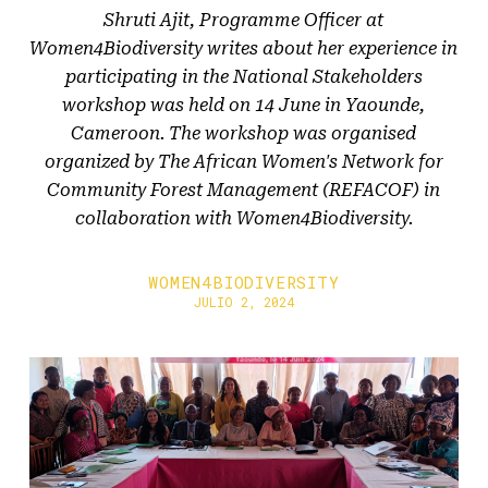
Shruti Ajit, Programme Officer at
Women4Biodiversity writes about her experience in
participating in the National Stakeholders
workshop was held on 14 June in Yaounde,
Cameroon. The workshop was organised
organized by The African Women's Network for
Community Forest Management (REFACOF) in
collaboration with Women4Biodiversity.
WOMEN4BIODIVERSITY
JULIO 2, 2024