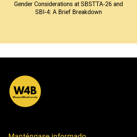
Gender Considerations at SBSTTA-26 and
SBI-4: A Brief Breakdown
Manténgase informado