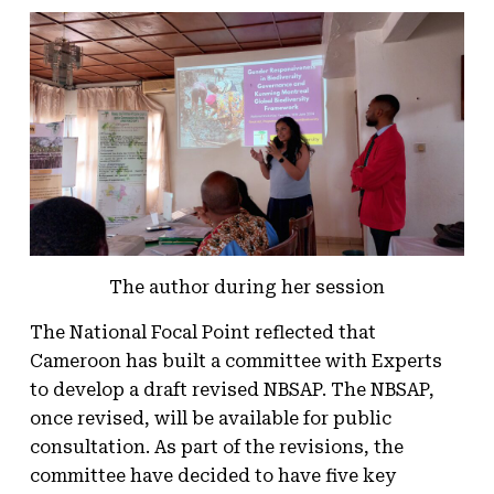
The author during her session
The National Focal Point reflected that
Cameroon has built a committee with Experts
to develop a draft revised NBSAP. The NBSAP,
once revised, will be available for public
consultation. As part of the revisions, the
committee have decided to have five key