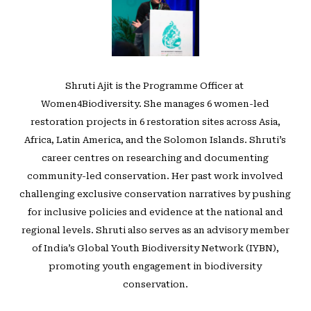
Shruti Ajit is the Programme Officer at ⁠
Women4Biodiversity⁠. She manages 6 women-led
restoration projects in 6 restoration sites across Asia,
Africa, Latin America, and the Solomon Islands. Shruti’s
career centres on researching and documenting
community-led conservation. Her past work involved
challenging exclusive conservation narratives by pushing
for inclusive policies and evidence at the national and
regional levels. Shruti also serves as an advisory member
of India’s Global Youth Biodiversity Network (IYBN),
promoting youth engagement in biodiversity
conservation.