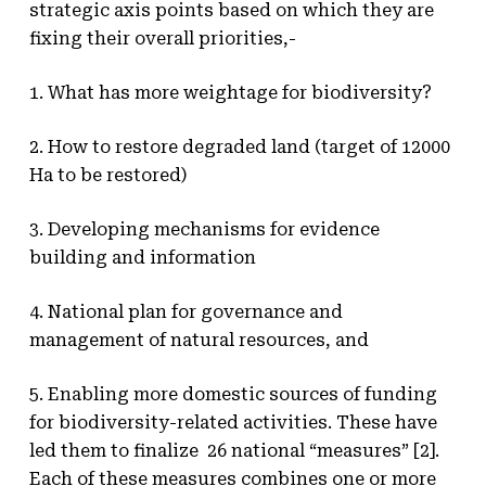
strategic axis points based on which they are
fixing their overall priorities,-
1. What has more weightage for biodiversity?
2. How to restore degraded land (target of 12000
Ha to be restored)
3. Developing mechanisms for evidence
building and information
4. National plan for governance and
management of natural resources, and
5. Enabling more domestic sources of funding
for biodiversity-related activities. These have
led them to finalize 26 national “measures” [2].
Each of these measures combines one or more