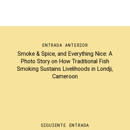
ENTRADA ANTERIOR
Smoke & Spice, and Everything Nice: A
Photo Story on How Traditional Fish
Smoking Sustains Livelihoods in Londji,
Cameroon
SIGUIENTE ENTRADA