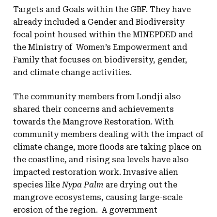
Targets and Goals within the GBF. They have
already included a Gender and Biodiversity
focal point housed within the MINEPDED and
the Ministry of Women’s Empowerment and
Family that focuses on biodiversity, gender,
and climate change activities.
The community members from Londji also
shared their concerns and achievements
towards the Mangrove Restoration. With
community members dealing with the impact of
climate change, more floods are taking place on
the coastline, and rising sea levels have also
impacted restoration work. Invasive alien
species like
Nypa Palm
are drying out the
mangrove ecosystems, causing large-scale
erosion of the region. A government