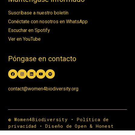
Suscríbase a nuestro boletín
Conéctate con nosotros en WhatsApp
Escuchar en Spotify
Ver en YouTube
Póngase en contacto
Facebook
Instagram
LinkedIn
YouTube
Spotify
contact@women4biodiversity.org
© Women4Biodiversity •
Política de
privacidad
•
Diseño de Open & Honest