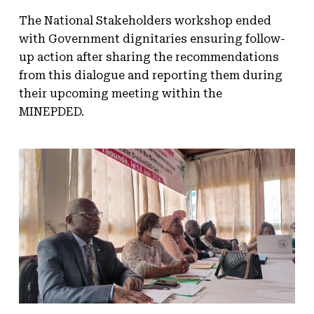
The National Stakeholders workshop ended
with Government dignitaries ensuring follow-
up action after sharing the recommendations
from this dialogue and reporting them during
their upcoming meeting within the
MINEPDED.