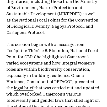
dignitaries, including those from the Ministry
of Environment, Nature Protection and
Sustainable Development (MINEPDED) as well
as the National Focal Points for the Convention
of Biological Diversity, Nagoya Protocol, and
Cartagena Protocol.
The session began with a message from
Joséphine Thérèse B. Eloundou, National Focal
Point for CBD. She highlighted Cameroon’s
varied ecosystems and how integral women’s
roles are within biodiversity conservation,
especially in building resilience. Onana
Hortense, Consultant of REFACOF, presented
the
legal brief
that was carried out and updated,
which overlooked Cameroon’s various
biodiversity and gender laws that shed light on
the status of the gender-responsive policy.