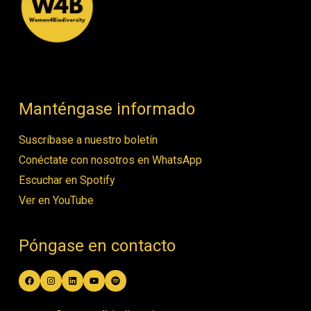
Manténgase informado
Suscríbase a nuestro boletín
Conéctate con nosotros en WhatsApp
Escuchar en Spotify
Ver en YouTube
Póngase en contacto
Facebook
Instagram
LinkedIn
YouTube
Spotify