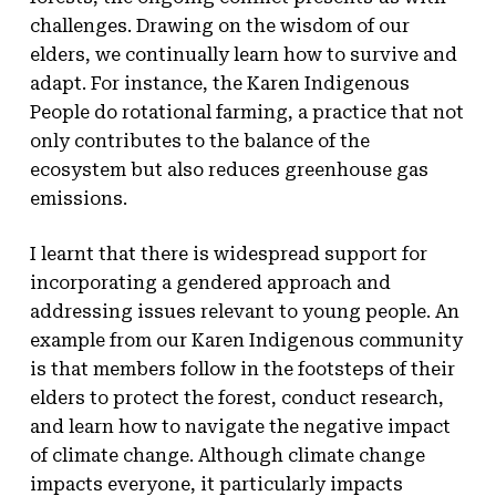
challenges. Drawing on the wisdom of our
elders, we continually learn how to survive and
adapt. For instance, the Karen Indigenous
People do rotational farming, a practice that not
only contributes to the balance of the
ecosystem but also reduces greenhouse gas
emissions.
I learnt that there is widespread support for
incorporating a gendered approach and
addressing issues relevant to young people. An
example from our Karen Indigenous community
is that members follow in the footsteps of their
elders to protect the forest, conduct research,
and learn how to navigate the negative impact
of climate change. Although climate change
impacts everyone, it particularly impacts