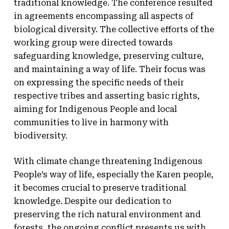
traditional knowledge. The conference resulted
in agreements encompassing all aspects of
biological diversity. The collective efforts of the
working group were directed towards
safeguarding knowledge, preserving culture,
and maintaining a way of life. Their focus was
on expressing the specific needs of their
respective tribes and asserting basic rights,
aiming for Indigenous People and local
communities to live in harmony with
biodiversity.
With climate change threatening Indigenous
People’s way of life, especially the Karen people,
it becomes crucial to preserve traditional
knowledge. Despite our dedication to
preserving the rich natural environment and
forests, the ongoing conflict presents us with