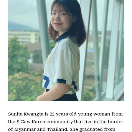
Sunita Kwangta is 23 years old young woman from
the S’Gaw Karen community that live in the border
of Myanmar and Thailand. She graduated from