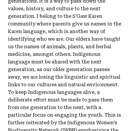
generations. It is a way to pass down the
values, history, and culture to the next
generation. I belong to the S’Gaw Karen
community where parents give us names in the
Karen language, which is another way of
identifying who we are. Our elders have taught
us the names of animals, plants, and herbal
medicine, amongst others. Indigenous
language must be shared with the next
generation, as our older generation passes
away, we are losing the linguistic and spiritual
links to our cultures and natural environment.
To keep Indigenous languages alive, a
deliberate effort must be made to pass them
from one generation to the next, with a
particular focus on engaging the youth. This is
further reiterated by the Indigenous Women’s
Biodiversity Network (
IWBN
) emphasizing the