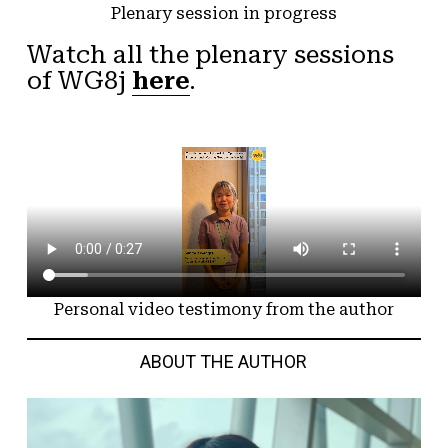
Plenary session in progress
Watch all the plenary sessions
of WG8j
here
.
Personal video testimony from the author
ABOUT THE AUTHOR