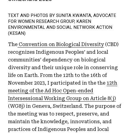
TEXT AND PHOTOS BY SUNITA KWANTA, ADVOCATE
FOR WOMEN RESEARCH GROUP, KAREN
ENVIRONMENTAL AND SOCIAL NETWORK ACTION
(KESAN)
The
Convention on Biological Diversity
(CBD)
recognizes Indigenous Peoples’ and local
communities’ dependency on biological
diversity and their unique role in conserving
life on Earth. From the 12th to the 16th of
November 2023, I participated in the the
12th
meeting of the Ad Hoc Open-ended
Intersessional Working Group on Article 8(j)
(WG8j) in Geneva, Switzerland. The purpose of
the meeting was to respect, preserve, and
maintain the knowledge, innovations, and
practices of Indigenous Peoples and local