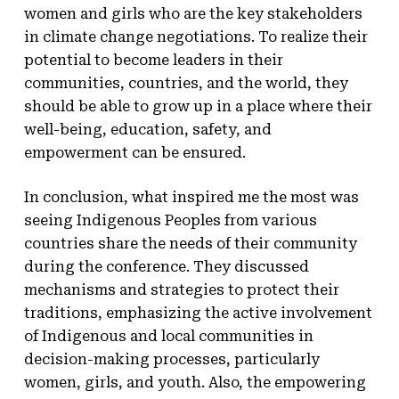
women and girls who are the key stakeholders
in climate change negotiations. To realize their
potential to become leaders in their
communities, countries, and the world, they
should be able to grow up in a place where their
well-being, education, safety, and
empowerment can be ensured.
In conclusion, what inspired me the most was
seeing Indigenous Peoples from various
countries share the needs of their community
during the conference. They discussed
mechanisms and strategies to protect their
traditions, emphasizing the active involvement
of Indigenous and local communities in
decision-making processes, particularly
women, girls, and youth. Also, the empowering