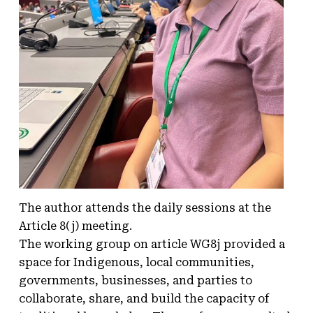
The author attends the daily sessions at the
Article 8(j) meeting.
The working group on article WG8j provided a
space for Indigenous, local communities,
governments, businesses, and parties to
collaborate, share, and build the capacity of