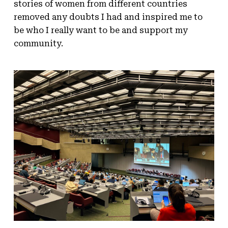
stories of women from different countries
removed any doubts I had and inspired me to
be who I really want to be and support my
community.