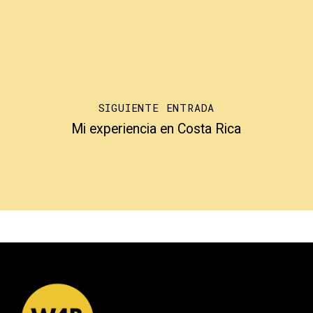
SIGUIENTE ENTRADA
Mi experiencia en Costa Rica