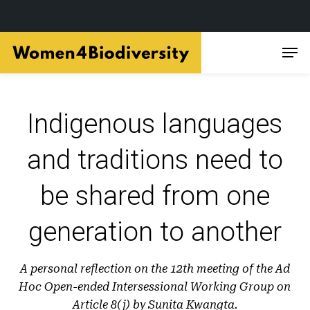
Skip
Men
to
main
content
Indigenous languages
and traditions need to
be shared from one
generation to another
A personal reflection on the 12th meeting of the Ad
Hoc Open-ended Intersessional Working Group on
Article 8(j) by Sunita Kwangta.