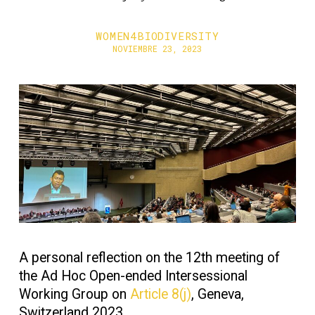
WOMEN4BIODIVERSITY
NOVIEMBRE 23, 2023
A personal reflection on the 12th meeting of
the Ad Hoc Open-ended Intersessional
Working Group on
Article 8(j)
, Geneva,
Switzerland 2023