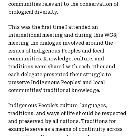
communities relevant to the conservation of
biological diversity.
This was the first time I attended an
international meeting and during this WG8j
meeting the dialogue involved around the
issues of Indigenous Peoples and local
communities. Knowledge, culture, and
traditions were shared with each other and
each delegate presented their struggle to
preserve Indigenous Peoples’ and local
communities’ traditional knowledge.
Indigenous People’s culture, languages,
traditions, and ways of life should be respected
and preserved by all nations. Traditions for
example serve as a means of continuity across