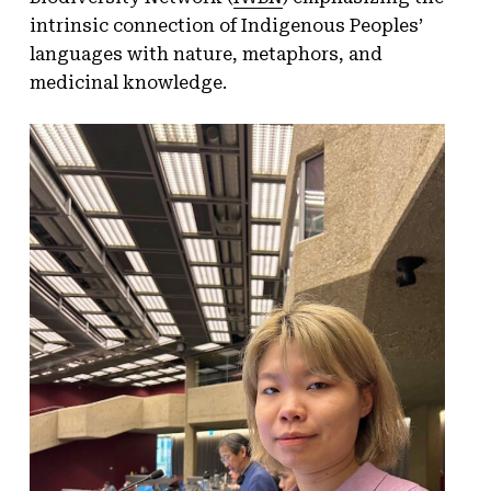
intrinsic connection of Indigenous Peoples’
languages with nature, metaphors, and
medicinal knowledge.