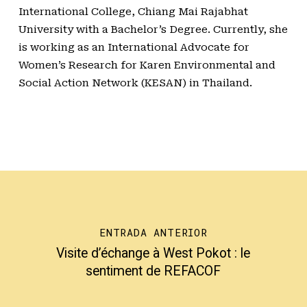
International College, Chiang Mai Rajabhat
University with a Bachelor’s Degree. Currently, she
is working as an International Advocate for
Women’s Research for Karen Environmental and
Social Action Network (KESAN) in Thailand.
ENTRADA ANTERIOR
Visite d’échange à West Pokot : le
sentiment de REFACOF