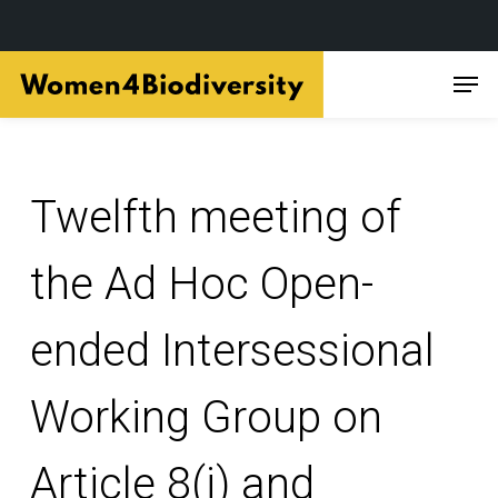
Skip
Men
to
main
content
Twelfth meeting of
the Ad Hoc Open-
ended Intersessional
Working Group on
Article 8(j) and