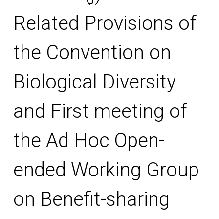
Related Provisions of
the Convention on
Biological Diversity
and First meeting of
the Ad Hoc Open-
ended Working Group
on Benefit-sharing