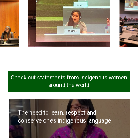
Check out statements from Indigenous women
around the world
The need to learn, respect and
conserve one’s indigenous language