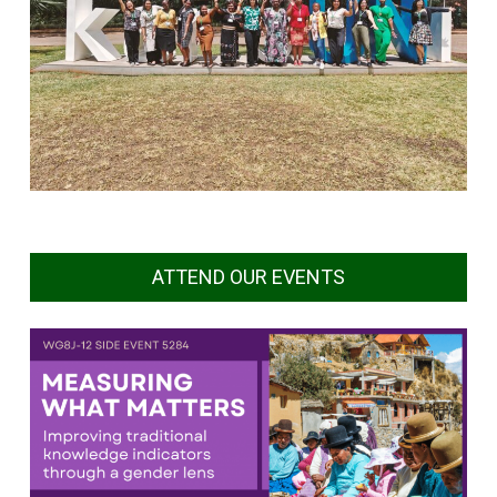
ATTEND OUR EVENTS