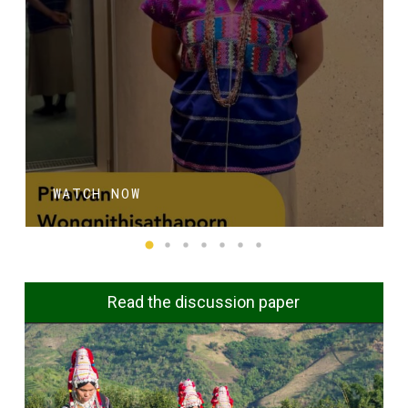
WATCH NOW
Read the discussion paper