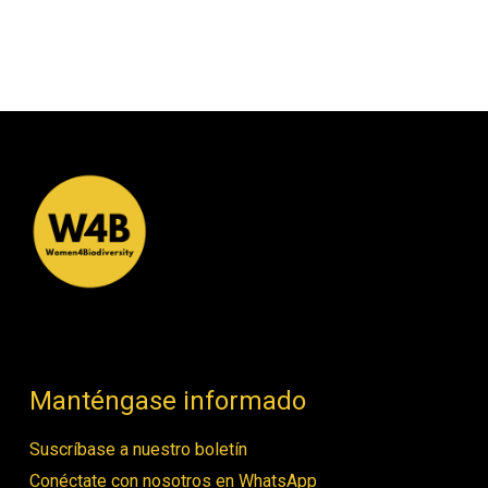
Manténgase informado
Suscríbase a nuestro boletín
Conéctate con nosotros en WhatsApp