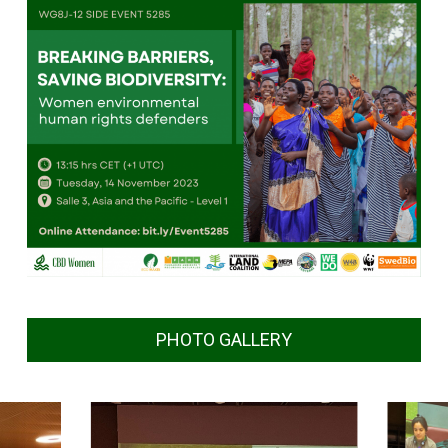
PHOTO GALLERY