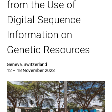
from the Use of
Digital Sequence
Information on
Genetic Resources
Geneva, Switzerland
12 – 18 November 2023