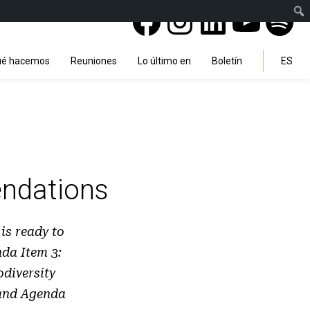
Facebook
Instagra
Linked
You
Sp
Search
é hacemos
Reuniones
Lo último en
Boletín
ES
ndations
s ready to
da Item 3:
diversity
 and Agenda