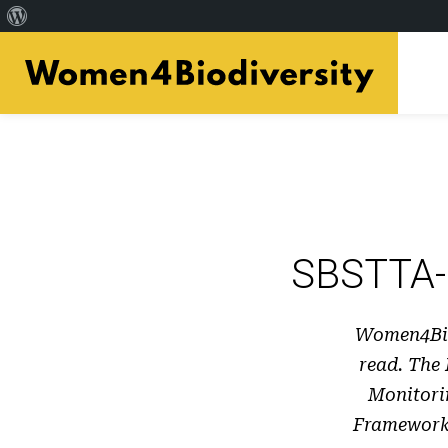
Acerca
Skip
de
to
WordPress
main
content
SBSTTA-
Women4Bio
read. The
Monitori
Framework;