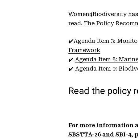
Women4Biodiversity has 
read. The Policy Recomm
✔️
Agenda Item 3: Monito
Framework
✔️
Agenda Item 8: Marine
✔️
Agenda Item 9: Biodiv
Read the policy
For more information a
SBSTTA-26 and SBI-4, p