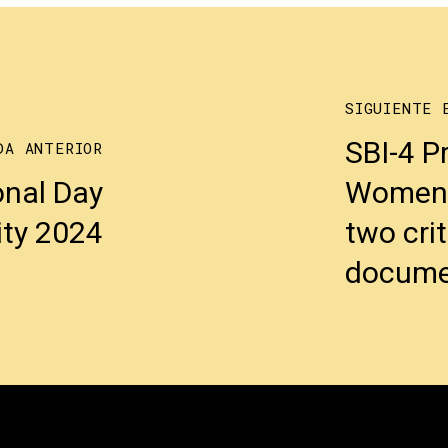
SIGUIENTE 
SBI-4 P
DA ANTERIOR
onal Day
Women4B
ity 2024
two cri
docume