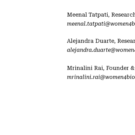
Meenal Tatpati, Researc
meenal.tatpati@women4bi
Alejandra Duarte, Resea
alejandra.duarte@women4
Mrinalini Rai, Founder &
mrinalini.rai@women4biod