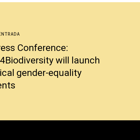
ENTRADA
ress Conference:
iodiversity will launch
tical gender-equality
nts