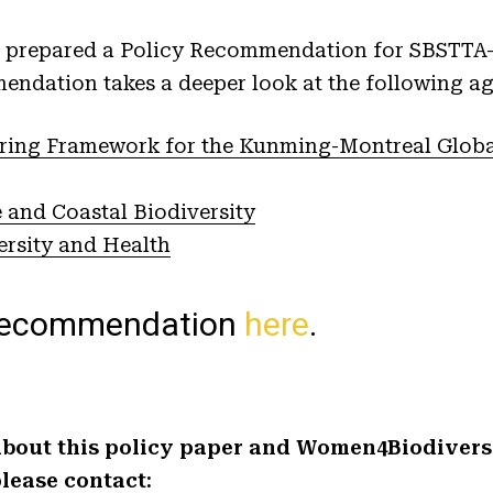
prepared a Policy Recommendation for SBSTTA-2
endation takes a deeper look at the following a
ring Framework for the Kunming-Montreal Global
 and Coastal Biodiversity
ersity and Health
 recommendation
here
.
bout this policy paper and Women4Biodiversit
lease contact: