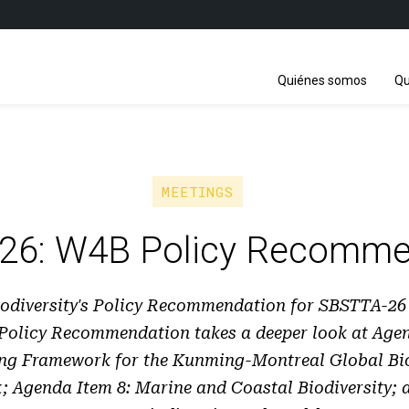
Quiénes somos
Qu
MEETINGS
26: W4B Policy Recomme
diversity's Policy Recommendation for SBSTTA-26 i
 Policy Recommendation takes a deeper look at Agen
ng Framework for the Kunming-Montreal Global Bio
 Agenda Item 8: Marine and Coastal Biodiversity;