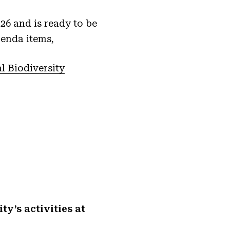
6 and is ready to be
genda items,
 Biodiversity
y’s activities at