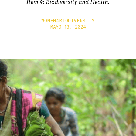
Item 9: Biodiversity and Health.
WOMEN4BIODIVERSITY
MAYO 13, 2024