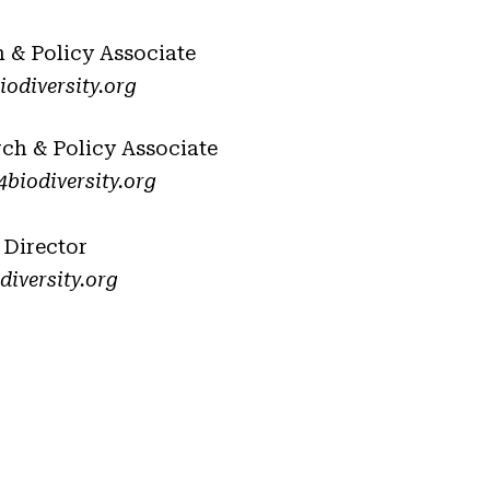
h & Policy Associate
odiversity.org
rch & Policy Associate
biodiversity.org
 Director
iversity.org