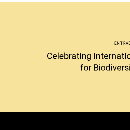
ENTRA
Celebrating Internati
for Biodivers