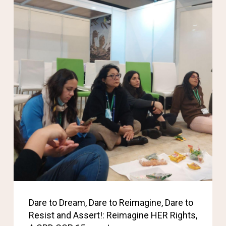
Dare to Dream, Dare to Reimagine, Dare to
Resist and Assert!: Reimagine HER Rights,