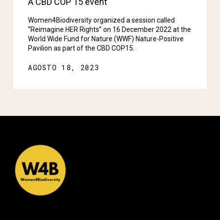
A CBD COP 15 event
Women4Biodiversity organized a session called
“Reimagine HER Rights” on 16 December 2022 at the
World Wide Fund for Nature (WWF) Nature-Positive
Pavilion as part of the CBD COP15.
AGOSTO 18, 2023