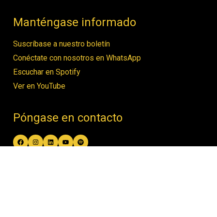
Manténgase informado
Suscríbase a nuestro boletín
Conéctate con nosotros en WhatsApp
Escuchar en Spotify
Ver en YouTube
Póngase en contacto
Facebook
Instagram
LinkedIn
YouTube
Spotify
contact@women4biodiversity.org
© Women4Biodiversity •
Política de