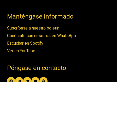
Manténgase informado
Suscríbase a nuestro boletín
Conéctate con nosotros en WhatsApp
Escuchar en Spotify
Ver en YouTube
Póngase en contacto
Facebook
Instagram
LinkedIn
YouTube
Spotify
contact@women4biodiversity.org