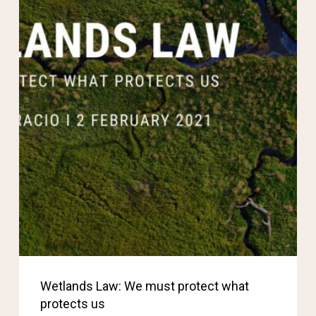
Wetlands Law: We must protect what
protects us