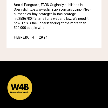
Ana di Pangracio, FARN Originally published in
Spanish. https://www.lanacion.com.ar/opinion/ley-
humedales-hay-proteger-lo-nos-protege-
nid2586780 It's time for a wetland law. We need it
now. This is the understanding of the more than
500,000 people who…
FEBRERO 4, 2021