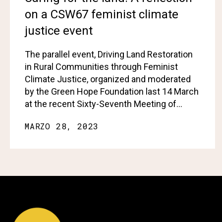
on a CSW67 feminist climate
justice event
The parallel event, Driving Land Restoration
in Rural Communities through Feminist
Climate Justice, organized and moderated
by the Green Hope Foundation last 14 March
at the recent Sixty-Seventh Meeting of…
MARZO 28, 2023