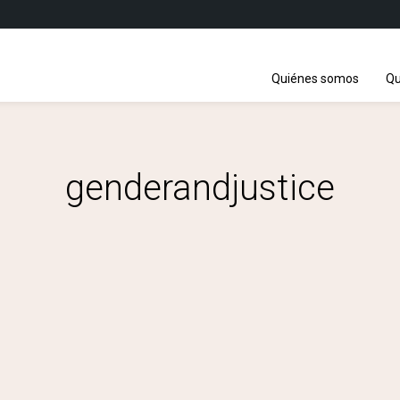
Quiénes somos
Qu
genderandjustice