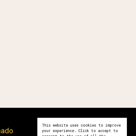
This website uses cookies to improve
mado
Póngase en contacto
your experience. Click to accept to