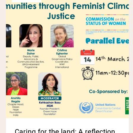
Caring for the land: A reflection