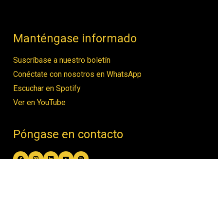
Manténgase informado
Suscríbase a nuestro boletín
Conéctate con nosotros en WhatsApp
Escuchar en Spotify
Ver en YouTube
Póngase en contacto
Facebook
Instagram
LinkedIn
YouTube
Spotify
contact@women4biodiversity.org