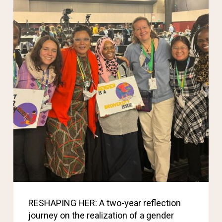
RESHAPING HER: A two-year reflection
journey on the realization of a gender