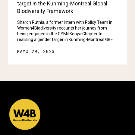
target in the Kunming-Montreal Global
Biodiversity Framework
Sharon Ruthia, a former intern with Policy Team in
Women4Biodiversity recounts her journey from
being engaged in the GYBN Kenya Chapter to
realising a gender targer in Kunming-Montreal GBF
MAYO 29, 2023