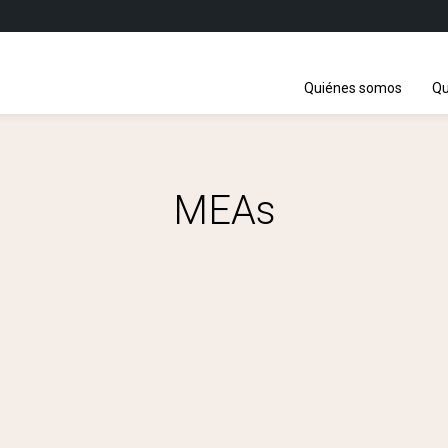
Quiénes somos
Qu
MEAs