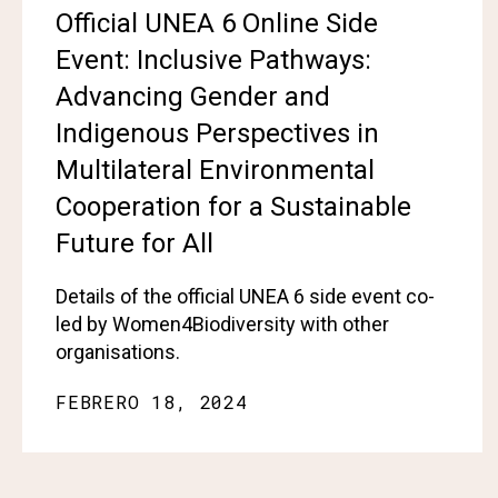
Official UNEA 6 Online Side
Event: Inclusive Pathways:
Advancing Gender and
Indigenous Perspectives in
Multilateral Environmental
Cooperation for a Sustainable
Future for All
Details of the official UNEA 6 side event co-
led by Women4Biodiversity with other
organisations.
FEBRERO 18, 2024