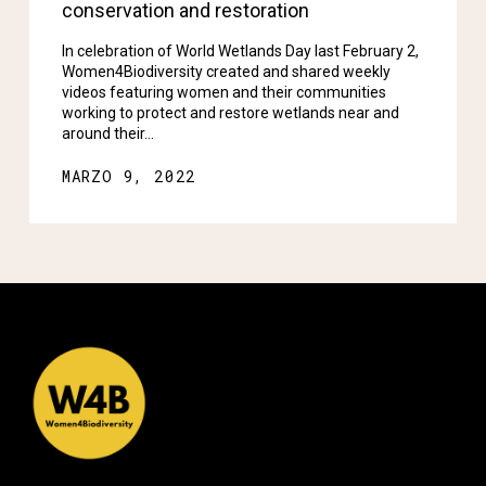
conservation and restoration
In celebration of World Wetlands Day last February 2,
Women4Biodiversity created and shared weekly
videos featuring women and their communities
working to protect and restore wetlands near and
around their…
MARZO 9, 2022