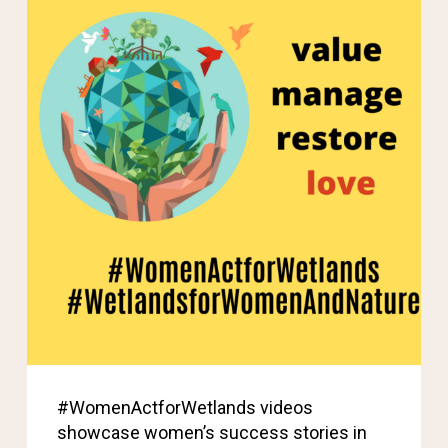
#WomenActforWetlands videos
showcase women’s success stories in