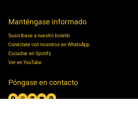
Manténgase informado
Suscríbase a nuestro boletín
Conéctate con nosotros en WhatsApp
Escuchar en Spotify
Ver en YouTube
Póngase en contacto
Facebook
Instagram
LinkedIn
YouTube
Spotify
contact@women4biodiversity.org