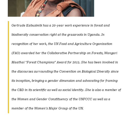
Gertrude Kabusimbi has a 20-year work experience in forest and
biodiversity conservation right at the grassroots in Uganda. In
recognition of her work, the UN Food and Agriculture Organization
(FAO) awarded her the Collaborative Partnership on Forests, Wangari
Maathai “Forest Champions” Award for 2015. She has been involved in
the discourses surrounding the Convention on Biological Diversity since
its inception, bringing a gender dimension and advocating for framing
the CBD in its scientific as well as social identity. She is also a member of
the Women and Gender Constituency of the UNFCCC as well as a
member of the Women’s Major Group of the UN.