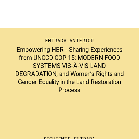
ENTRADA ANTERIOR
Empowering HER - Sharing Experiences
from UNCCD COP 15: MODERN FOOD
SYSTEMS VIS-À-VIS LAND
DEGRADATION, and Women’s Rights and
Gender Equality in the Land Restoration
Process
SIGUIENTE ENTRADA