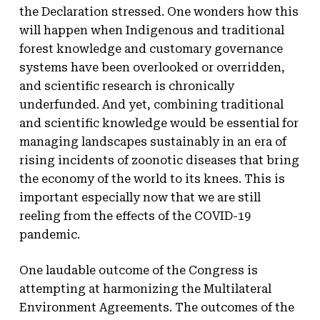
the Declaration stressed. One wonders how this
will happen when Indigenous and traditional
forest knowledge and customary governance
systems have been overlooked or overridden,
and scientific research is chronically
underfunded. And yet, combining traditional
and scientific knowledge would be essential for
managing landscapes sustainably in an era of
rising incidents of zoonotic diseases that bring
the economy of the world to its knees. This is
important especially now that we are still
reeling from the effects of the COVID-19
pandemic.
One laudable outcome of the Congress is
attempting at harmonizing the Multilateral
Environment Agreements. The outcomes of the