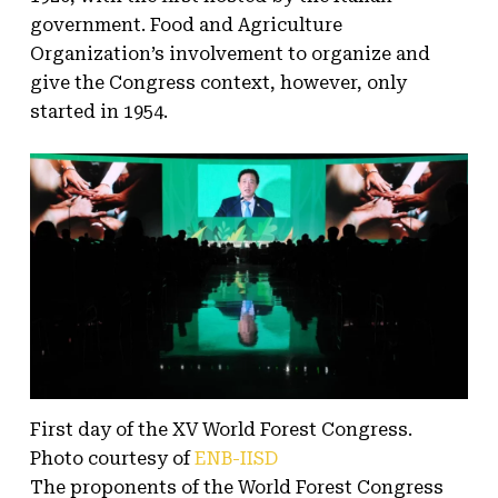
government. Food and Agriculture
Organization’s involvement to organize and
give the Congress context, however, only
started in 1954.
First day of the XV World Forest Congress.
Photo courtesy of
ENB-IISD
The proponents of the World Forest Congress