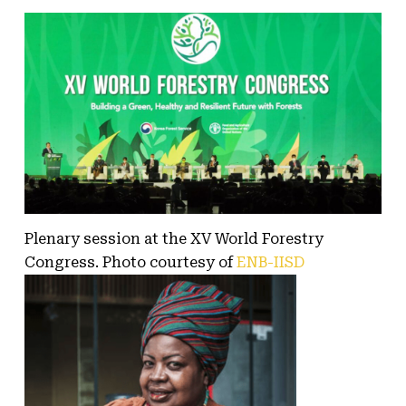
Plenary session at the XV World Forestry
Congress. Photo courtesy of
ENB-IISD