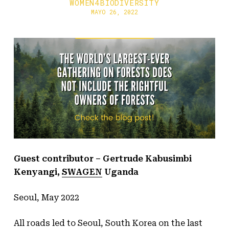
WOMEN4BIODIVERSITY
MAYO 26, 2022
Guest contributor
– Gertrude Kabusimbi
Kenyangi,
SWAGEN
Uganda
Seoul, May 2022
All roads led to Seoul, South Korea on the last