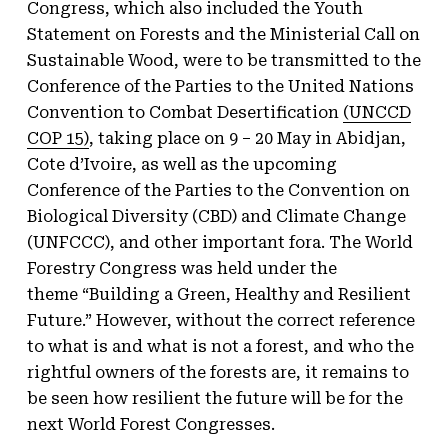
Congress, which also included the Youth
Statement on Forests and the Ministerial Call on
Sustainable Wood, were to be transmitted to the
Conference of the Parties to the United Nations
Convention to Combat Desertification
(UNCCD
COP 15)
, taking place on 9 – 20 May in Abidjan,
Cote d’Ivoire, as well as the upcoming
Conference of the Parties to the Convention on
Biological Diversity (CBD) and Climate Change
(UNFCCC), and other important fora. The World
Forestry Congress was held under the
theme “Building a Green, Healthy and Resilient
Future.” However, without the correct reference
to what is and what is not a forest, and who the
rightful owners of the forests are, it remains to
be seen how resilient the future will be for the
next World Forest Congresses.