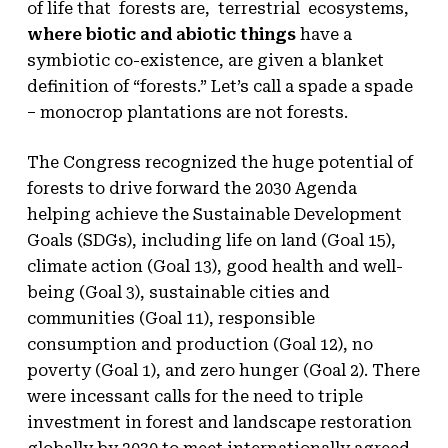
of life that forests are, terrestrial ecosystems,
where biotic and abiotic things
have a
symbiotic co-existence, are given a blanket
definition of “forests.” Let’s call a spade a spade
– monocrop plantations are not forests.
The Congress recognized the huge potential of
forests to drive forward the 2030 Agenda
helping achieve the Sustainable Development
Goals (SDGs), including life on land (Goal 15),
climate action (Goal 13), good health and well-
being (Goal 3), sustainable cities and
communities (Goal 11), responsible
consumption and production (Goal 12), no
poverty (Goal 1), and zero hunger (Goal 2). There
were incessant calls for the need to triple
investment in forest and landscape restoration