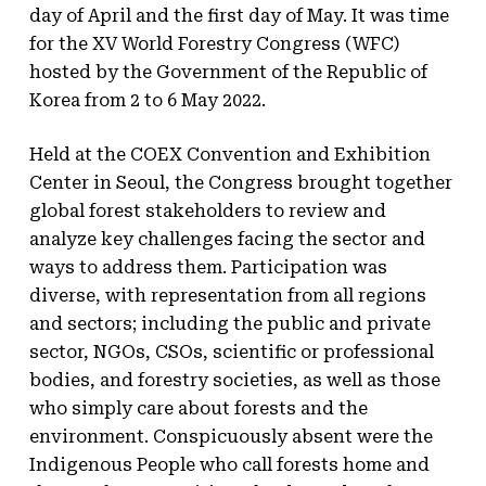
day of April and the first day of May. It was time
for the XV World Forestry Congress (WFC)
hosted by the Government of the Republic of
Korea from 2 to 6 May 2022.
Held at the COEX Convention and Exhibition
Center in Seoul, the Congress brought together
global forest stakeholders to review and
analyze key challenges facing the sector and
ways to address them. Participation was
diverse, with representation from all regions
and sectors; including the public and private
sector, NGOs, CSOs, scientific or professional
bodies, and forestry societies, as well as those
who simply care about forests and the
environment. Conspicuously absent were the
Indigenous People who call forests home and