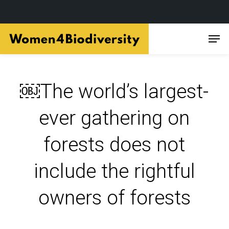
Skip
Men
to
main
content
￼The world’s largest-
ever gathering on
forests does not
include the rightful
owners of forests