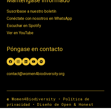
Manténgase informado
Suscríbase a nuestro boletín
Conéctate con nosotros en WhatsApp
Escuchar en Spotify
Ver en YouTube
Póngase en contacto
Facebook
Instagram
LinkedIn
YouTube
Spotify
contact@women4biodiversity.org
© Women4Biodiversity •
Política de
privacidad
•
Diseño de Open & Honest