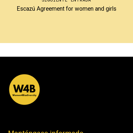
Escazú Agreement for women and girls