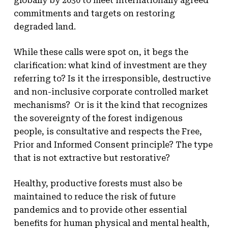
globally by 2030 to meet internationally agreed
commitments and targets on restoring
degraded land.
While these calls were spot on, it begs the
clarification: what kind of investment are they
referring to? Is it the irresponsible, destructive
and non-inclusive corporate controlled market
mechanisms? Or is it the kind that recognizes
the sovereignty of the forest indigenous
people, is consultative and respects the Free,
Prior and Informed Consent principle? The type
that is not extractive but restorative?
Healthy, productive forests must also be
maintained to reduce the risk of future
pandemics and to provide other essential
benefits for human physical and mental health,