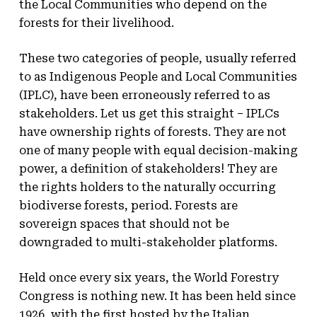
the Local Communities who depend on the
forests for their livelihood.
These two categories of people, usually referred
to as Indigenous People and Local Communities
(IPLC), have been erroneously referred to as
stakeholders. Let us get this straight – IPLCs
have ownership rights of forests. They are not
one of many people with equal decision-making
power, a definition of stakeholders! They are
the rights holders to the naturally occurring
biodiverse forests, period. Forests are
sovereign spaces that should not be
downgraded to multi-stakeholder platforms.
Held once every six years, the World Forestry
Congress is nothing new. It has been held since
1926, with the first hosted by the Italian