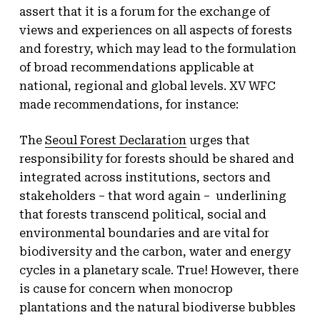
assert that it is a forum for the exchange of
views and experiences on all aspects of forests
and forestry, which may lead to the formulation
of broad recommendations applicable at
national, regional and global levels. XV WFC
made recommendations, for instance:
The
Seoul Forest Declaration
urges that
responsibility for forests should be shared and
integrated across institutions, sectors and
stakeholders – that word again – underlining
that forests transcend political, social and
environmental boundaries and are vital for
biodiversity and the carbon, water and energy
cycles in a planetary scale. True! However, there
is cause for concern when monocrop
plantations and the natural biodiverse bubbles