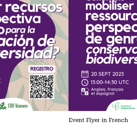
Event Flyer in French