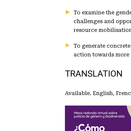
To examine the gende
challenges and opport
resource mobilisatio
To generate concrete
action towards more e
TRANSLATION
Available. English, Fren