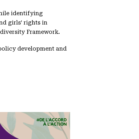
ile identifying
 girls’ rights in
odiversity Framework.
 policy development and