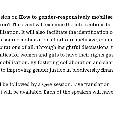
ssion on
How to gender-responsively mobilise 
tion?
The event will examine the intersections b
sation. It will also facilitate the identification 
resource mobilisation efforts are inclusive, equi
irations of all. Through insightful discussions, t
ties for women and girls to have their rights gua
mobilisation. By fostering collaboration and shar
 to improving gender justice in biodiversity fin
l be followed by a Q&A session. Live translation
 will be available. Each of the speakers will have
.