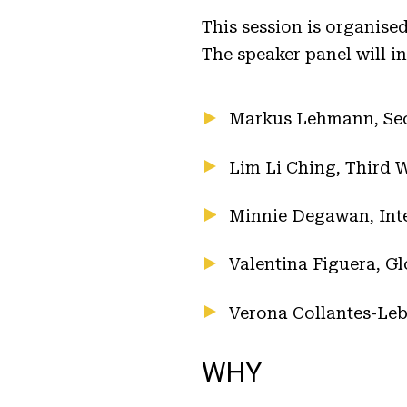
This session is organis
The speaker panel will i
Markus Lehmann, Secr
Lim Li Ching, Third 
Minnie Degawan, Inte
Valentina Figuera, Gl
Verona Collantes-Leb
WHY