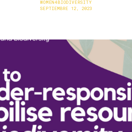
WOMEN4BIODIVERSITY
SEPTIEMBRE 12, 2023