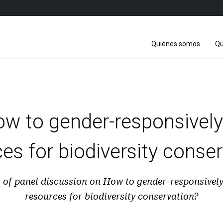
Quiénes somos
Qu
ow to gender-responsively
es for biodiversity conse
s of panel discussion on How to gender-responsively
resources for biodiversity conservation?