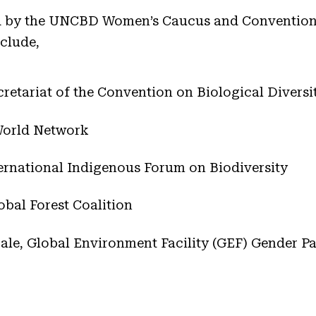
ed by the UNCBD Women’s Caucus and Convention 
nclude,
etariat of the Convention on Biological Diversi
World Network
rnational Indigenous Forum on Biodiversity
obal Forest Coalition
ale, Global Environment Facility (GEF) Gender Pa