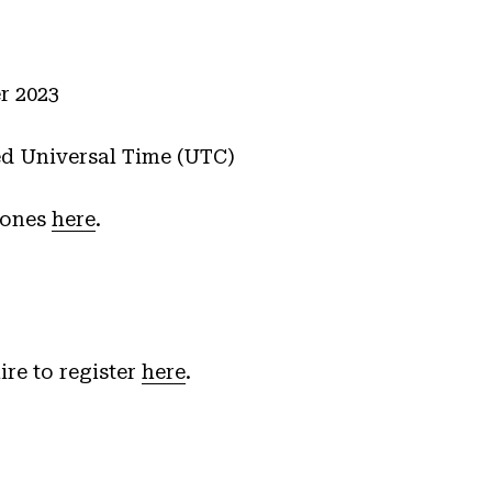
r 2023
ed Universal Time (UTC)
zones
here
.
ire to register
here
.