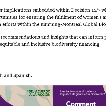
r implications embedded within Decision 15/7 wh
unities for ensuring the fulfilment of women’s and
n efforts within the Kunming-Montreal Global Bi
 recommendations and insights that can inform
quitable and inclusive biodiversity financing.
ch and Spanish.