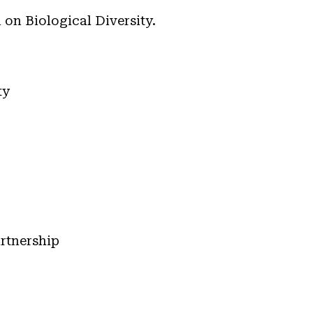
on Biological Diversity.
ty
rtnership