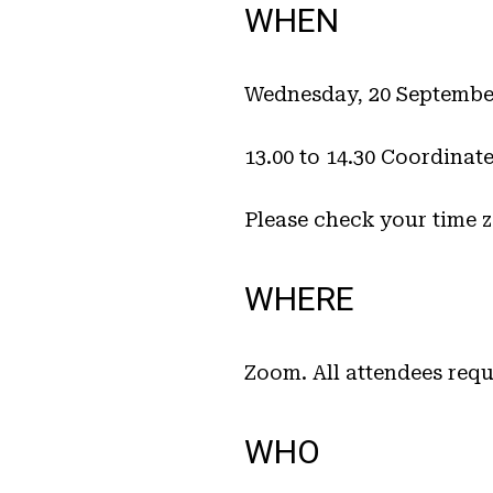
WHEN
Wednesday, 20 Septembe
13.00 to 14.30 Coordinat
Please check your time 
WHERE
Zoom. All attendees requ
WHO