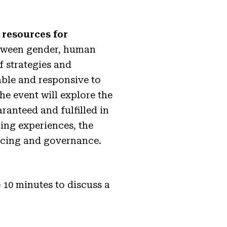
resources for
etween gender, human
of strategies and
table and responsive to
he event will explore the
ranteed and fulfilled in
ing experiences, the
ancing and governance.
 10 minutes to discuss a