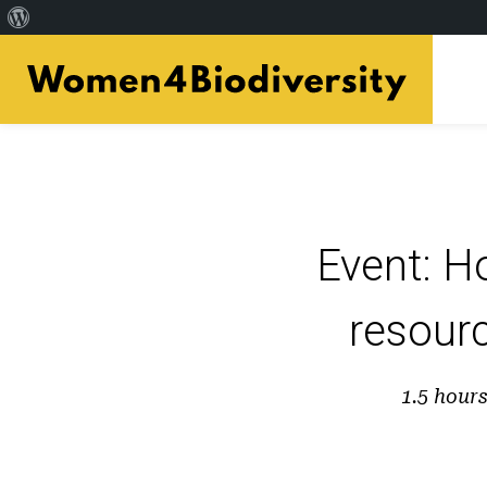
Acerca
Skip
de
to
WordPress
main
content
Event: H
resourc
1.5 hour