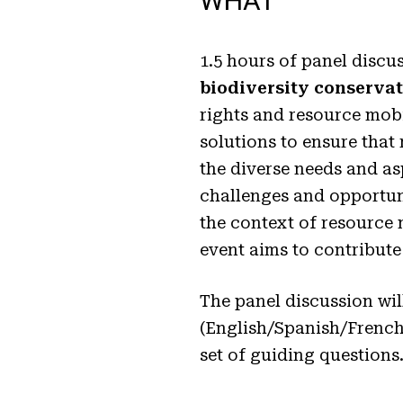
WHAT
1.5 hours of panel discu
biodiversity conserva
rights and resource mobili
solutions to ensure that 
the diverse needs and asp
challenges and opportuni
the context of resource 
event aims to contribute
The panel discussion wil
(English/Spanish/French)
set of guiding questions