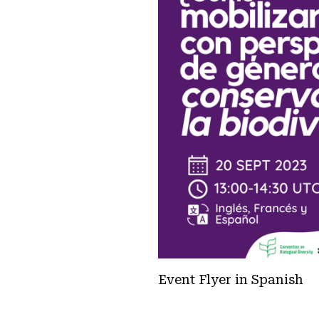
Event Flyer in Spanish