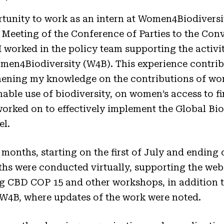
rtunity to work as an intern at Women4Biodiversit
 Meeting of the Conference of Parties to the Con
I worked in the policy team supporting the activ
n4Biodiversity (W4B). This experience contrib
ening my knowledge on the contributions of wom
able use of biodiversity, on women’s access to f
worked on to effectively implement the Global B
el.
 months, starting on the first of July and ending 
hs were conducted virtually, supporting the webi
g CBD COP 15 and other workshops, in addition t
 W4B, where updates of the work were noted.