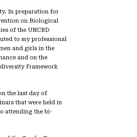
y. In preparation for
vention on Biological
ities of the UNCBD
uted to my professional
en and girls in the
inance and on the
iodiversity Framework
on the last day of
nars that were held in
o attending the bi-