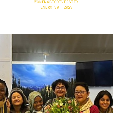
WOMEN4BIODIVERSITY
ENERO 30, 2023