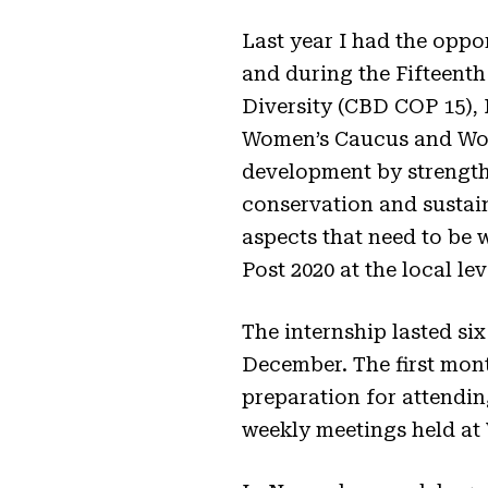
Last year I had the oppo
and during the Fifteenth
Diversity (CBD COP 15), 
Women’s Caucus and Wome
development by strength
conservation and sustain
aspects that need to be 
Post 2020 at the local lev
The internship lasted six
December. The first mont
preparation for attendin
weekly meetings held at