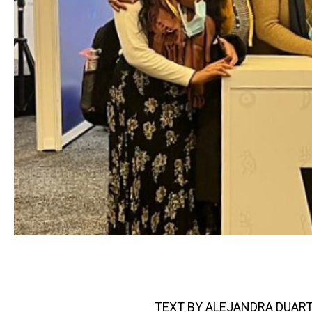
TEXT BY ALEJANDRA DUART