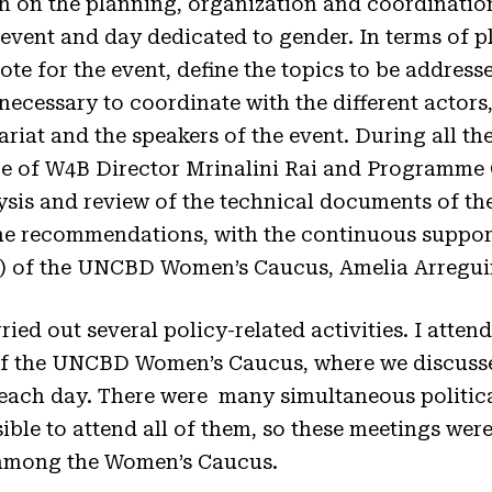
 on the planning, organization and coordinatio
 event and day dedicated to gender. In terms of p
ote for the event, define the topics to be addres
 necessary to coordinate with the different actors,
riat and the speakers of the event. During all the
 of W4B Director Mrinalini Rai and Programme Of
ysis and review of the technical documents of th
the recommendations, with the continuous suppor
r) of the UNCBD Women’s Caucus, Amelia Arregui
ed out several policy-related activities. I attend
of the UNCBD Women’s Caucus, where we discuss
 each day. There were many simultaneous politic
sible to attend all of them, so these meetings wer
among the Women’s Caucus.