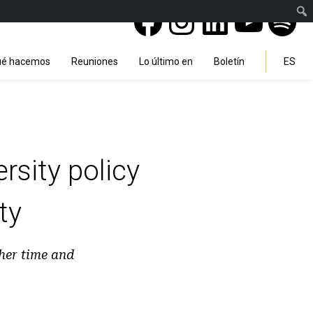
Facebook
Instagra
Linked
You
Sp
Search
é hacemos
Reuniones
Lo último en
Boletín
ES
rsity policy
ty
 her time and