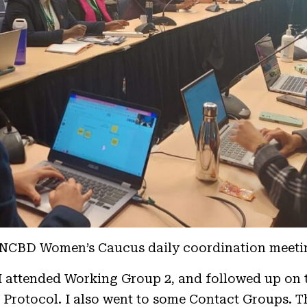
NCBD Women’s Caucus daily coordination meeti
, I attended Working Group 2, and followed up on 
 Protocol. I also went to some Contact Groups. T