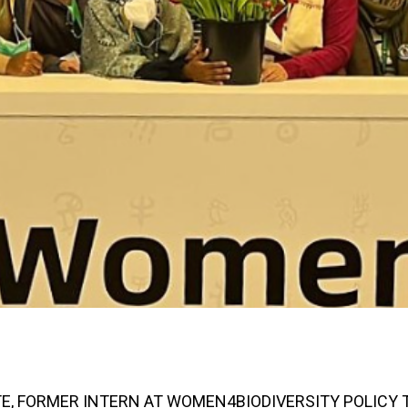
E, FORMER INTERN AT WOMEN4BIODIVERSITY POLICY