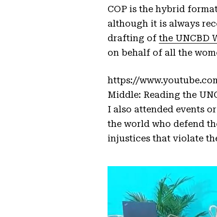
COP is the hybrid format
although it is always re
drafting of
the UNCBD W
on behalf of all the wom
https://www.youtube.co
Middle: Reading the UN
I also attended events 
the world who defend th
injustices that violate t