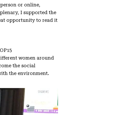
-person or online,
plenary, I supported the
eat opportunity to read it
COP15
 different women around
come the social
y with the environment.