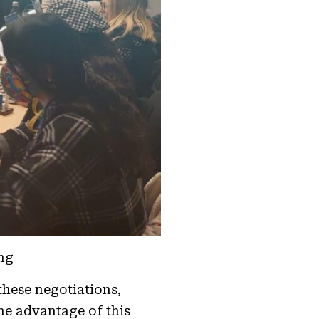
ng
these negotiations,
he advantage of this