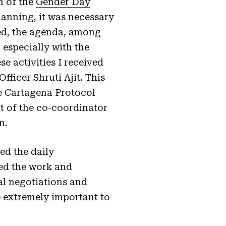
n of the
Gender Day
lanning, it was necessary
sed, the agenda, among
 especially with the
se activities I received
ficer Shruti Ajit. This
e Cartagena Protocol
t of the co-coordinator
n.
ed the daily
ed the work and
al negotiations and
e extremely important to