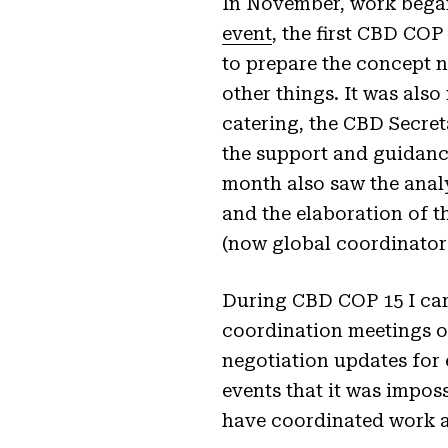
In November, work began
event
, the first CBD COP
to prepare the concept n
other things. It was also
catering, the CBD Secreta
the support and guidance
month also saw the anal
and the elaboration of 
(now global coordinato
During CBD COP 15 I carri
coordination meetings 
negotiation updates for
events that it was impos
have coordinated work 