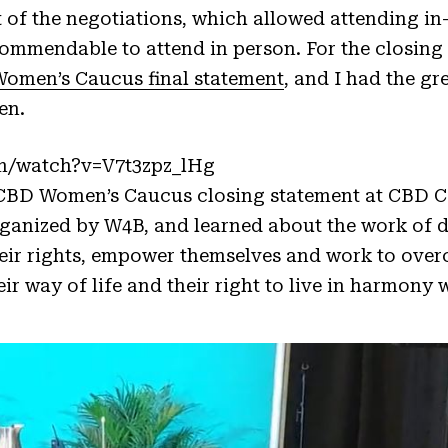
 of the negotiations, which allowed attending in
commendable to attend in person. For the closing 
omen’s Caucus final statement
, and I had the gr
en.
m/watch?v=V7t3zpz_lHg
CBD Women’s Caucus closing statement at CBD 
organized by W4B, and learned about the work of
eir rights, empower themselves and work to over
heir way of life and their right to live in harmon