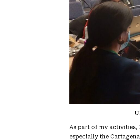
U
As part of my activities
especially the Cartagena