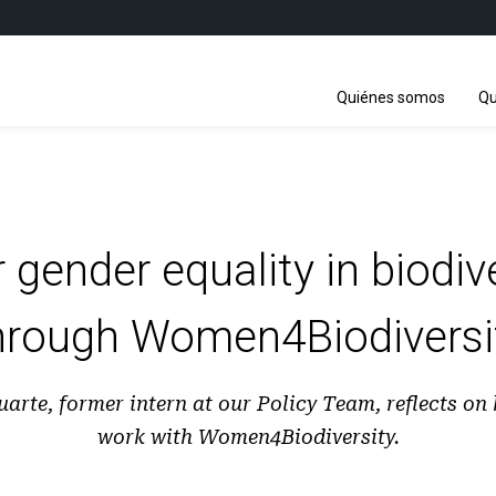
Quiénes somos
Qu
 gender equality in biodive
hrough Women4Biodiversi
arte, former intern at our Policy Team, reflects on
work with Women4Biodiversity.