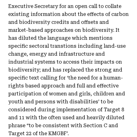
Executive Secretary for an open call to collate
existing information about the effects of carbon
and biodiversity credits and offsets and
market-based approaches on biodiversity. It
has diluted the language which mentions
specific sectoral transtions including land-use
change, energy and infrastructure and
industrial systems to access their impacts on
biodiversity; and has replaced the strong and
specific text calling for ‘the need for a human-
rights based approach and full and effective
participation of women and girls, children and
youth and persons with disabilities’ to be
considered during implementation of Target 8
and 11 with the often used and heavily diluted
phrase “to be consistent with Section C and
Target 22 of the KMGBF’.