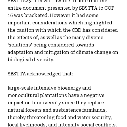
SBSTTA25. It is worthwhile to note that the
entire document presented by SBSTTA to COP
16 was bracketed. However it had some
important considerations which highlighted
the caution with which the CBD has considered
the effects of, as well as the many diverse
‘solutions’ being considered towards
adaptation and mitigation of climate change on
biological diversity.
SBSTTA acknowledged that:
large-scale intensive bioenergy and
monocultural plantations have a negative
impact on biodiversity since they replace
natural forests and susbistence farmlands,
thereby threatening food and water security,
local livelihoods, and intensify social conflicts.