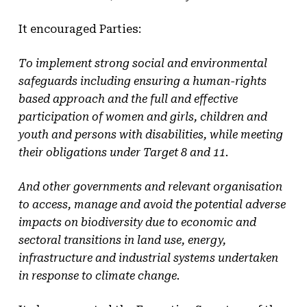
It encouraged Parties:
To implement strong social and environmental
safeguards including ensuring a human-rights
based approach and the full and effective
participation of women and girls, children and
youth and persons with disabilities, while meeting
their obligations under Target 8 and 11.
And other governments and relevant organisation
to access, manage and avoid the potential adverse
impacts on biodiversity due to economic and
sectoral transitions in land use, energy,
infrastructure and industrial systems undertaken
in response to climate change.