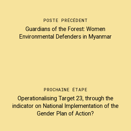
POSTE PRÉCÉDENT
Guardians of the Forest: Women
Environmental Defenders in Myanmar
PROCHAINE ÉTAPE
Operationalising Target 23, through the
indicator on National Implementation of the
Gender Plan of Action?