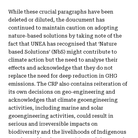
While these crucial paragraphs have been
deleted or diluted, the doucument has
continued to maintain caution on adopting
nature-based solutions by taking note of the
fact that UNEA has recognised that ‘Nature
based Solutions’ (NbS) might contribute to
climate action but the need to analyse their
effects and acknowledge that they do not
replace the need for deep reduction in GHG
emissions. The CRP also contains reiteration of
its own decisions on geo-engineering and
acknowledges that climate geoengineering
activities, including marine and solar
geoengineering activities, could result in
serious and irreversible impacts on
biodiversity and the livelihoods of Indigenous