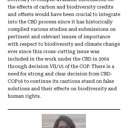
the effects of carbon and biodiversity credits
and offsets would have been crucial to integrate
into the CBD process since it has historically
complied various studies and submissions on
pertinent and relevant issues of importance
with respect to biodiversity and climate change
ever since this cross-cutting issue was
included in the work under the CBD in 2004
through decision VII/15 of the COP. There is a
need for strong and clear decision from CBD-
COP16 to continue its cautious stand on false
solutions and their effects on biodiversity and
human rights.