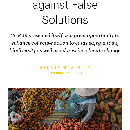
against False
Solutions
COP 16 presented itself as a great opportunity to
enhance collective action towards safeguarding
biodiversity as well as addressing climate change
WOMEN4BIODIVERSITY
NOVEMBRE 22, 2024