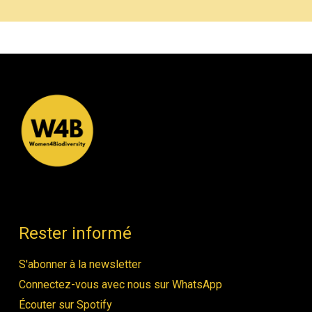
Rester informé
S'abonner à la newsletter
Connectez-vous avec nous sur WhatsApp
Écouter sur Spotify