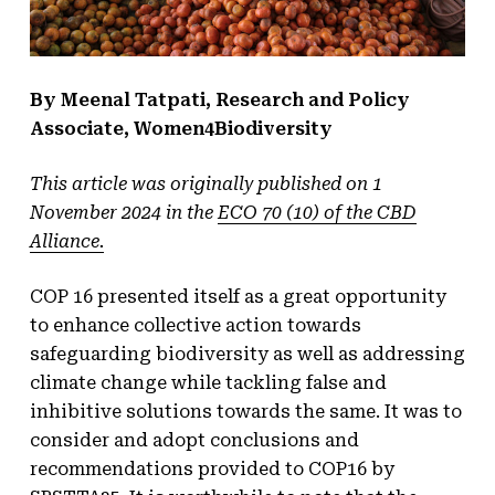
By Meenal Tatpati, Research and Policy
Associate, Women4Biodiversity
This article was originally published on 1
November 2024 in the
ECO 70 (10) of the CBD
Alliance.
COP 16 presented itself as a great opportunity
to enhance collective action towards
safeguarding biodiversity as well as addressing
climate change while tackling false and
inhibitive solutions towards the same. It was to
consider and adopt conclusions and
recommendations provided to COP16 by