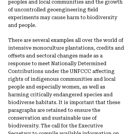
peoples and local communities and the growth
of uncontrolled geoengineering field
experiments may cause harm to biodiversity
and people.
There are several examples all over the world of
intensive monoculture plantations, credits and
offsets and sectoral changes made as a
response to meet Nationally Determined
Contributions under the UNFCCC affecting
rights of indigenous communities and local
people and especially women, as well as
harming critically endangered species and
biodiverse habitats. It is important that these
paragraphs are retained to ensure the
conservation and sustainable use of
biodiversity. The call for the Executive
Secretary to compile available information on