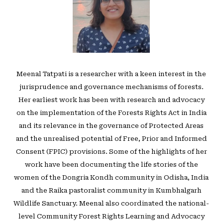
Meenal Tatpati is a researcher with a keen interest in the
jurisprudence and governance mechanisms of forests.
Her earliest work has been with research and advocacy
on the implementation of the Forests Rights Act in India
and its relevance in the governance of Protected Areas
and the unrealised potential of Free, Prior and Informed
Consent (FPIC) provisions. Some of the highlights of her
work have been documenting the life stories of the
women of the Dongria Kondh community in Odisha, India
and the Raika pastoralist community in Kumbhalgarh
Wildlife Sanctuary. Meenal also coordinated the national-
level Community Forest Rights Learning and Advocacy