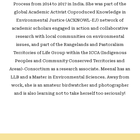
Process from 2014 to 2017 in India. She was part of the
global Academic Activist Coproduced Knowledge in
Environmental Justice (ACKNOWL-EJ) network of
academic scholars engaged in action and collaborative
research with local communities on environmental
issues, and part of the Rangelands and Pastoralism
Territories of Life Group within the ICCA (Indigenous
Peoples and Community Conserved Territories and
Areas)-Consortium as a research associate. Meenal has an
LLB and a Master in Environmental Sciences. Away from
work, she is an amateur birdwatcher and photographer
and is also learning not to take herself too seriously!