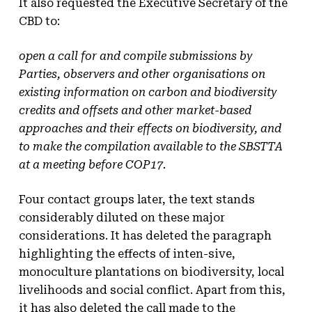
It also requested the Executive Secretary of the
CBD to:
open a call for and compile submissions by
Parties, observers and other organisations on
existing information on carbon and biodiversity
credits and offsets and other market-based
approaches and their effects on biodiversity, and
to make the compilation available to the SBSTTA
at a meeting before COP17.
Four contact groups later, the text stands
considerably diluted on these major
considerations. It has deleted the paragraph
highlighting the effects of inten-sive,
monoculture plantations on biodiversity, local
livelihoods and social conflict. Apart from this,
it has also deleted the call made to the