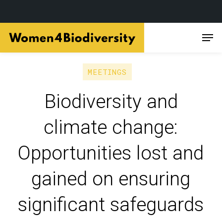
Skip
Men
to
main
content
MEETINGS
Biodiversity and
climate change:
Opportunities lost and
gained on ensuring
significant safeguards