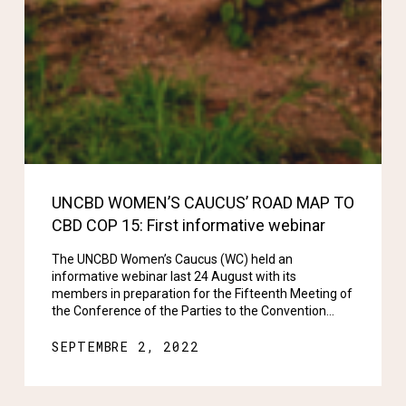
UNCBD WOMEN’S CAUCUS’ ROAD MAP TO
CBD COP 15: First informative webinar
The UNCBD Women’s Caucus (WC) held an
informative webinar last 24 August with its
members in preparation for the Fifteenth Meeting of
the Conference of the Parties to the Convention…
SEPTEMBRE 2, 2022