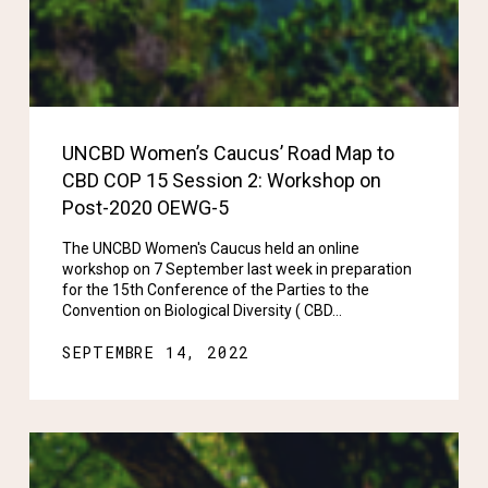
UNCBD Women’s Caucus’ Road Map to
CBD COP 15 Session 2: Workshop on
Post-2020 OEWG-5
The UNCBD Women's Caucus held an online
workshop on 7 September last week in preparation
for the 15th Conference of the Parties to the
Convention on Biological Diversity ( CBD…
SEPTEMBRE 14, 2022