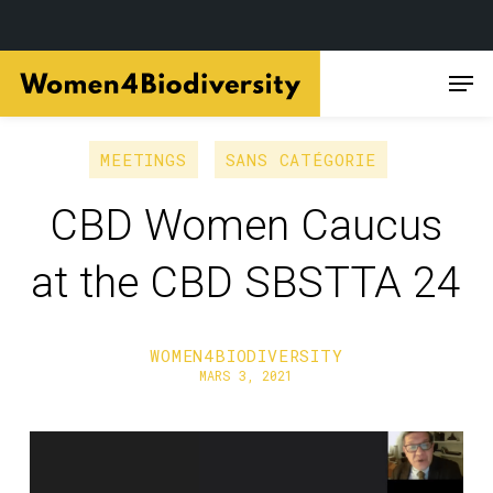
Skip
Men
to
main
content
MEETINGS
SANS CATÉGORIE
CBD Women Caucus
at the CBD SBSTTA 24
WOMEN4BIODIVERSITY
MARS 3, 2021