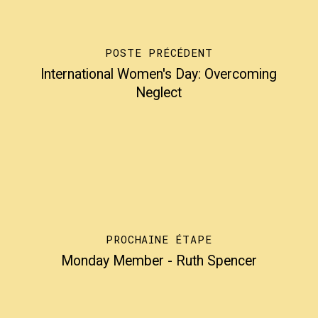
POSTE PRÉCÉDENT
International Women's Day: Overcoming
Neglect
PROCHAINE ÉTAPE
Monday Member - Ruth Spencer