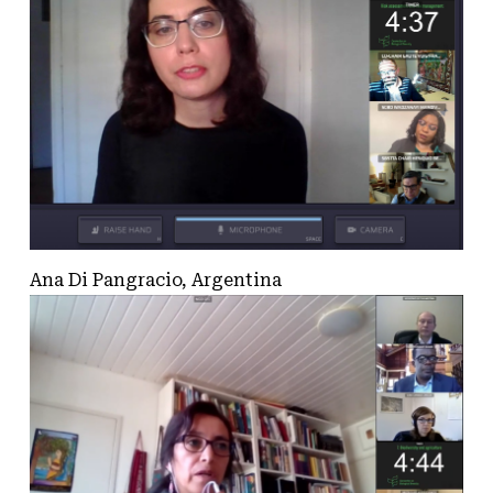
Ana Di Pangracio, Argentina