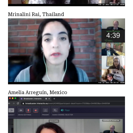
Mrinalini Rai, Thailand
Amelia Arreguín, Mexico