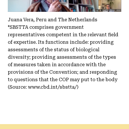
Juana Vera, Peru and The Netherlands
*SBSTTA comprises government
representatives competent in the relevant field
of expertise. Its functions include: providing
assessments of the status of biological
diversity; providing assessments of the types
of measures taken in accordance with the
provisions of the Convention; and responding
to questions that the COP may put to the body
(Source: www.cbd.int/sbstta/)