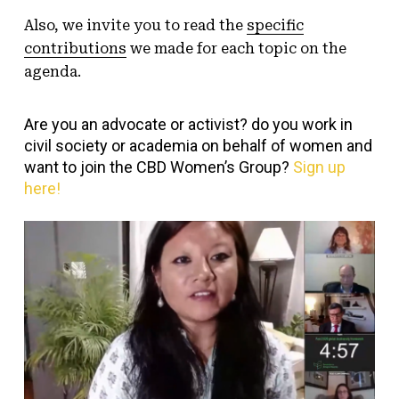
Also, we invite you to read the
specific
contributions
we made for each topic on the
agenda.
Are you an advocate or activist? do you work in
civil society or academia on behalf of women and
want to join the CBD Women’s Group?
Sign up
here!