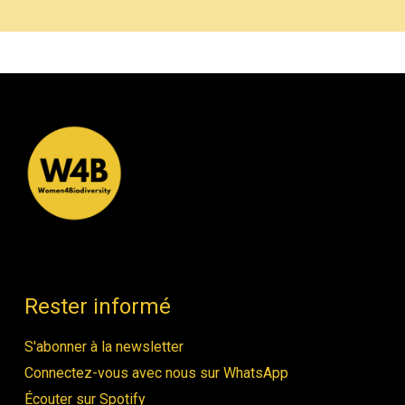
Rester informé
S'abonner à la newsletter
Connectez-vous avec nous sur WhatsApp
Écouter sur Spotify