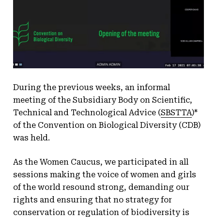
During the previous weeks, an informal
meeting of the Subsidiary Body on Scientific,
Technical and Technological Advice (
SBSTTA
)*
of the Convention on Biological Diversity (CDB)
was held.
As the Women Caucus, we participated in all
sessions making the voice of women and girls
of the world resound strong, demanding our
rights and ensuring that no strategy for
conservation or regulation of biodiversity is