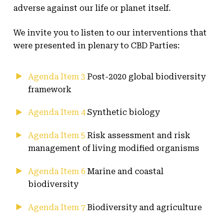
adverse against our life or planet itself.
We invite you to listen to our interventions that
were presented in plenary to CBD Parties:
Agenda Item 3
Post-2020 global biodiversity
framework
Agenda Item 4
Synthetic biology
Agenda Item 5
Risk assessment and risk
management of living modified organisms
Agenda Item 6
Marine and coastal
biodiversity
Agenda Item 7
Biodiversity and agriculture