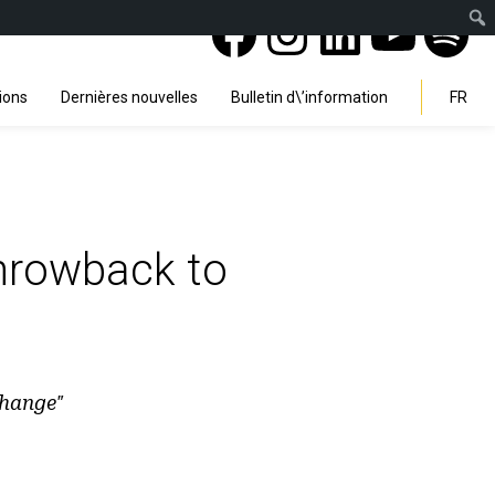
Facebook
Instagra
Linked
You
Sp
Search
ions
Dernières nouvelles
Bulletin d\’information
FR
throwback to
Change"