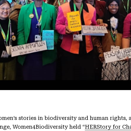
men’s stories in biodiversity and human rights,
ange, Women4Biodiversity held “
HERStory for Ch