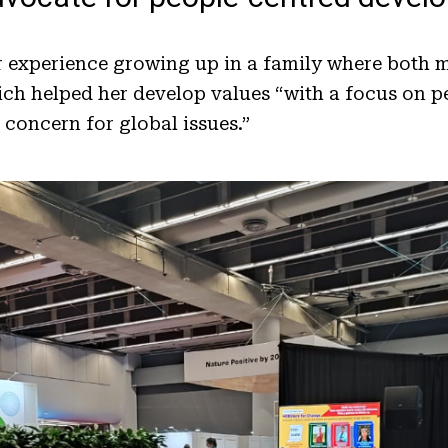
r experience growing up in a family where both 
hich helped her develop values “with a focus on p
 concern for global issues.”