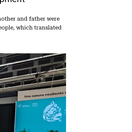
mother and father were
eople, which translated