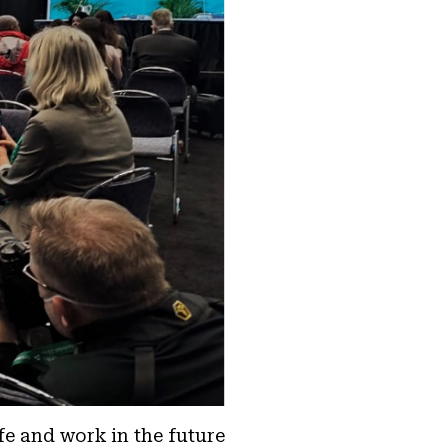
fe and work in the future