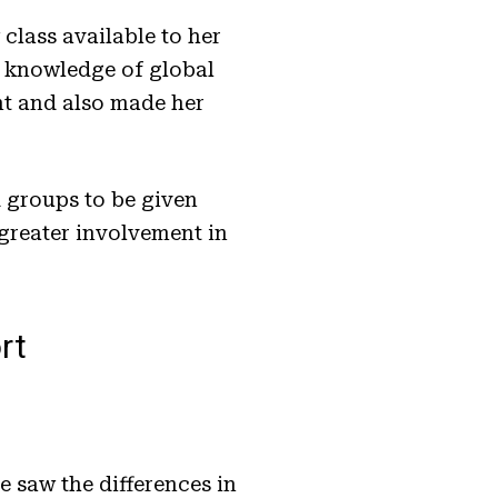
class available to her
r knowledge of global
nt and also made her
.
 groups to be given
 greater involvement in
rt
 saw the differences in