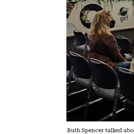
Ruth Spencer talked abou