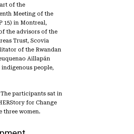
rt of the
eenth Meeting of the
 15) in Montreal,
f the advisors of the
eas Trust, Scovia
itator of the Rwandan
heuquenao Aillapán
e indigenous people,
 The participants sat in
. HERStory for Change
he three women.
opment