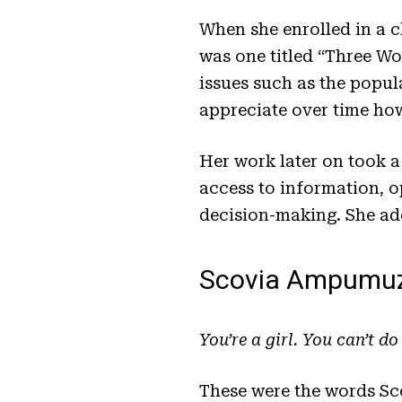
When she enrolled in a c
was one titled “Three W
issues such as the popu
appreciate over time ho
Her work later on took 
access to information, o
decision-making. She ad
Scovia Ampumuz
You’re a girl. You can’t do
These were the words Sc