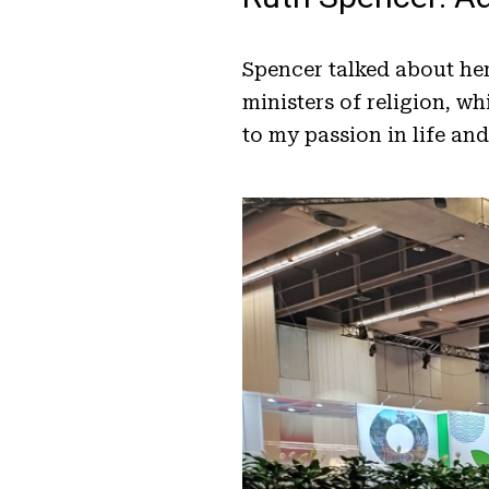
Spencer talked about he
ministers of religion, w
to my passion in life and