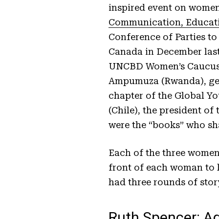
inspired event on women 
Communication, Educati
Conference of Parties to
Canada in December last 
UNCBD Women’s Caucus a
Ampumuza (Rwanda), gen
chapter of the Global Y
(Chile), the president o
were the “books” who sha
Each of the three women h
front of each woman to l
had three rounds of stor
Ruth Spencer: A