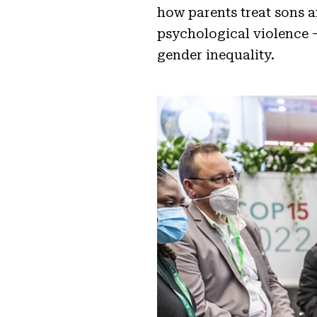
how parents treat sons 
psychological violence –
gender inequality.