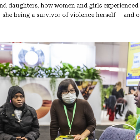
and daughters, how women and girls experienced 
 she being a survivor of violence herself – and o