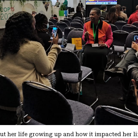
t her life growing up and how it impacted her li