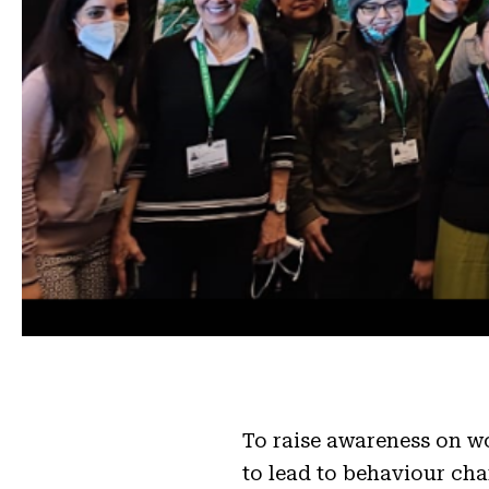
To raise awareness on wo
to lead to behaviour ch