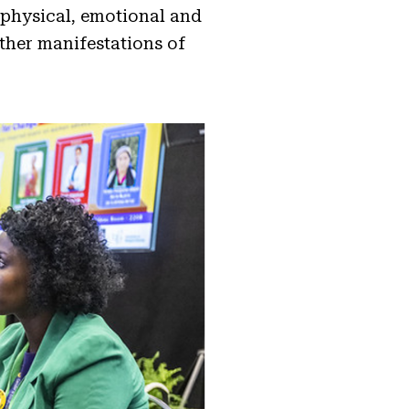
physical, emotional and
ther manifestations of