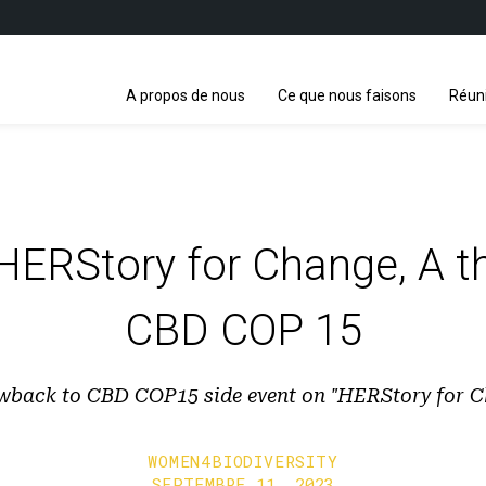
A propos de nous
Ce que nous faisons
Réun
 HERStory for Change, A 
CBD COP 15
wback to CBD COP15 side event on "HERStory for 
WOMEN4BIODIVERSITY
SEPTEMBRE 11, 2023