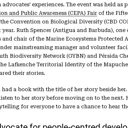
advocates’ experiences. The event was held as pa
on and Public Awareness (CEPA) Fair
of the Fift
 the Convention on Biological Diversity (CBD COP
year. Ruth Spencer (Antigua and Barbuda), one o
nd chair of the Marine Ecosystems Protected Ar
der mainstreaming manager and volunteer facil
outh Biodiversity Network (GYBN) and Pérsida C
f the Lafkenche Territorial Identity of the Mapuch
red their stories.
ad a book with the title of her story beside her.
isten to her story before moving on to the next
ytelling for everyone to have a chance to hear t
dvocate for people-centred devel