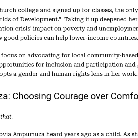
hurch college and signed up for classes, the only 
orlds of Development.” Taking it up deepened he
lation crisis’ impact on poverty and unemployme
w good policies can help lower-income countries
a focus on advocating for local community-based
pportunities for inclusion and participation and
opts a gender and human rights lens in her work.
a: Choosing Courage over Comfo
 that.
ovia Ampumuza heard years ago as a child. As she