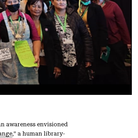
 an awareness envisioned
ange
,” a human library-