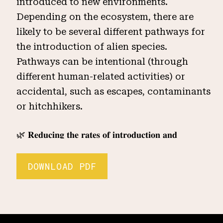
introduced to new environments.
Depending on the ecosystem, there are
likely to be several different pathways for
the introduction of alien species.
Pathways can be intentional (through
different human-related activities) or
accidental, such as escapes, contaminants
or hitchhikers.
🌿 𝐑𝐞𝐝𝐮𝐜𝐢𝐧𝐠 𝐭𝐡𝐞 𝐫𝐚𝐭𝐞𝐬 𝐨𝐟 𝐢𝐧𝐭𝐫𝐨𝐝𝐮𝐜𝐭𝐢𝐨𝐧 𝐚𝐧𝐝
𝐞𝐬𝐭𝐚𝐛𝐥𝐢𝐬𝐡𝐦𝐞𝐧𝐭 𝐨𝐟 𝐨𝐭𝐡𝐞𝐫 𝐤𝐧𝐨𝐰𝐧 𝐨𝐫 𝐩𝐨𝐭𝐞𝐧𝐭𝐢𝐚𝐥 𝐢𝐧𝐯𝐚𝐬𝐢𝐯𝐞
𝐚𝐥𝐢𝐞𝐧 𝐬𝐩𝐞𝐜𝐢𝐞𝐬: Preventing the introduction of
DOWNLOAD PDF
an invasive alien species is more cost
effective then eradicating it once it has
become established. Conducting a risk