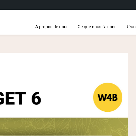
A propos de nous
Ce que nous faisons
Réun