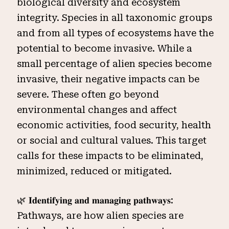
biological diversity and ecosystem
integrity. Species in all taxonomic groups
and from all types of ecosystems have the
potential to become invasive. While a
small percentage of alien species become
invasive, their negative impacts can be
severe. These often go beyond
environmental changes and affect
economic activities, food security, health
or social and cultural values. This target
calls for these impacts to be eliminated,
minimized, reduced or mitigated.
🌿 𝐈𝐝𝐞𝐧𝐭𝐢𝐟𝐲𝐢𝐧𝐠 𝐚𝐧𝐝 𝐦𝐚𝐧𝐚𝐠𝐢𝐧𝐠 𝐩𝐚𝐭𝐡𝐰𝐚𝐲𝐬:
Pathways, are how alien species are