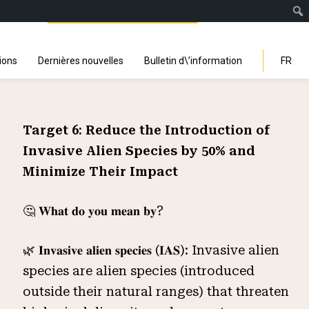
Facebook
Instagra
Linked
You
Sp
Search
ions
Dernières nouvelles
Bulletin d\’information
FR
Target 6: Reduce the Introduction of
Invasive Alien Species by 50% and
Minimize Their Impact
🤔 𝐖𝐡𝐚𝐭 𝐝𝐨 𝐲𝐨𝐮 𝐦𝐞𝐚𝐧 𝐛𝐲?
🌿 𝐈𝐧𝐯𝐚𝐬𝐢𝐯𝐞 𝐚𝐥𝐢𝐞𝐧 𝐬𝐩𝐞𝐜𝐢𝐞𝐬 (𝐈𝐀𝐒): Invasive alien
species are alien species (introduced
outside their natural ranges) that threaten