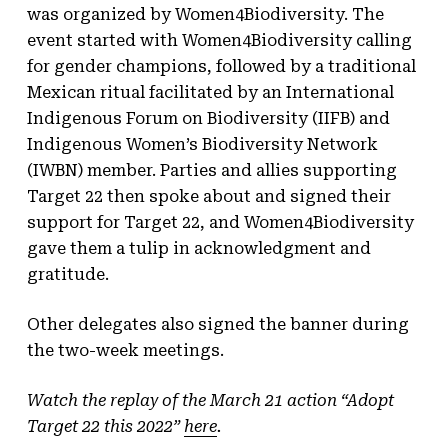
was organized by Women4Biodiversity. The
event started with Women4Biodiversity calling
for gender champions, followed by a traditional
Mexican ritual facilitated by an International
Indigenous Forum on Biodiversity (IIFB) and
Indigenous Women’s Biodiversity Network
(IWBN) member. Parties and allies supporting
Target 22 then spoke about and signed their
support for Target 22, and Women4Biodiversity
gave them a tulip in acknowledgment and
gratitude.
Other delegates also signed the banner during
the two-week meetings.
Watch the replay of the March 21 action “Adopt
Target 22 this 2022”
here
.