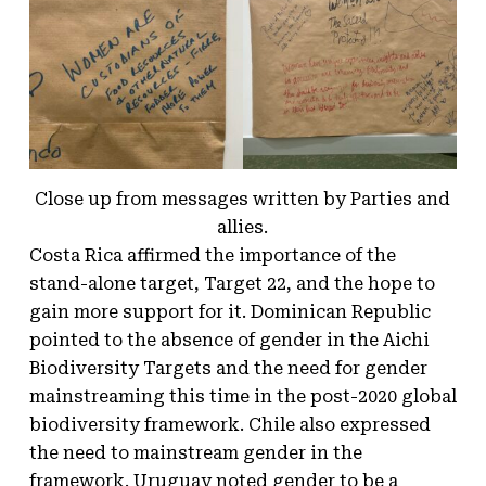
Close up from messages written by Parties and
allies.
Costa Rica affirmed the importance of the
stand-alone target, Target 22, and the hope to
gain more support for it. Dominican Republic
pointed to the absence of gender in the Aichi
Biodiversity Targets and the need for gender
mainstreaming this time in the post-2020 global
biodiversity framework. Chile also expressed
the need to mainstream gender in the
framework. Uruguay noted gender to be a