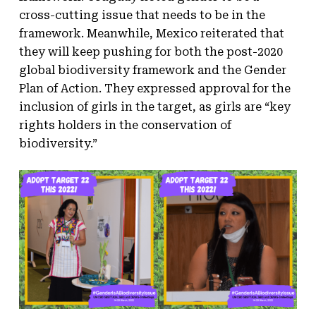
cross-cutting issue that needs to be in the
framework. Meanwhile, Mexico reiterated that
they will keep pushing for both the post-2020
global biodiversity framework and the Gender
Plan of Action. They expressed approval for the
inclusion of girls in the target, as girls are “key
rights holders in the conservation of
biodiversity.”