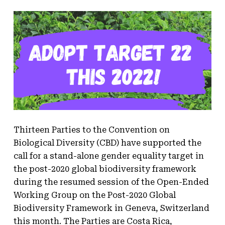
Thirteen Parties to the Convention on
Biological Diversity (CBD) have supported the
call for a stand-alone gender equality target in
the post-2020 global biodiversity framework
during the resumed session of the Open-Ended
Working Group on the Post-2020 Global
Biodiversity Framework in Geneva, Switzerland
this month. The Parties are Costa Rica,