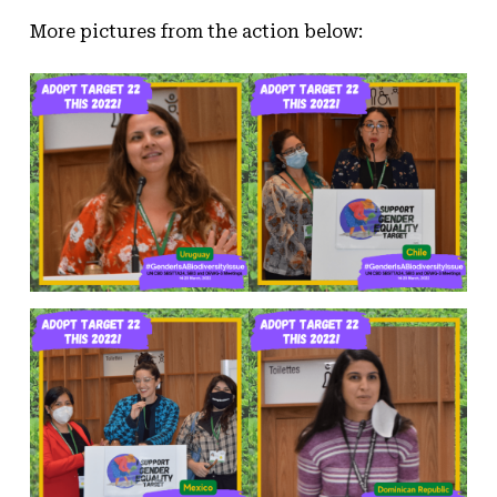
More pictures from the action below: