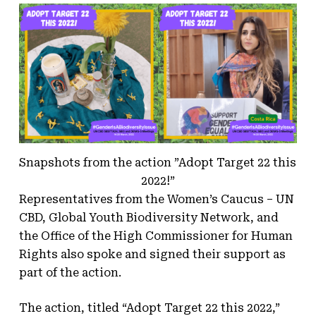
Snapshots from the action ”Adopt Target 22 this
2022!”
Representatives from the Women’s Caucus – UN
CBD, Global Youth Biodiversity Network, and
the Office of the High Commissioner for Human
Rights also spoke and signed their support as
part of the action.
The action, titled “Adopt Target 22 this 2022,”