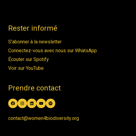
Rester informé
S'abonner à la newsletter
Connectez-vous avec nous sur WhatsApp
Écouter sur Spotify
Voir sur YouTube
Prendre contact
Facebook
Instagram
LinkedIn
YouTube
Spotify
contact@women4biodiversity.org