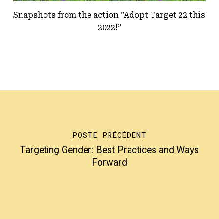
Snapshots from the action ”Adopt Target 22 this
2022!”
POSTE PRÉCÉDENT
Targeting Gender: Best Practices and Ways
Forward