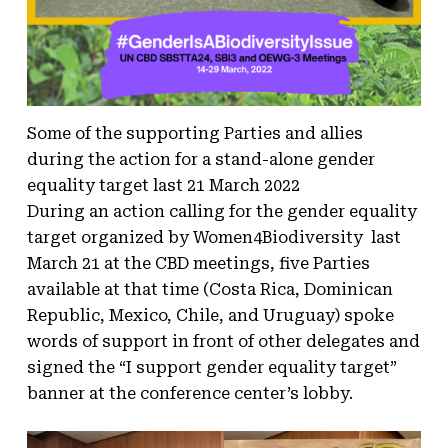
Some of the supporting Parties and allies
during the action for a stand-alone gender
equality target last 21 March 2022
During an action calling for the gender equality
target organized by Women4Biodiversity last
March 21 at the CBD meetings, five Parties
available at that time (Costa Rica, Dominican
Republic, Mexico, Chile, and Uruguay) spoke
words of support in front of other delegates and
signed the “I support gender equality target”
banner at the conference center’s lobby.