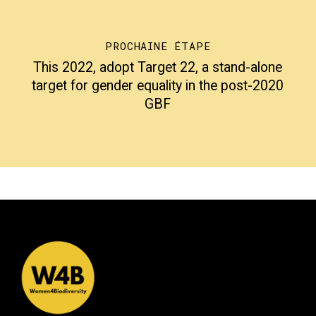
PROCHAINE ÉTAPE
This 2022, adopt Target 22, a stand-alone
target for gender equality in the post-2020
GBF