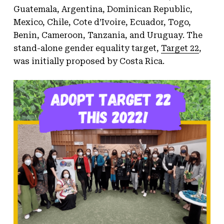
Guatemala, Argentina, Dominican Republic,
Mexico, Chile, Cote d’Ivoire, Ecuador, Togo,
Benin, Cameroon, Tanzania, and Uruguay. The
stand-alone gender equality target,
Target 22
,
was initially proposed by Costa Rica.