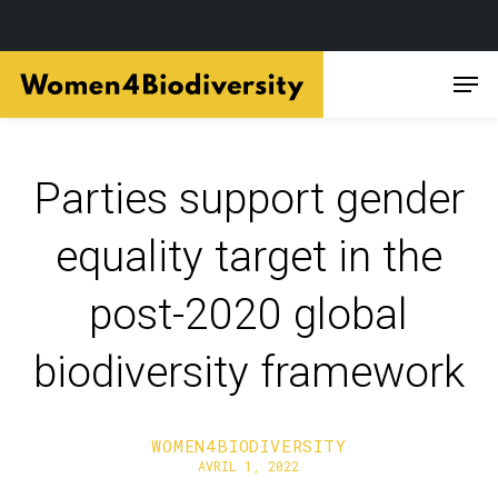
Skip
Men
to
main
content
Parties support gender
equality target in the
post-2020 global
biodiversity framework
WOMEN4BIODIVERSITY
AVRIL 1, 2022