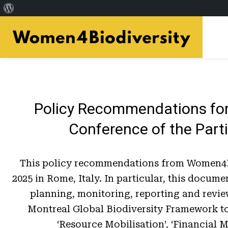
À
Skip
propos
to
de
main
WordPress
content
Policy Recommendations for
Conference of the Parti
This policy recommendations from Women4Bio
2025 in Rome, Italy. In particular, this docu
planning, monitoring, reporting and revie
Montreal Global Biodiversity Framework to 
‘Resource Mobilisation’, ‘Financial 