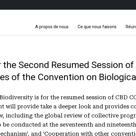
A propos de nous
Ce que nous faisons
Réun
 the Second Resumed Session of t
es of the Convention on Biologic
diversity is for the resumed session of CBD COP1
ment will provide take a deeper look and provide
w, including the global review of collective prog
be conducted at the seventeenth and nineteenth 
Mechanism’, and ‘Cooperation with other conventi