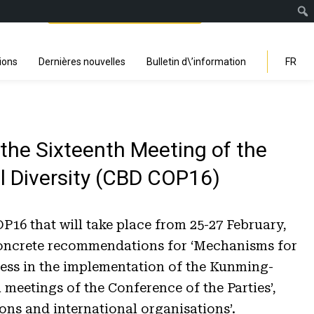
Facebook
Instagra
Linked
You
Sp
Search
ions
Dernières nouvelles
Bulletin d\’information
FR
he Sixteenth Meeting of the
al Diversity (CBD COP16)
6 that will take place from 25-27 February,
s concrete recommendations for ‘Mechanisms for
ress in the implementation of the Kunming-
meetings of the Conference of the Parties’,
ons and international organisations’.