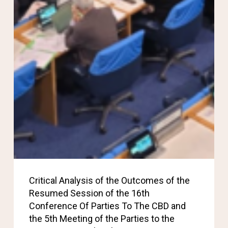
Critical Analysis of the Outcomes of the
Resumed Session of the 16th
Conference Of Parties To The CBD and
the 5th Meeting of the Parties to the