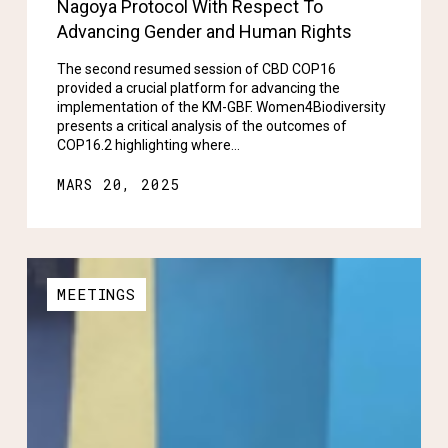
Nagoya Protocol With Respect To
Advancing Gender and Human Rights
The second resumed session of CBD COP16
provided a crucial platform for advancing the
implementation of the KM-GBF. Women4Biodiversity
presents a critical analysis of the outcomes of
COP16.2 highlighting where…
MARS 20, 2025
MEETINGS