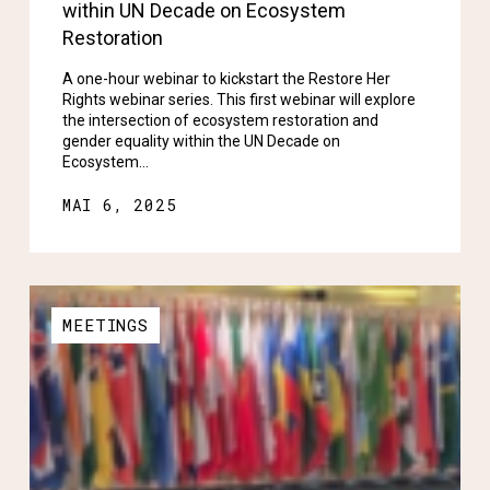
within UN Decade on Ecosystem
Restoration
A one-hour webinar to kickstart the Restore Her
Rights webinar series. This first webinar will explore
the intersection of ecosystem restoration and
gender equality within the UN Decade on
Ecosystem…
MAI 6, 2025
MEETINGS