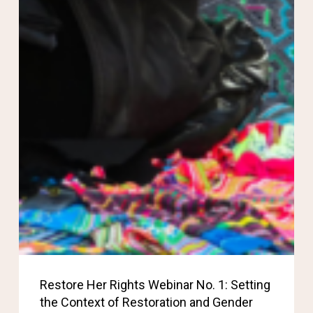
Restore Her Rights Webinar No. 1: Setting
the Context of Restoration and Gender