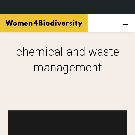
Skip
Men
to
main
content
chemical and waste
management