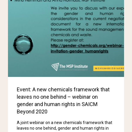
Event: A new chemicals framework that
leaves no one behind – webinar on
gender and human rights in SAICM
Beyond 2020
A joint webinar on a new chemicals framework that
leaves no one behind, gender and human rights in