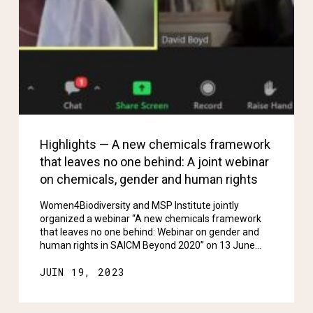
Highlights — A new chemicals framework
that leaves no one behind: A joint webinar
on chemicals, gender and human rights
Women4Biodiversity and MSP Institute jointly
organized a webinar “A new chemicals framework
that leaves no one behind: Webinar on gender and
human rights in SAICM Beyond 2020” on 13 June…
JUIN 19, 2023