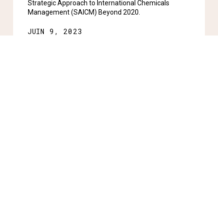
Strategic Approach to International Chemicals
Management (SAICM) Beyond 2020.
JUIN 9, 2023
Rester informé