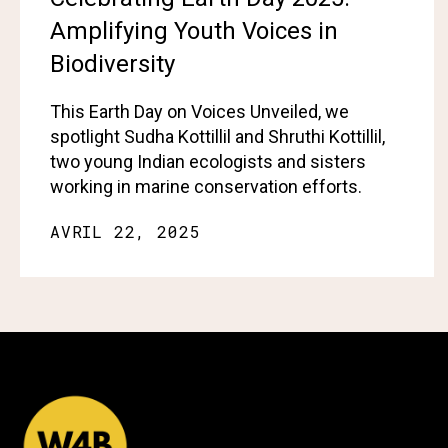
Amplifying Youth Voices in
Biodiversity
This Earth Day on Voices Unveiled, we
spotlight Sudha Kottillil and Shruthi Kottillil,
two young Indian ecologists and sisters
working in marine conservation efforts.
AVRIL 22, 2025