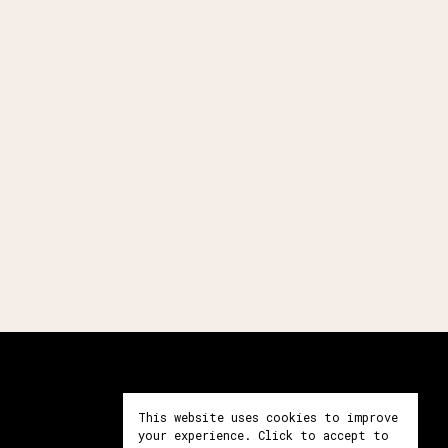
Prendre contact
This website uses cookies to improve
your experience. Click to accept to