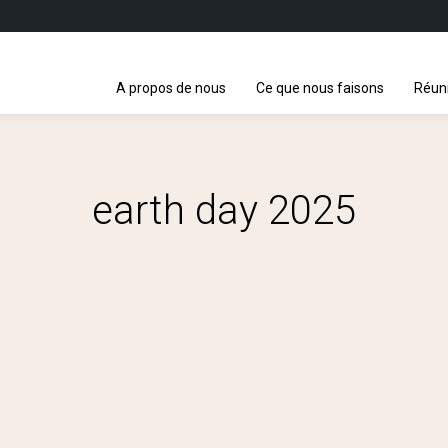
A propos de nous
Ce que nous faisons
Réun
earth day 2025