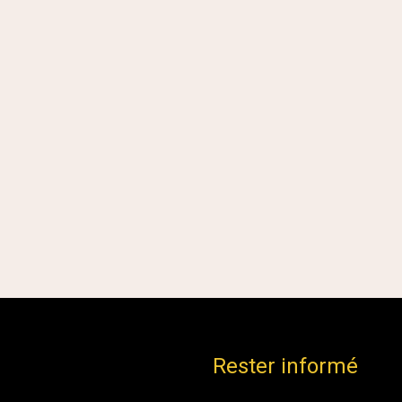
Rester informé