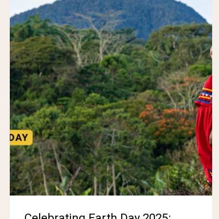
Celebrating Earth Day 2025: