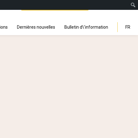
Facebook
Instagra
Linked
You
Sp
Search
ions
Dernières nouvelles
Bulletin d\’information
FR