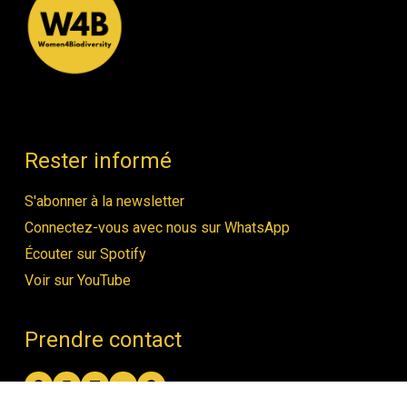
Rester informé
S'abonner à la newsletter
Connectez-vous avec nous sur WhatsApp
Écouter sur Spotify
Voir sur YouTube
Prendre contact
Facebook
Instagram
LinkedIn
YouTube
Spotify