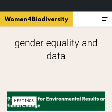
Skip
Men
to
main
content
gender equality and
data
MEETINGS