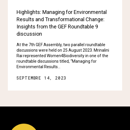
Highlights: Managing for Environmental
Results and Transformational Change:
Insights from the GEF Roundtable 9
discussion
At the 7th GEF Assembly, two parallel roundtable
discussions were held on 25 August 2023. Mrinalini
Rai represented Women4Biodiversity in one of the
roundtable discussions titled, “Managing for
Environmental Results…
SEPTEMBRE 14, 2023