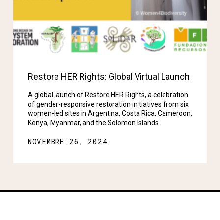
Restore HER Rights: Global Virtual Launch
A global launch of Restore HER Rights, a celebration
of gender-responsive restoration initiatives from six
women-led sites in Argentina, Costa Rica, Cameroon,
Kenya, Myanmar, and the Solomon Islands.
NOVEMBRE 26, 2024