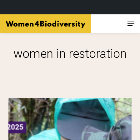
Skip
Men
to
main
content
women in restoration