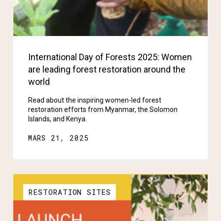
International Day of Forests 2025: Women
are leading forest restoration around the
world
Read about the inspiring women-led forest
restoration efforts from Myanmar, the Solomon
Islands, and Kenya.
MARS 21, 2025
RESTORATION SITES