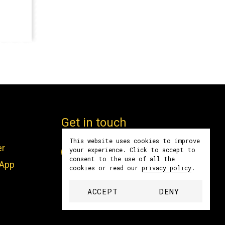
Get in touch
This website uses cookies to improve
er
Facebook
Instagram
LinkedIn
YouTube
Spotify
your experience. Click to accept to
consent to the use of all the
sApp
cookies or read our
privacy policy
.
contact@women4biodiversity.org
ACCEPT
DENY