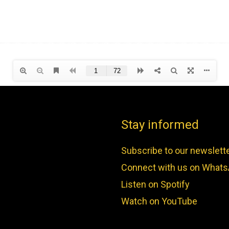
Stay informed
Subscribe to our newslett
Connect with us on What
Listen on Spotify
Watch on YouTube