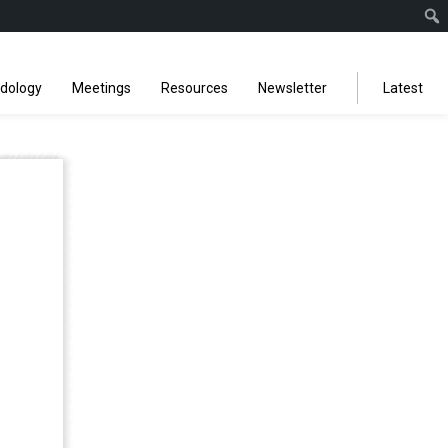
Facebook
Instagra
Linked
You
Sp
Search
odology
Meetings
Resources
Newsletter
Latest