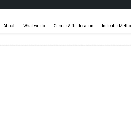
About
What we do
Gender & Restoration
Indicator Meth