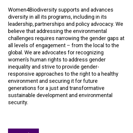
Women4Biodiversity supports and advances
diversity in all its programs, including in its
leadership, partnerships and policy advocacy. We
believe that addressing the environmental
challenges requires narrowing the gender gaps at
all levels of engagement – from the local to the
global. We are advocates for recognizing
women’s human rights to address gender
inequality and strive to provide gender-
responsive approaches to the right to a healthy
environment and securing it for future
generations for a just and transformative
sustainable development and environmental
security.