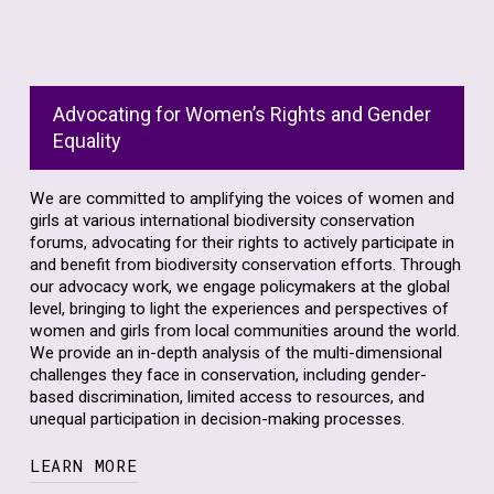
Read more below to find out how we engage
and amplify women’s voices in biodiversity
conservation spaces.
Advocating for Women’s Rights and Gender
Equality
We are committed to amplifying the voices of women and
girls at various international biodiversity conservation
forums, advocating for their rights to actively participate in
and benefit from biodiversity conservation efforts. Through
our advocacy work, we engage policymakers at the global
level, bringing to light the experiences and perspectives of
women and girls from local communities around the world.
We provide an in-depth analysis of the multi-dimensional
challenges they face in conservation, including gender-
based discrimination, limited access to resources, and
unequal participation in decision-making processes.
LEARN MORE