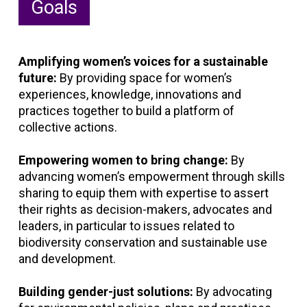
Goals
Amplifying women’s voices for a sustainable
future:
By providing space for women’s
experiences, knowledge, innovations and
practices together to build a platform of
collective actions.
Empowering women to bring change:
By
advancing women’s empowerment through skills
sharing to equip them with expertise to assert
their rights as decision-makers, advocates and
leaders, in particular to issues related to
biodiversity conservation and sustainable use
and development.
Building gender-just solutions:
By advocating