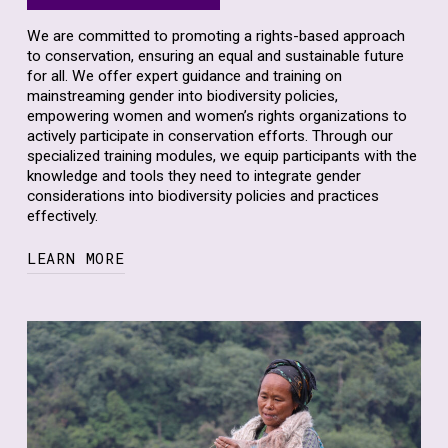
We are committed to promoting a rights-based approach
to conservation, ensuring an equal and sustainable future
for all. We offer expert guidance and training on
mainstreaming gender into biodiversity policies,
empowering women and women’s rights organizations to
actively participate in conservation efforts. Through our
specialized training modules, we equip participants with the
knowledge and tools they need to integrate gender
considerations into biodiversity policies and practices
effectively.
LEARN MORE
Our training sessions cover a wide range of topics,
including gender analysis in conservation, gender-
responsive planning and implementation, and
strategies for promoting women’s participation and
leadership in decision-making processes.
Through the training, we are working to mainstream