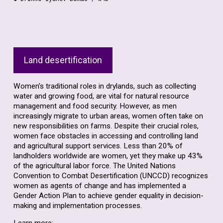
Land desertification
Women’s traditional roles in drylands, such as collecting
water and growing food, are vital for natural resource
management and food security. However, as men
increasingly migrate to urban areas, women often take on
new responsibilities on farms. Despite their crucial roles,
women face obstacles in accessing and controlling land
and agricultural support services. Less than 20% of
landholders worldwide are women, yet they make up 43%
of the agricultural labor force. The United Nations
Convention to Combat Desertification (UNCCD) recognizes
women as agents of change and has implemented a
Gender Action Plan to achieve gender equality in decision-
making and implementation processes.