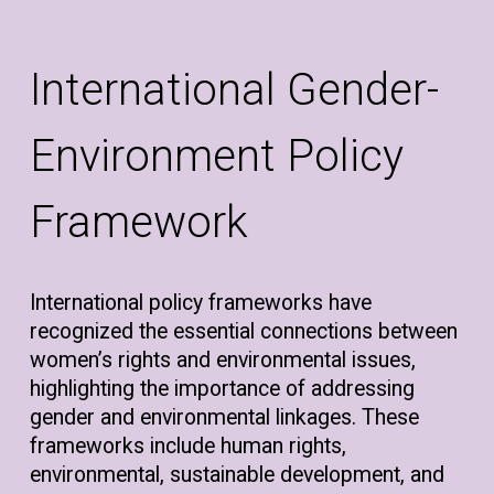
International Gender-
Environment Policy
Framework
International policy frameworks have
recognized the essential connections between
women’s rights and environmental issues,
highlighting the importance of addressing
gender and environmental linkages. These
frameworks include human rights,
environmental, sustainable development, and