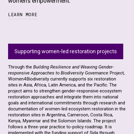
women’s empowerment.
LEARN MORE
Our mission is to advocate for more coherent
and inclusive processes that prioritize human
rights, gender equality, and women’s
Supporting women-led restoration projects
empowerment in environmental protection.
We firmly believe that ‘living in harmony with
Through the
Building Resilience and Weaving Gender-
nature’ is only achievable when women and
responsive Approaches to Biodiversity Governance
Project,
girls’ invaluable roles and contributions are
Women4Biodiversity currently supports six restoration
fully acknowledged and integrated into
sites in Asia, Africa, Latin America, and the Pacific. The
project aims to strengthen gender-responsive ecosystem
conservation strategies.
restoration approaches and integrate them into national
goals and international commitments through research and
At Women4Biodiversity, we advocate for
documentation of women-led ecosystem restoration in the
gender equality and women’s empowerment
restoration sites in Argentina, Cameroon, Costa Rica,
across all aspects of biodiversity
Kenya, Myanmar and the Solomon Islands. The project
follows a three-year practice to-policy roadmap. It is
conservation, including sustainable use,
implemented with the funding support of Sida through