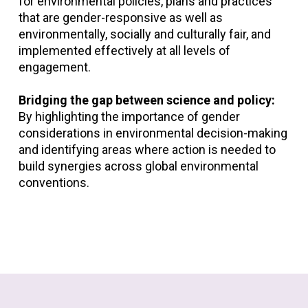
for environmental policies, plans and practices
that are gender-responsive as well as
environmentally, socially and culturally fair, and
implemented effectively at all levels of
engagement.
Bridging the gap between science and policy:
By highlighting the importance of gender
considerations in environmental decision-making
and identifying areas where action is needed to
build synergies across global environmental
conventions.