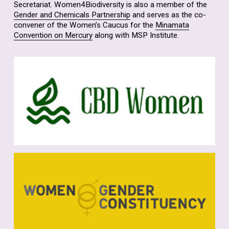
Secretariat. Women4Biodiversity is also a member of the
Gender and Chemicals Partnership
and serves as the co-
convener of the Women’s Caucus for the
Minamata
Convention on Mercury
along with MSP Institute.