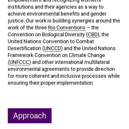
institutions and their agencies as a way to
achieve environmental benefits and gender
justice. Our work is building synergies around the
work of the three
Rio Conventions
– the
Convention on Biological Diversity (
CBD
), the
United Nations Convention to Combat
Desertification (
UNCCD
) and the United Nations
Framework Convention on Climate Change
(
UNFCCC
) and other international multilateral
environmental agreements to provide direction
for more coherent and inclusive processes while
ensuring their proper implementation.
Approach