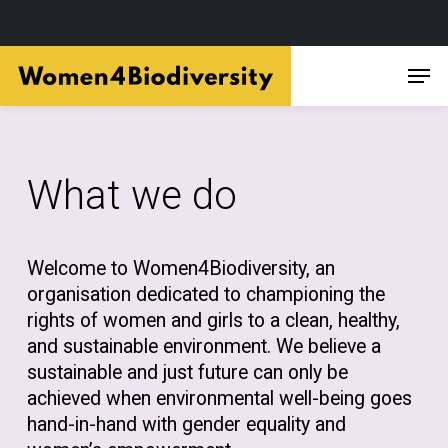
Skip
Men
to
main
content
What we do
Welcome to Women4Biodiversity, an
organisation dedicated to championing the
rights of women and girls to a clean, healthy,
and sustainable environment. We believe a
sustainable and just future can only be
achieved when environmental well-being goes
hand-in-hand with gender equality and