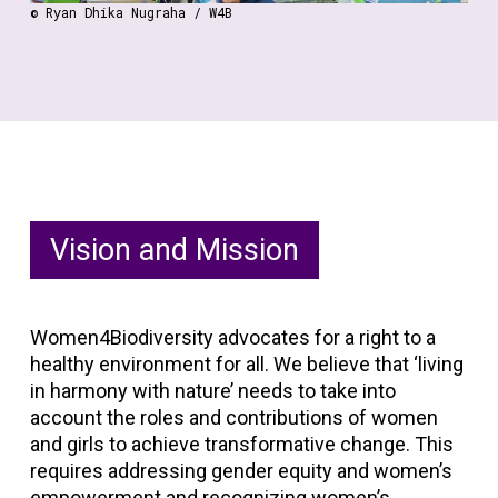
© Ryan Dhika Nugraha / W4B
Vision and Mission
Women4Biodiversity advocates for a right to a
healthy environment for all. We believe that ‘living
in harmony with nature’ needs to take into
account the roles and contributions of women
and girls to achieve transformative change. This
requires addressing gender equity and women’s
empowerment and recognizing women’s