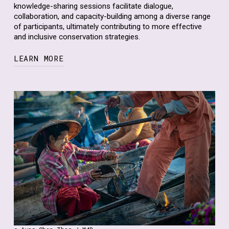
knowledge-sharing sessions facilitate dialogue,
collaboration, and capacity-building among a diverse range
of participants, ultimately contributing to more effective
and inclusive conservation strategies.
LEARN MORE
In addition to our virtual events, we engage in raising
awareness through various outreach materials,
including social media,
reports
,
podcasts
, and
newsletters
. Through these channels, we disseminate
information, share success stories, and highlight the
importance of mainstreaming human rights and gender
equality in biodiversity conservation. We aim to reach a
broad audience, including policymakers, practitioners,
researchers, civil society organizations, and the general
public, to promote greater understanding and action on
these critical issues.