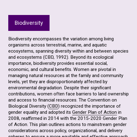
Biodiversity
Biodiversity encompasses the variation among living
organisms across terrestrial, marine, and aquatic
ecosystems, spanning diversity within and between species
and ecosystems (CBD, 1992). Beyond its ecological
importance, biodiversity provides essential social,
economic, and cultural benefits. Women are pivotal in
managing natural resources at the family and community
levels, yet they are disproportionately affected by
environmental degradation. Despite their significant
contributions, women often face barriers to land ownership
and access to financial resources. The Convention on
Biological Diversity (
CBD
) recognized the importance of
gender equality and adopted its
Gender Plan of Action
in
2008, reaffirmed in 2014 with the 2015-2020 Gender Plan
of Action. This plan outlines actions to mainstream gender
considerations across policy, organizational, and delivery
spheres to ensure a more equitable and effective approach