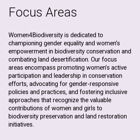
Focus Areas
Women4Biodiversity is dedicated to
championing gender equality and women’s
empowerment in biodiversity conservation and
combating land desertification. Our focus
areas encompass promoting women’s active
participation and leadership in conservation
efforts, advocating for gender-responsive
policies and practices, and fostering inclusive
approaches that recognize the valuable
contributions of women and girls to
biodiversity preservation and land restoration
initiatives.