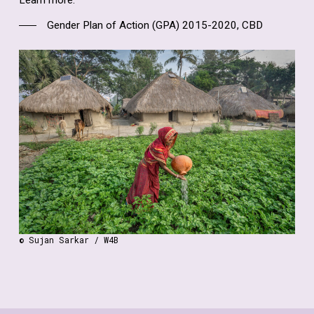
Learn more:
Gender Plan of Action (GPA) 2015-2020, CBD
© Sujan Sarkar / W4B