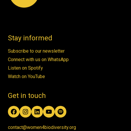
Stay informed
Subscribe to our newsletter
Connect with us on WhatsApp
Listen on Spotify
Watch on YouTube
Get in touch
Facebook
Instagram
LinkedIn
YouTube
Spotify
contact@women4biodiversity.org