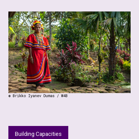
Additionally, we celebrate the innovative solutions that
women and girls contribute to biodiversity
conservation. From grassroots initiatives to
community-led projects, we highlight the impactful
work of women and girls in finding sustainable
solutions to environmental challenges.
By bridging the gap between local experiences and
global policymaking, we strive to ensure that the rights
and contributions of women and girls are recognized
and valued in biodiversity conservation.
© Brikko Iyanev Dumas / W4B
Building Capacities