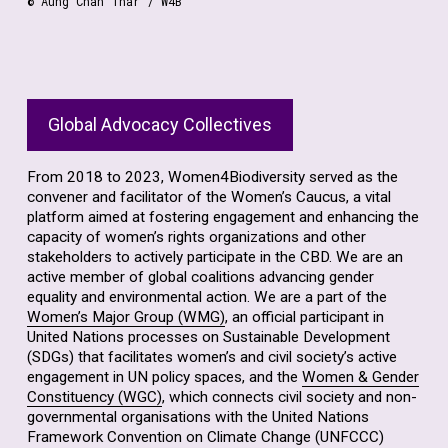
© Aung Chan Thar / W4B
Global Advocacy Collectives
From 2018 to 2023, Women4Biodiversity served as the
convener and facilitator of the Women’s Caucus, a vital
platform aimed at fostering engagement and enhancing the
capacity of women’s rights organizations and other
stakeholders to actively participate in the CBD. We are an
active member of global coalitions advancing gender
equality and environmental action. We are a part of the
Women’s Major Group (WMG)
, an official participant in
United Nations processes on Sustainable Development
(SDGs) that facilitates women’s and civil society’s active
engagement in UN policy spaces, and the
Women & Gender
Constituency (WGC)
, which connects civil society and non-
governmental organisations with the United Nations
Framework Convention on Climate Change (UNFCCC)