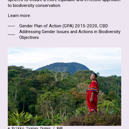
to biodiversity conservation.
Learn more:
Gender Plan of Action (GPA) 2015-2020, CBD
Addressing Gender Issues and Actions in Biodiversity
Objectives
© Brikko Iyanev Dumas / W4B