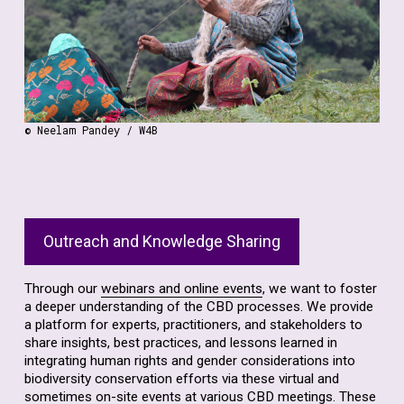
gender into biodiversity policies and practices.
Find out more about the training that we offer.
© Neelam Pandey / W4B
Outreach and Knowledge Sharing
Through our
webinars and online events
, we want to foster
a deeper understanding of the CBD processes. We provide
a platform for experts, practitioners, and stakeholders to
share insights, best practices, and lessons learned in
integrating human rights and gender considerations into
biodiversity conservation efforts via these virtual and
sometimes on-site events at various CBD meetings. These