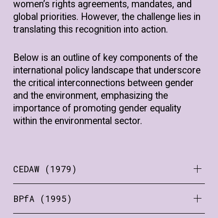
women’s rights agreements, mandates, and
global priorities. However, the challenge lies in
translating this recognition into action.
Below is an outline of key components of the
international policy landscape that underscore
the critical interconnections between gender
and the environment, emphasizing the
importance of promoting gender equality
within the environmental sector.
CEDAW (1979)
BPfA (1995)
Gender equality is a human right that is
enshrined in a number of declarations and