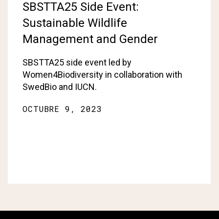
SBSTTA25 Side Event:
Sustainable Wildlife
Management and Gender
SBSTTA25 side event led by
Women4Biodiversity in collaboration with
SwedBio and IUCN.
OCTUBRE 9, 2023