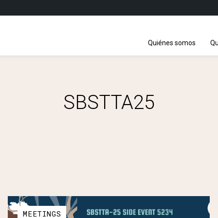
Quiénes somos
Qu
SBSTTA25
MEETINGS