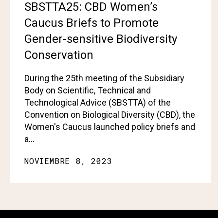
SBSTTA25: CBD Women’s
Caucus Briefs to Promote
Gender-sensitive Biodiversity
Conservation
During the 25th meeting of the Subsidiary
Body on Scientific, Technical and
Technological Advice (SBSTTA) of the
Convention on Biological Diversity (CBD), the
Women's Caucus launched policy briefs and
a…
NOVIEMBRE 8, 2023