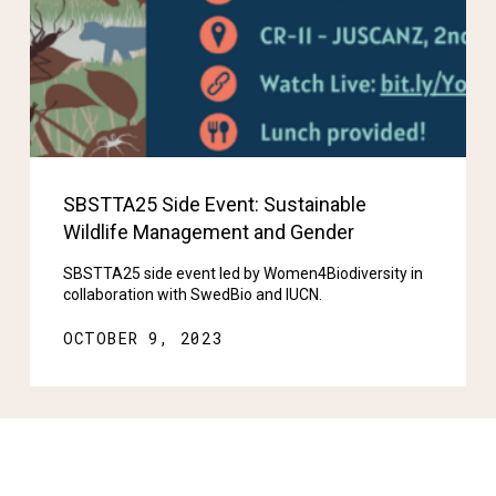
SBSTTA25 Side Event: Sustainable
Wildlife Management and Gender
SBSTTA25 side event led by Women4Biodiversity in
collaboration with SwedBio and IUCN.
OCTOBER 9, 2023