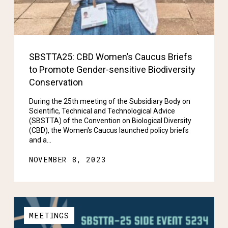
SBSTTA25: CBD Women’s Caucus Briefs
to Promote Gender-sensitive Biodiversity
Conservation
During the 25th meeting of the Subsidiary Body on
Scientific, Technical and Technological Advice
(SBSTTA) of the Convention on Biological Diversity
(CBD), the Women's Caucus launched policy briefs
and a…
NOVEMBER 8, 2023
MEETINGS