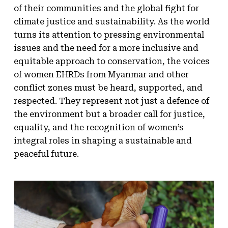
of their communities and the global fight for
climate justice and sustainability. As the world
turns its attention to pressing environmental
issues and the need for a more inclusive and
equitable approach to conservation, the voices
of women EHRDs from Myanmar and other
conflict zones must be heard, supported, and
respected. They represent not just a defence of
the environment but a broader call for justice,
equality, and the recognition of women’s
integral roles in shaping a sustainable and
peaceful future.