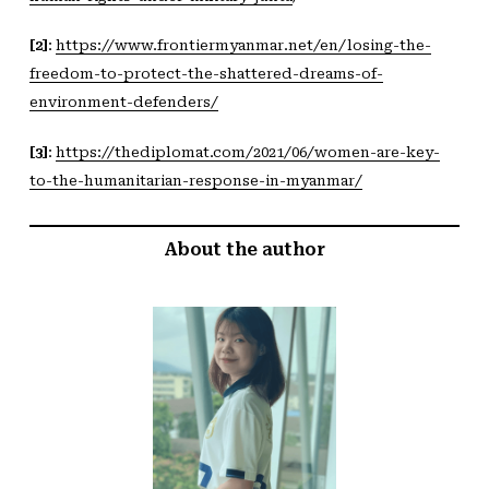
[2]
:
https://www.frontiermyanmar.net/en/losing-the-
freedom-to-protect-the-shattered-dreams-of-
environment-defenders/
[3]
:
https://thediplomat.com/2021/06/women-are-key-
to-the-humanitarian-response-in-myanmar/
About the author