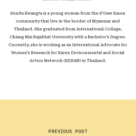
Sunita Kwangta is a young woman from the S’Gaw Karen
community that live in the border of Myanmar and
Thailand. She graduated from International College,
Chiang Mai Rajabhat University with a Bachelor’s Degree.
Currently, she is working as an International Advocate for
Women’s Research for Karen Environmental and Social
Action Network (KESAN) in Thailand.
PREVIOUS POST