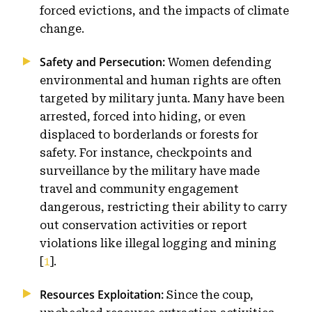
forced evictions, and the impacts of climate
change.
Safety and Persecution:
Women defending
environmental and human rights are often
targeted by military junta. Many have been
arrested, forced into hiding, or even
displaced to borderlands or forests for
safety. For instance, checkpoints and
surveillance by the military have made
travel and community engagement
dangerous, restricting their ability to carry
out conservation activities or report
violations like illegal logging and mining
[
1
].
Resources Exploitation:
Since the coup,