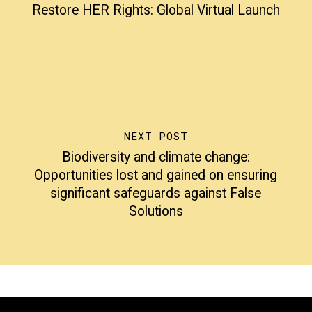
Restore HER Rights: Global Virtual Launch
NEXT POST
Biodiversity and climate change:
Opportunities lost and gained on ensuring
significant safeguards against False
Solutions