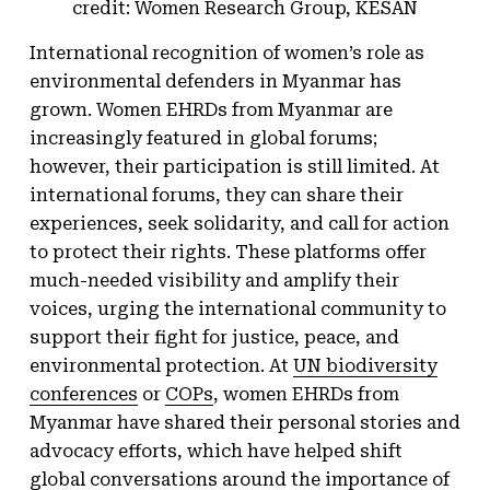
credit: Women Research Group, KESAN
International recognition of women’s role as
environmental defenders in Myanmar has
grown. Women EHRDs from Myanmar are
increasingly featured in global forums;
however, their participation is still limited. At
international forums, they can share their
experiences, seek solidarity, and call for action
to protect their rights. These platforms offer
much-needed visibility and amplify their
voices, urging the international community to
support their fight for justice, peace, and
environmental protection. At
UN biodiversity
conferences
or
COPs
, women EHRDs from
Myanmar have shared their personal stories and
advocacy efforts, which have helped shift
global conversations around the importance of