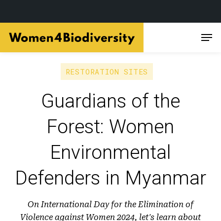
Skip
Men
to
main
content
RESTORATION SITES
Guardians of the
Forest: Women
Environmental
Defenders in Myanmar
On International Day for the Elimination of
Violence against Women 2024, let's learn about