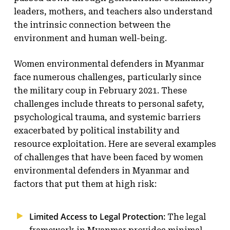
leaders, mothers, and teachers also understand
the intrinsic connection between the
environment and human well-being.
Women environmental defenders in Myanmar
face numerous challenges, particularly since
the military coup in February 2021. These
challenges include threats to personal safety,
psychological trauma, and systemic barriers
exacerbated by political instability and
resource exploitation. Here are several examples
of challenges that have been faced by women
environmental defenders in Myanmar and
factors that put them at high risk:
Limited Access to Legal Protection:
The legal