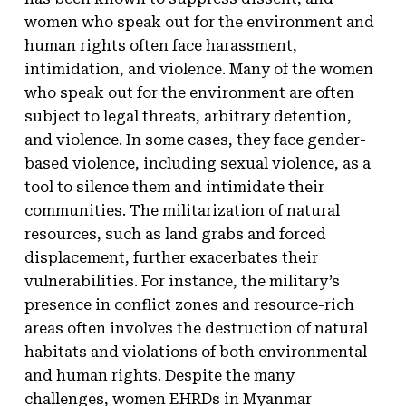
women who speak out for the environment and
human rights often face harassment,
intimidation, and violence. Many of the women
who speak out for the environment are often
subject to legal threats, arbitrary detention,
and violence. In some cases, they face gender-
based violence, including sexual violence, as a
tool to silence them and intimidate their
communities. The militarization of natural
resources, such as land grabs and forced
displacement, further exacerbates their
vulnerabilities. For instance, the military’s
presence in conflict zones and resource-rich
areas often involves the destruction of natural
habitats and violations of both environmental
and human rights. Despite the many
challenges, women EHRDs in Myanmar