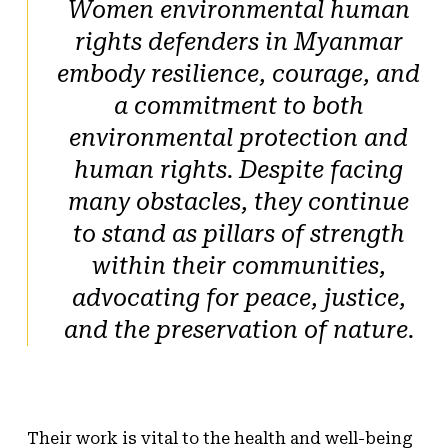
Women environmental human
rights defenders in Myanmar
embody resilience, courage, and
a commitment to both
environmental protection and
human rights. Despite facing
many obstacles, they continue
to stand as pillars of strength
within their communities,
advocating for peace, justice,
and the preservation of nature.
Their work is vital to the health and well-being