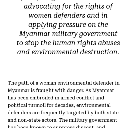
advocating for the rights of
women defenders and in
applying pressure on the
Myanmar military government
to stop the human rights abuses
and environmental destruction.
The path of a woman environmental defender in
Myanmar is fraught with danger. As Myanmar
has been embroiled in armed conflict and
political turmoil for decades, environmental
defenders are frequently targeted by both state
and non-state actors. The military government
has been known to suppress dissent, and