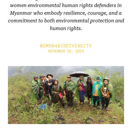
women environmental human rights defenders in
Myanmar who embody resilience, courage, and a
commitment to both environmental protection and
human rights.
WOMEN4BIODIVERSITY
NOVEMBER 25, 2024