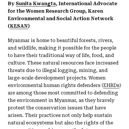
By
Sunita Kwangta
, International Advocate
for the Women Research Group, Karen
Environmental and Social Action Network
(
KESAN
)
Myanmar is home to beautiful forests, rivers,
and wildlife, making it possible for the people
to have their traditional way of life, food, and
culture. These natural resources face increased
threats due to illegal logging, mining, and
large-scale development projects. Women
environmental human rights defenders (
EHRDs
)
are among those most committed to defending
the environment in Myanmar, as they bravely
protest the conservation issues that have
arisen. Their practices not only help sustain
natural ecosystems but also the rights of the