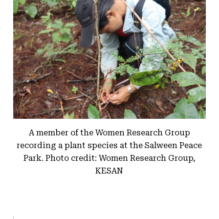
A member of the Women Research Group
recording a plant species at the Salween Peace
Park. Photo credit: Women Research Group,
KESAN