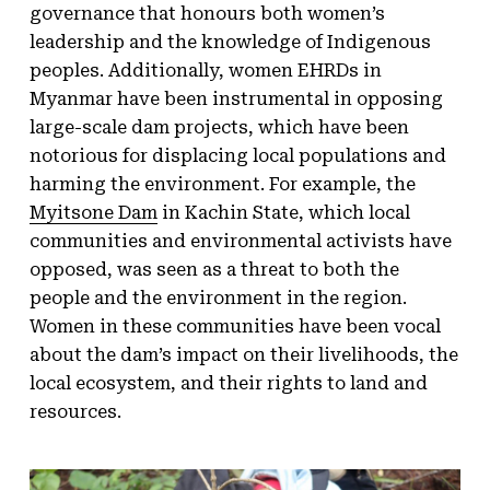
governance that honours both women’s
leadership and the knowledge of Indigenous
peoples. Additionally, women EHRDs in
Myanmar have been instrumental in opposing
large-scale dam projects, which have been
notorious for displacing local populations and
harming the environment. For example, the
Myitsone Dam
in Kachin State, which local
communities and environmental activists have
opposed, was seen as a threat to both the
people and the environment in the region.
Women in these communities have been vocal
about the dam’s impact on their livelihoods, the
local ecosystem, and their rights to land and
resources.