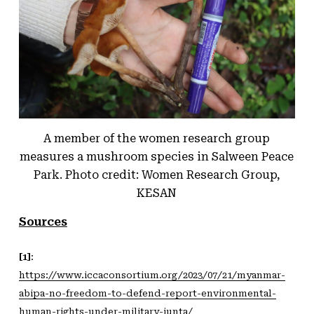
A member of the women research group
measures a mushroom species in Salween Peace
Park. Photo credit: Women Research Group,
KESAN
Sources
[1]
:
https://www.iccaconsortium.org/2023/07/21/myanmar-
abipa-no-freedom-to-defend-report-environmental-
human-rights-under-military-junta
/