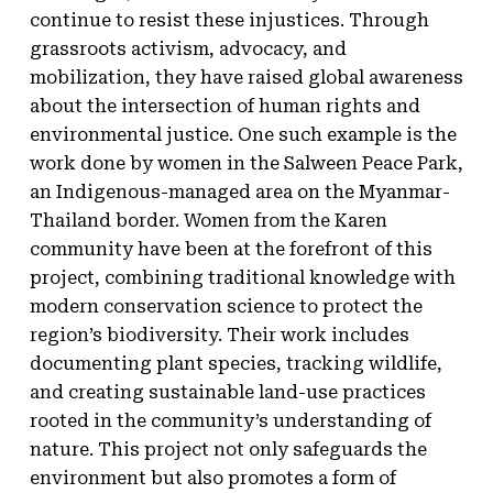
continue to resist these injustices. Through
grassroots activism, advocacy, and
mobilization, they have raised global awareness
about the intersection of human rights and
environmental justice. One such example is the
work done by women in the Salween Peace Park,
an Indigenous-managed area on the Myanmar-
Thailand border. Women from the Karen
community have been at the forefront of this
project, combining traditional knowledge with
modern conservation science to protect the
region’s biodiversity. Their work includes
documenting plant species, tracking wildlife,
and creating sustainable land-use practices
rooted in the community’s understanding of
nature. This project not only safeguards the
environment but also promotes a form of