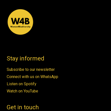
Stay informed
Subscribe to our newsletter
Connect with us on WhatsApp
Listen on Spotify
Watch on YouTube
Get in touch