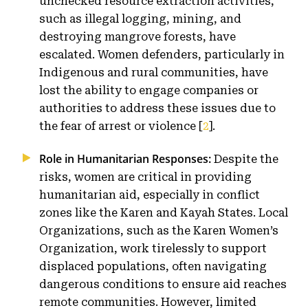
unchecked resource extraction activities,
such as illegal logging, mining, and
destroying mangrove forests, have
escalated. Women defenders, particularly in
Indigenous and rural communities, have
lost the ability to engage companies or
authorities to address these issues due to
the fear of arrest or violence [
2
].
Role in Humanitarian Responses:
Despite the
risks, women are critical in providing
humanitarian aid, especially in conflict
zones like the Karen and Kayah States. Local
Organizations, such as the Karen Women’s
Organization, work tirelessly to support
displaced populations, often navigating
dangerous conditions to ensure aid reaches
remote communities. However, limited