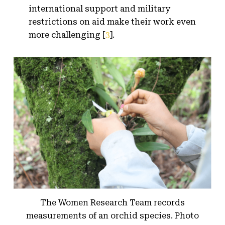
international support and military
restrictions on aid make their work even
more challenging [
3
].
The Women Research Team records
measurements of an orchid species. Photo