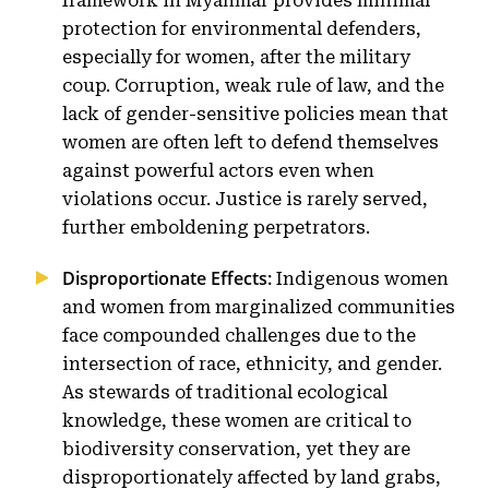
framework in Myanmar provides minimal
protection for environmental defenders,
especially for women, after the military
coup. Corruption, weak rule of law, and the
lack of gender-sensitive policies mean that
women are often left to defend themselves
against powerful actors even when
violations occur. Justice is rarely served,
further emboldening perpetrators.
Disproportionate Effects:
Indigenous women
and women from marginalized communities
face compounded challenges due to the
intersection of race, ethnicity, and gender.
As stewards of traditional ecological
knowledge, these women are critical to
biodiversity conservation, yet they are
disproportionately affected by land grabs,