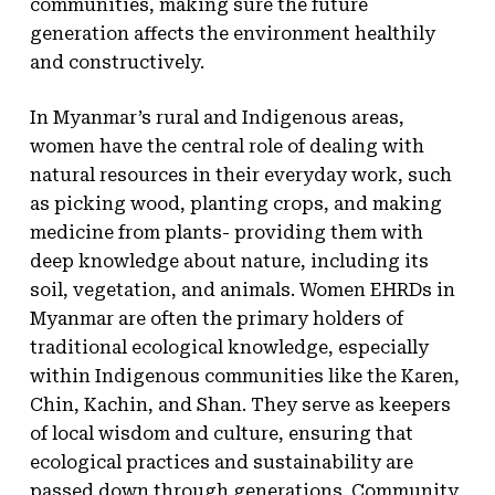
communities, making sure the future
generation affects the environment healthily
and constructively.
In Myanmar’s rural and Indigenous areas,
women have the central role of dealing with
natural resources in their everyday work, such
as picking wood, planting crops, and making
medicine from plants- providing them with
deep knowledge about nature, including its
soil, vegetation, and animals. Women EHRDs in
Myanmar are often the primary holders of
traditional ecological knowledge, especially
within Indigenous communities like the Karen,
Chin, Kachin, and Shan. They serve as keepers
of local wisdom and culture, ensuring that
ecological practices and sustainability are
passed down through generations. Community