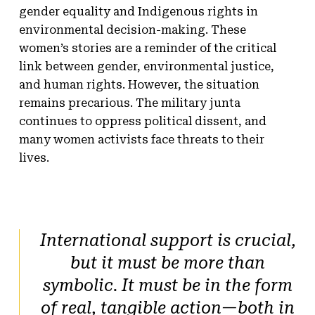
gender equality and Indigenous rights in
environmental decision-making. These
women’s stories are a reminder of the critical
link between gender, environmental justice,
and human rights. However, the situation
remains precarious. The military junta
continues to oppress political dissent, and
many women activists face threats to their
lives.
International support is crucial,
but it must be more than
symbolic. It must be in the form
of real, tangible action—both in