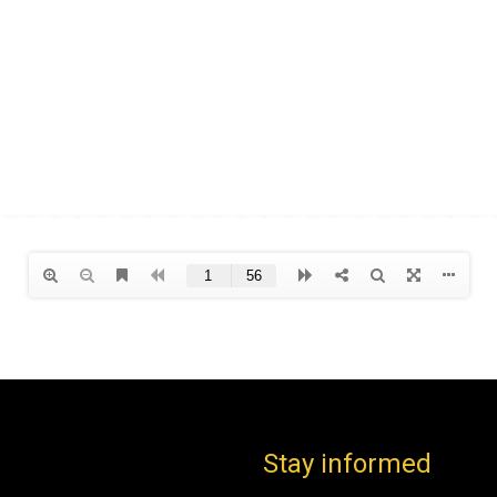
Stay informed