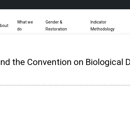
What we
Gender &
Indicator
bout
do
Restoration
Methodology
nd the Convention on Biological D