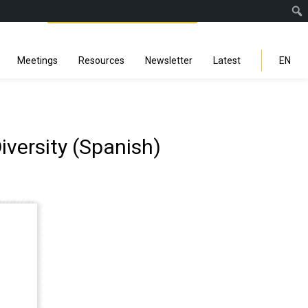
Facebook
Instagra
Linked
You
Sp
Search
Meetings
Resources
Newsletter
Latest
EN
iversity (Spanish)