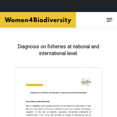
Skip
Men
to
main
content
Diagnosis on fisheries at national and
international level.