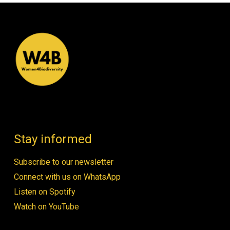
Stay informed
Subscribe to our newsletter
Connect with us on WhatsApp
Listen on Spotify
Watch on YouTube