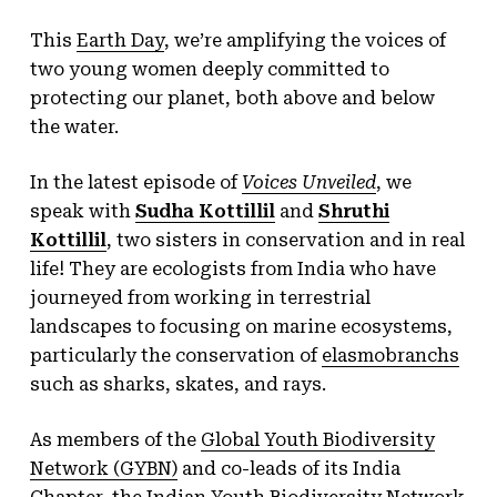
This
Earth Day
, we’re amplifying the voices of
two young women deeply committed to
protecting our planet, both above and below
the water.
In the latest episode of
Voices Unveiled
, we
speak with
Sudha Kottillil
and
Shruthi
Kottillil
, two sisters in conservation and in real
life! They are ecologists from India who have
journeyed from working in terrestrial
landscapes to focusing on marine ecosystems,
particularly the conservation of
elasmobranchs
such as sharks, skates, and rays.
As members of the
Global Youth Biodiversity
Network (GYBN)
and co-leads of its India