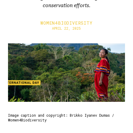
conservation efforts.
WOMEN4BIODIVERSITY
APRIL 22, 2025
Image caption and copyright: Brikko Iyanev Dumas /
Women4Biodiversity