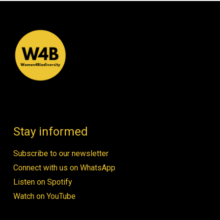
Stay informed
Subscribe to our newsletter
Connect with us on WhatsApp
Listen on Spotify
Watch on YouTube