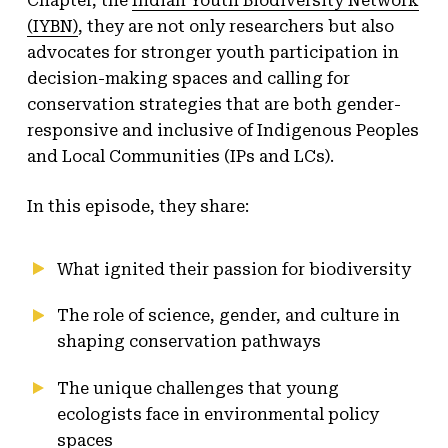
Chapter, the
Indian Youth Biodiversity Network
(IYBN)
, they are not only researchers but also
advocates for stronger youth participation in
decision-making spaces and calling for
conservation strategies that are both gender-
responsive and inclusive of Indigenous Peoples
and Local Communities (IPs and LCs).
In this episode, they share:
What ignited their passion for biodiversity
The role of science, gender, and culture in
shaping conservation pathways
The unique challenges that young
ecologists face in environmental policy
spaces