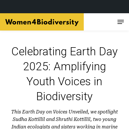
Skip
Men
to
main
content
Celebrating Earth Day
2025: Amplifying
Youth Voices in
Biodiversity
This Earth Day on Voices Unveiled, we spotlight
Sudha Kottillil and Shruthi Kottillil, two young
Indian ecologists and sisters working in marine