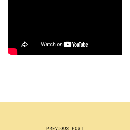
PREVIOUS POST