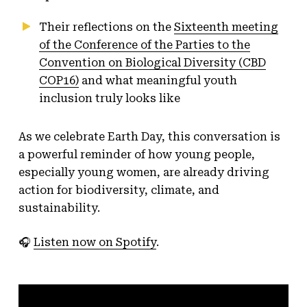
Their reflections on the
Sixteenth meeting
of the Conference of the Parties to the
Convention on Biological Diversity (CBD
COP16)
and what meaningful youth
inclusion truly looks like
As we celebrate Earth Day, this conversation is
a powerful reminder of how young people,
especially young women, are already driving
action for biodiversity, climate, and
sustainability.
🎧
Listen now on Spotify
.