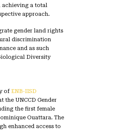
achieving a total
rspective approach.
grate gender land rights
ural discrimination
rnance and as such
iological Diversity
sy of
ENB-IISD
 at the UNCCD Gender
ding the first female
 Dominique Ouattara. The
ugh enhanced access to