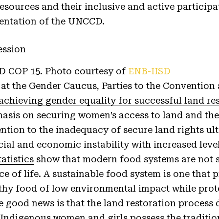
esources and their inclusive and active participa
entation of the UNCCD.
 COP 15. Photo courtesy of
ENB-IISD
at the Gender Caucus, Parties to the Convention 
achieving gender equality for successful land re
asis on securing women’s access to land and thei
ention to the inadequacy of secure land rights ul
ial and economic instability with increased level
tatistics
show that modern food systems are not s
nce of life. A sustainable food system is one that
lthy food of low environmental impact while prot
 good news is that the land restoration process d
 Indigenous women and girls possess the traditi