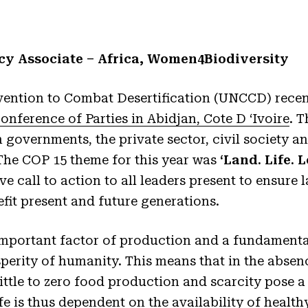
cy Associate – Africa, Women4Biodiversity
ention to Combat Desertification (UNCCD) recen
Conference of Parties in Abidjan, Cote D ‘Ivoire
. 
 governments, the private sector, civil society a
The COP 15 theme for this year was
‘Land. Life. 
ve call to action to all leaders present to ensure l
efit present and future generations.
 important factor of production and a fundamenta
perity of humanity. This means that in the absenc
little to zero food production and scarcity pose a
fe is thus dependent on the availability of healthy