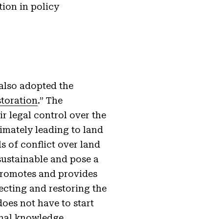
tion in policy
also adopted the
storation
.” The
r legal control over the
timately leading to land
s of conflict over land
ustainable and pose a
 promotes and provides
ecting and restoring the
oes not have to start
onal knowledge,