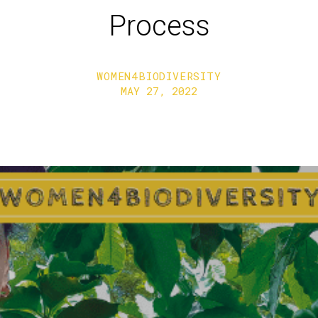
Process
WOMEN4BIODIVERSITY
MAY 27, 2022