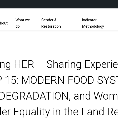
What we
Gender &
Indicator
bout
do
Restoration
Methodology
g HER – Sharing Experi
 15: MODERN FOOD SYST
DEGRADATION, and Wome
r Equality in the Land R