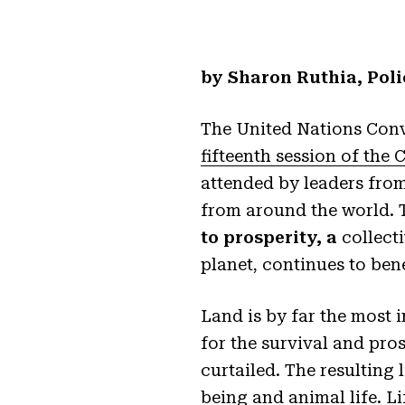
by Sharon Ruthia, Poli
The United Nations Conv
fifteenth session of the 
attended by leaders from
from around the world. 
to prosperity, a
collecti
planet, continues to ben
Land is by far the most
for the survival and pros
curtailed. The resulting 
being and animal life. Li