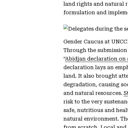
land rights and natural r
formulation and implem
Gender Caucus at UNCCD
Through the submission 
“
Abidjan declaration on 
declaration lays an emph
land. It also brought att
degradation, causing soc
and natural resources.
S
risk to the very sustena
safe, nutritious and hea
natural environment. The
from scratch. Local and