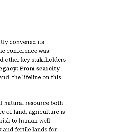
tly convened its
The conference was
nd other key stakeholders
Legacy: From scarcity
and, the lifeline on this
l natural resource both
e of land, agriculture is
 risk to human well-
 and fertile lands for