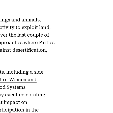
eings and animals,
ivity to exploit land,
over the last couple of
pproaches where Parties
inst desertification,
s, including a side
ct of Women and
ood Systems
ay event celebrating
ct impact on
ticipation in the