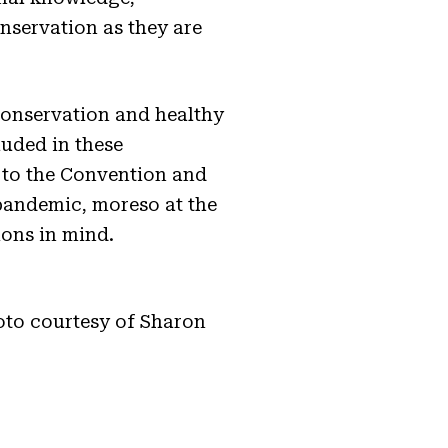
nservation as they are
conservation and healthy
luded in these
s to the Convention and
 pandemic, moreso at the
ions in mind.
oto courtesy of Sharon