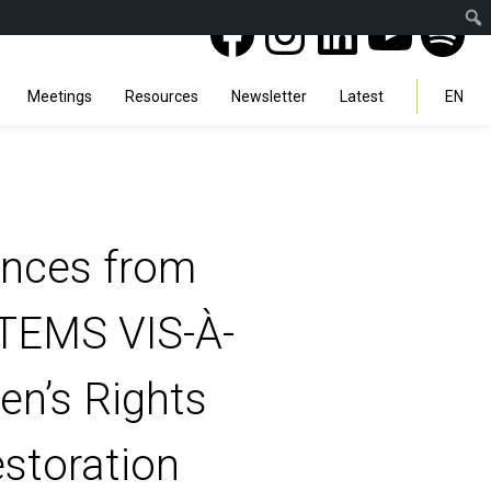
Facebook
Instagra
Linked
You
Sp
Search
Meetings
Resources
Newsletter
Latest
EN
ences from
EMS VIS-À-
n’s Rights
estoration