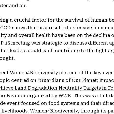
ter and air.
ing a crucial factor for the survival of human b
CD shows that as a result of extensive human act
tility and overall health have been on the decline 
15 meeting was strategic to discuss different a
her leaders could each contribute to the fight aga
rought.
esent Women4Biodiversity at some of the key event
topic centred on
“Guardians of Our Planet; Impa
hieve Land Degradation Neutrality Targets in F
Rio Pavilion organized by WWF. This was a full-d
ide event focused on food systems and their dire
d livelihoods. Women4Biodiversity, through its par