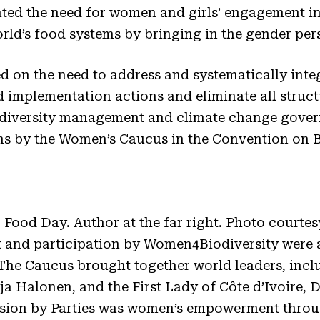
ed the need for women and girls’ engagement in 
rld’s food systems by bringing in the gender pe
ted on the need to address and systematically inte
d implementation actions and eliminate all struct
odiversity management and climate change gove
ns by the Women’s Caucus in the Convention on B
Food Day. Author at the far right. Photo courte
 and participation by Women4Biodiversity were
he Caucus brought together world leaders, inclu
rja Halonen, and the First Lady of Côte d’Ivoire,
ussion by Parties was women’s empowerment thro