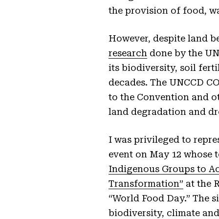
the provision of food, wa
However, despite land be
research
done by the UNC
its biodiversity, soil fer
decades. The UNCCD COP 
to the Convention and ot
land degradation and d
I was privileged to repr
event on May 12 whose 
Indigenous Groups to Ac
Transformation”
at the 
“World Food Day.” The s
biodiversity, climate an