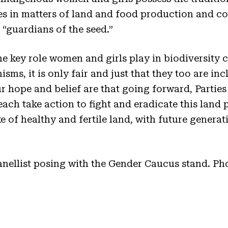
es in matters of land and food production and co
“guardians of the seed.”
 key role women and girls play in biodiversity 
ms, it is only fair and just that they too are inc
ur hope and belief are that going forward, Partie
 each take action to fight and eradicate this land
ke of healthy and fertile land, with future generat
anellist posing with the Gender Caucus stand. Ph