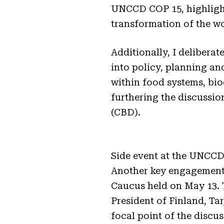
UNCCD COP 15, highlight
transformation of the wo
Additionally, I delibera
into policy, planning an
within food systems, bi
furthering the discussio
(CBD).
Side event at the UNCCD 
Another key engagement
Caucus held on May 13. T
President of Finland, Ta
focal point of the disc