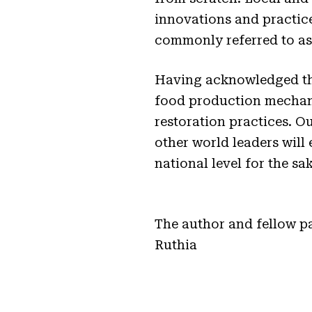
innovations and practic
commonly referred to as 
Having acknowledged the
food production mechanis
restoration practices. O
other world leaders will
national level for the sa
The author and fellow p
Ruthia