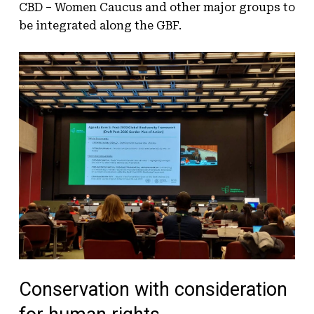
CBD – Women Caucus and other major groups to
be integrated along the GBF.
Conservation with consideration