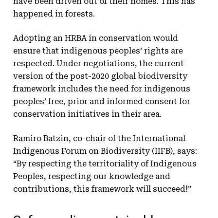
have been driven out of their homes. This has
happened in forests.
Adopting an HRBA in conservation would
ensure that indigenous peoples’ rights are
respected. Under negotiations, the current
version of the post-2020 global biodiversity
framework includes the need for indigenous
peoples’ free, prior and informed consent for
conservation initiatives in their area.
Ramiro Batzin, co-chair of the International
Indigenous Forum on Biodiversity (IIFB), says:
“By respecting the territoriality of Indigenous
Peoples, respecting our knowledge and
contributions, this framework will succeed!”