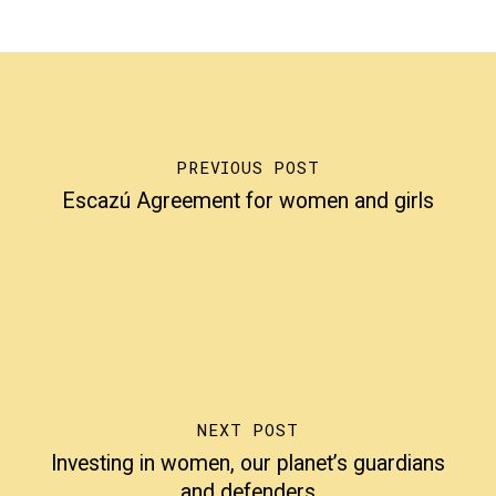
PREVIOUS POST
Escazú Agreement for women and girls
NEXT POST
Investing in women, our planet’s guardians
and defenders