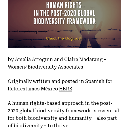
by Amelia Arreguin and Claire Madarang –
Women4Biodiversity Associates
Originally written and posted in Spanish for
Reforestamos México
HERE
A human rights-based approach in the post-
2020 global biodiversity framework is essential
for both biodiversity and humanity – also part
of biodiversity – to thrive.