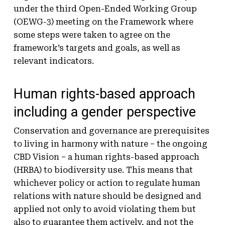
under the third Open-Ended Working Group
(OEWG-3) meeting on the Framework where
some steps were taken to agree on the
framework’s targets and goals, as well as
relevant indicators.
Human rights-based approach
including a gender perspective
Conservation and governance are prerequisites
to living in harmony with nature – the ongoing
CBD Vision – a human rights-based approach
(HRBA) to biodiversity use. This means that
whichever policy or action to regulate human
relations with nature should be designed and
applied not only to avoid violating them but
also to guarantee them actively, and not the