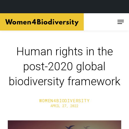
Skip
Men
to
main
content
Human rights in the
post-2020 global
biodiversity framework
WOMEN4BIODIVERSITY
APRIL 27, 2022