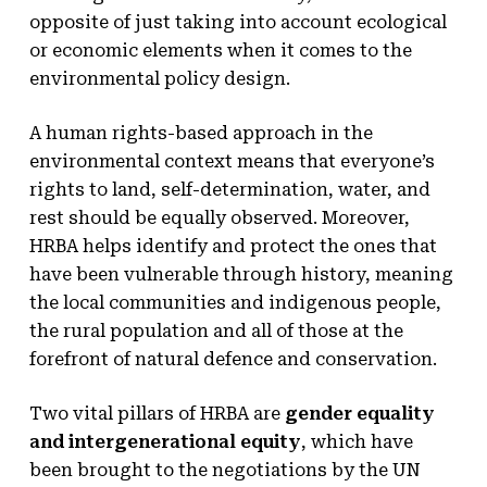
opposite of just taking into account ecological
or economic elements when it comes to the
environmental policy design.
A human rights-based approach in the
environmental context means that everyone’s
rights to land, self-determination, water, and
rest should be equally observed. Moreover,
HRBA helps identify and protect the ones that
have been vulnerable through history, meaning
the local communities and indigenous people,
the rural population and all of those at the
forefront of natural defence and conservation.
Two vital pillars of HRBA are
gender equality
and intergenerational equity
, which have
been brought to the negotiations by the UN