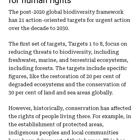
for human rights
The post-2020 global biodiversity framework
has 21 action-oriented targets for urgent action
over the decade to 2030.
The first set of targets, Targets 1 to 8, focus on
reducing threats to biodiversity, including
freshwater, marine, and terrestrial ecosystems,
including forests. The targets include specific
figures, like the restoration of 20 per cent of
degraded ecosystems and the conservation of
30 per cent of land and sea areas globally.
However, historically, conservation has affected
the rights of people living there. For example, in
the establishment of protected areas,
indigenous peoples and local communities