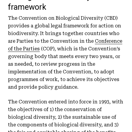
framework
The Convention on Biological Diversity (CBD)
provides a global legal framework for action on
biodiversity. It brings together countries who
are Parties to the Convention in the
Conference
of the Parties
(COP), which is the Convention’s
governing body that meets every two years, or
as needed, to review progress in the
implementation of the Convention, to adopt
programmes of work, to achieve its objectives
and provide policy guidance.
The Convention entered into force in 1993, with
the objectives of 1) the conservation of
biological diversity, 2) the sustainable use of
the components of biological diversity, and 3)