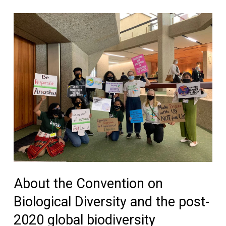
About the Convention on
Biological Diversity and the post-
2020 global biodiversity