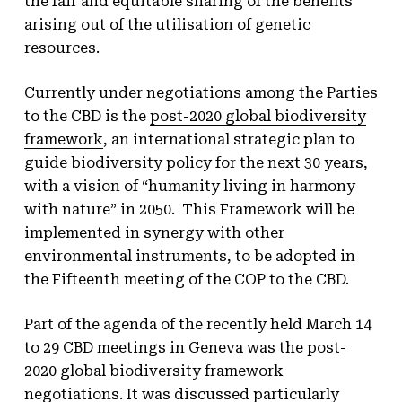
the fair and equitable sharing of the benefits
arising out of the utilisation of genetic
resources.
Currently under negotiations among the Parties
to the CBD is the
post-2020 global biodiversity
framework
, an international strategic plan to
guide biodiversity policy for the next 30 years,
with a vision of “humanity living in harmony
with nature” in 2050. This Framework will be
implemented in synergy with other
environmental instruments, to be adopted in
the Fifteenth meeting of the COP to the CBD.
Part of the agenda of the recently held March 14
to 29 CBD meetings in Geneva was the post-
2020 global biodiversity framework
negotiations. It was discussed particularly