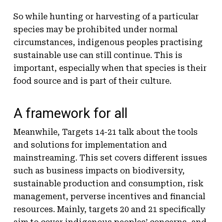
So while hunting or harvesting of a particular
species may be prohibited under normal
circumstances, indigenous peoples practising
sustainable use can still continue. This is
important, especially when that species is their
food source and is part of their culture.
A framework for all
Meanwhile, Targets 14-21 talk about the tools
and solutions for implementation and
mainstreaming. This set covers different issues
such as business impacts on biodiversity,
sustainable production and consumption, risk
management, perverse incentives and financial
resources. Mainly, targets 20 and 21 specifically