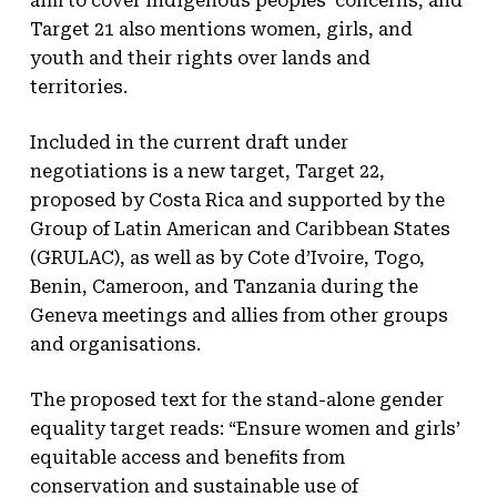
aim to cover indigenous peoples’ concerns, and
Target 21 also mentions women, girls, and
youth and their rights over lands and
territories.
Included in the current draft under
negotiations is a new target, Target 22,
proposed by Costa Rica and supported by the
Group of Latin American and Caribbean States
(GRULAC), as well as by Cote d’Ivoire, Togo,
Benin, Cameroon, and Tanzania during the
Geneva meetings and allies from other groups
and organisations.
The proposed text for the stand-alone gender
equality target reads: “Ensure women and girls’
equitable access and benefits from
conservation and sustainable use of