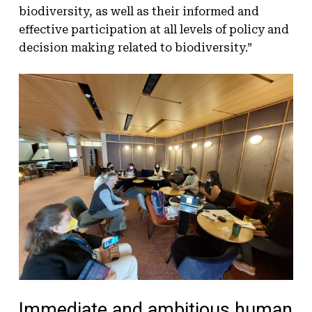
biodiversity, as well as their informed and
effective participation at all levels of policy and
decision making related to biodiversity.”
Immediate and ambitious human