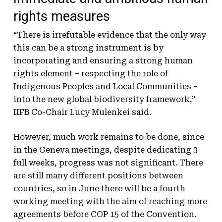
rights measures
“There is irrefutable evidence that the only way
this can be a strong instrument is by
incorporating and ensuring a strong human
rights element – respecting the role of
Indigenous Peoples and Local Communities –
into the new global biodiversity framework,”
IIFB Co-Chair Lucy Mulenkei said.
However, much work remains to be done, since
in the Geneva meetings, despite dedicating 3
full weeks, progress was not significant. There
are still many different positions between
countries, so in June there will be a fourth
working meeting with the aim of reaching more
agreements before COP 15 of the Convention.