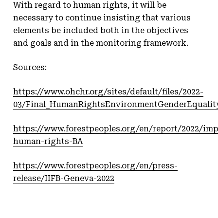
With regard to human rights, it will be
necessary to continue insisting that various
elements be included both in the objectives
and goals and in the monitoring framework.
Sources:
https://www.ohchr.org/sites/default/files/2022-
03/Final_HumanRightsEnvironmentGenderEqualit
https://www.forestpeoples.org/en/report/2022/im
human-rights-BA
https://www.forestpeoples.org/en/press-
release/IIFB-Geneva-2022