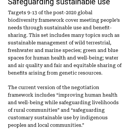
Safeguarding sustainable use
Targets 9-13 of the post-2020 global
biodiversity framework cover meeting people’s
needs through sustainable use and benefit-
sharing. This set includes many topics such as
sustainable management of wild terrestrial,
freshwater and marine species; green and blue
spaces for human health and well-being; water
and air quality and fair and equitable sharing of
benefits arising from genetic resources.
The current version of the negotiation
framework includes “improving human health
and well-being while safeguarding livelihoods
of rural communities” and “safeguarding
customary sustainable use by indigenous
peoples and local communities.”