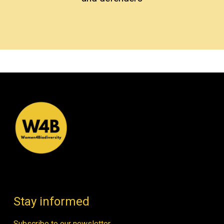
Stay informed
Subscribe to our newsletter