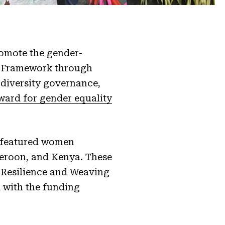
romote the gender-
y Framework through
diversity governance,
ward for gender equality
t featured women
meroon, and Kenya. These
g Resilience and Weaving
 with the funding