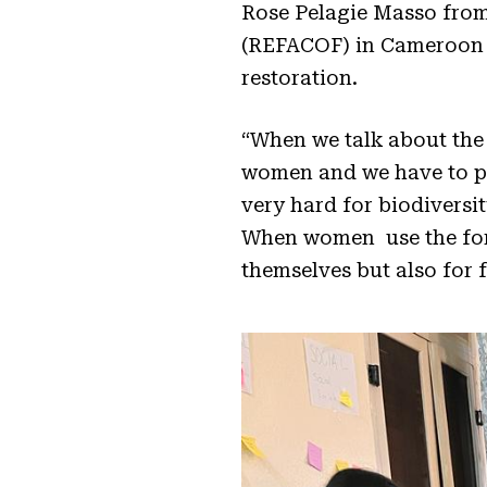
Rose Pelagie Masso fro
(REFACOF) in Cameroon h
restoration.
“When we talk about the 
women and we have to pa
very hard for biodiversi
When women use the fores
themselves but also for 