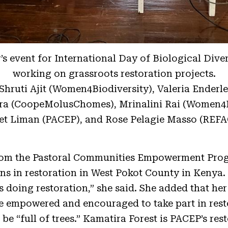
s event for International Day of Biological Dive
working on grassroots restoration projects.
 Shruti Ajit (Women4Biodiversity), Valeria Ender
ra (CoopeMolusChomes), Mrinalini Rai (Women4Bi
et Liman (PACEP), and Rose Pelagie Masso (REF
rom the Pastoral Communities Empowerment Pro
ns in restoration in West Pokot County in Kenya.
doing restoration,” she said. She added that her 
e empowered and encouraged to take part in resto
be “full of trees.” Kamatira Forest is PACEP’s rest