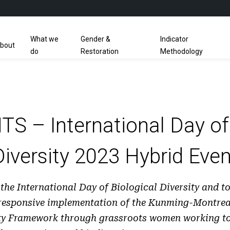
What we
Gender &
Indicator
bout
do
Restoration
Methodology
S – International Day of 
Diversity 2023 Hybrid Even
 the International Day of Biological Diversity and t
responsive implementation of the Kunming-Montrea
ity Framework through grassroots women working to