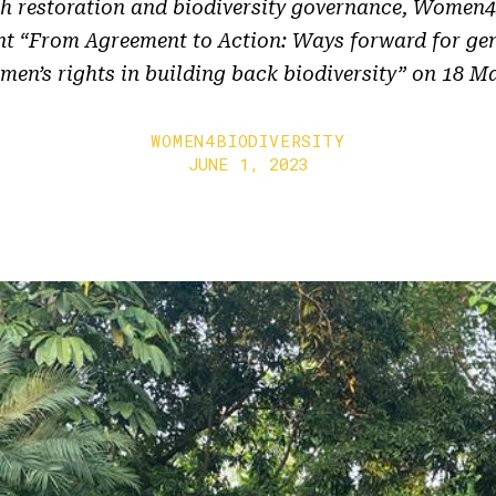
h restoration and biodiversity governance, Women4
ent “From Agreement to Action: Ways forward for gen
en’s rights in building back biodiversity” on 18 M
WOMEN4BIODIVERSITY
JUNE 1, 2023