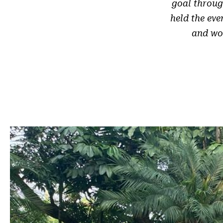
goal throug
held the ev
and wom