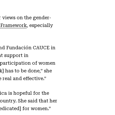
r views on the gender-
y Framework
, especially
and Fundación CAUCE in
t support in
e participation of women
] has to be done,” she
 real and effective.”
a is hopeful for the
untry. She said that her
dedicated] for women.”