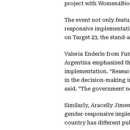
project with Women4Biod
The event not only featu
responsive implementati
on Target 23, the stand-
Valeria Enderle from F
Argentina emphasized th
implementation. “Researc
in the decision-making 
said. “The government nee
Similarly, Aracelly Jim
gender-responsive implem
country has different pu