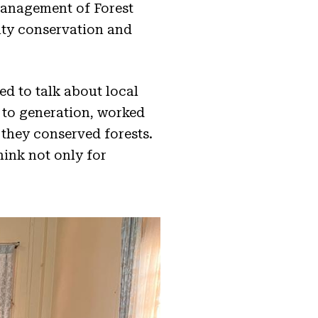
anagement of Forest
ity conservation and
ed to talk about local
to generation, worked
 they conserved forests.
hink not only for