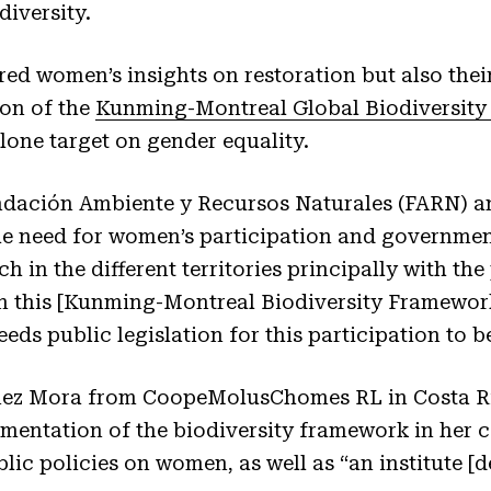
iversity.
red women’s insights on restoration but also thei
on of the
Kunming-Montreal Global Biodiversit
alone target on gender equality.
undación Ambiente y Recursos Naturales (FARN) 
e need for women’s participation and governmen
h in the different territories principally with th
in this [Kunming-Montreal Biodiversity Framework
ds public legislation for this participation to be
enez Mora from CoopeMolusChomes RL in Costa Ric
entation of the biodiversity framework in her co
blic policies on women, as well as “an institute [