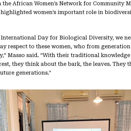
m the African Women’s Network for Community M
ighlighted women’s important role in biodivers
International Day for Biological Diversity, we ne
y respect to these women, who from generation 
ty,” Masso said. “With their traditional knowledge
t, they think about the bark, the leaves. They t
future generations.”