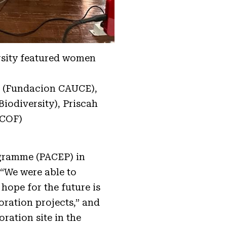
rsity featured women
le (Fundacion CAUCE),
odiversity), Priscah
ACOF)
gramme (PACEP) in
 “We were able to
hope for the future is
ration projects,” and
oration site in the