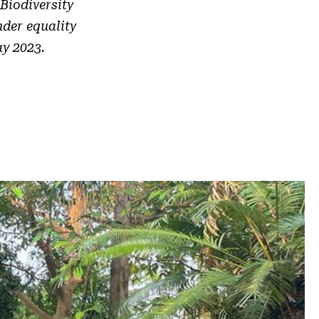
Biodiversity
der equality
ay 2023.