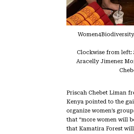
Women4Biodiversity’
Clockwise from left:
Aracelly Jimenez Mo
Cheb
Priscah Chebet Liman f
Kenya pointed to the gai
organize women’s groups 
that “more women will b
that Kamatira Forest will 