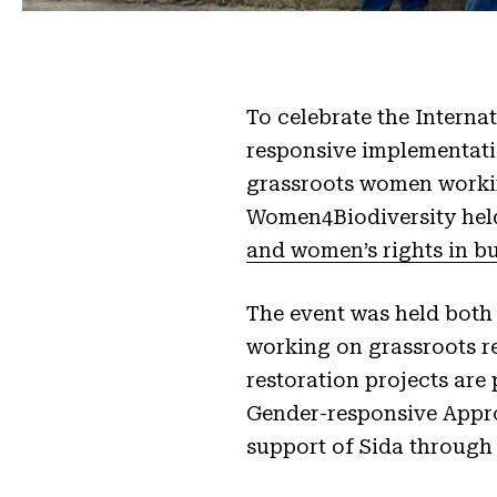
To celebrate the Interna
responsive implementat
grassroots women workin
Women4Biodiversity hel
and women’s rights in bu
The event was held both
working on grassroots r
restoration projects are
Gender-responsive Appro
support of Sida through