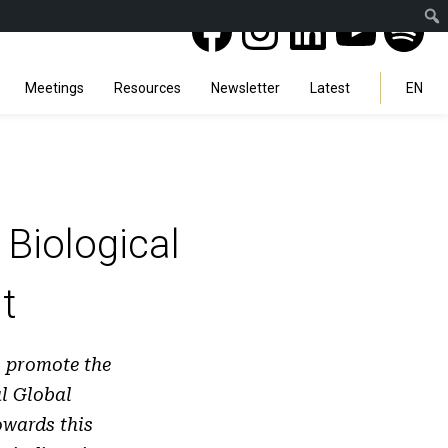
Facebook
Instagra
Linked
You
Sp
Search
Meetings
Resources
Newsletter
Latest
EN
Biological
t
o promote the
l Global
wards this