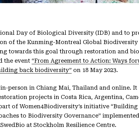
tional Day of Biological Diversity (IDB) and to p
ion of the Kunming-Montreal Global Biodiversit
g towards this goal through restoration and bio
d the event
“From Agreement to Action: Ways for
ilding back biodiversity”
on 18 May 2023.
 in-person in Chiang Mai, Thailand and online. I
estoration projects in Costa Rica, Argentina, Ca
 part of Women4Biodiversity’s initiative “Buildin
aches to Biodiversity Governance” implemented
 SwedBio at Stockholm Resilience Centre.