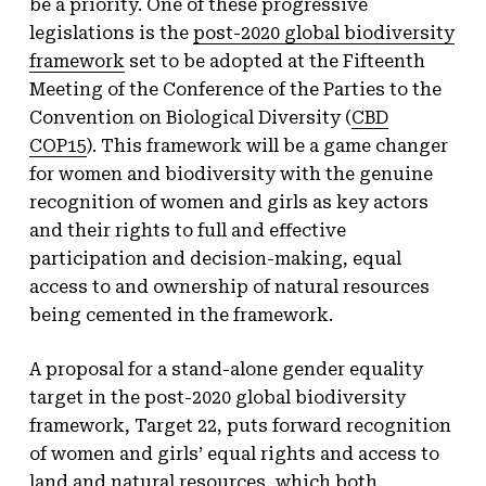
be a priority. One of these progressive
legislations is the
post-2020 global biodiversity
framework
set to be adopted at the Fifteenth
Meeting of the Conference of the Parties to the
Convention on Biological Diversity (
CBD
COP15
). This framework will be a game changer
for women and biodiversity with the genuine
recognition of women and girls as key actors
and their rights to full and effective
participation and decision-making, equal
access to and ownership of natural resources
being cemented in the framework.
A proposal for a stand-alone gender equality
target in the post-2020 global biodiversity
framework, Target 22, puts forward recognition
of women and girls’ equal rights and access to
land and natural resources, which both