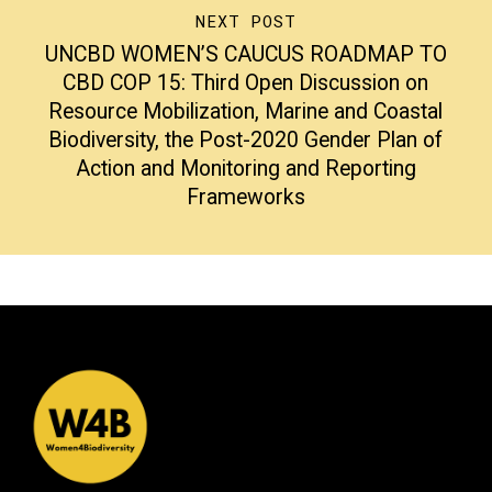
NEXT POST
UNCBD WOMEN’S CAUCUS ROADMAP TO
CBD COP 15: Third Open Discussion on
Resource Mobilization, Marine and Coastal
Biodiversity, the Post-2020 Gender Plan of
Action and Monitoring and Reporting
Frameworks