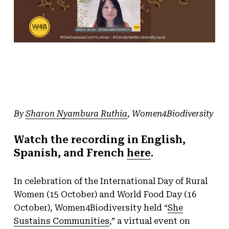
By
Sharon Nyambura Ruthia
, Women4Biodiversity
Watch the recording in English,
Spanish, and French
here
.
In celebration of the International Day of Rural
Women (15 October) and World Food Day (16
October), Women4Biodiversity held “
She
Sustains Communities
,” a virtual event on