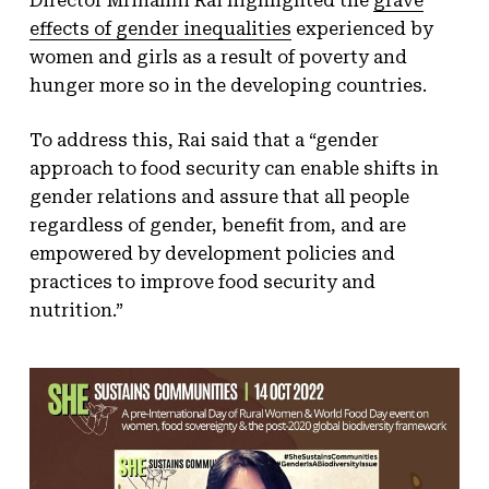
Director Mrinalini Rai highlighted the
grave
effects of gender inequalities
experienced by
women and girls as a result of poverty and
hunger more so in the developing countries.
To address this, Rai said that a “gender
approach to food security can enable shifts in
gender relations and assure that all people
regardless of gender, benefit from, and are
empowered by development policies and
practices to improve food security and
nutrition.”