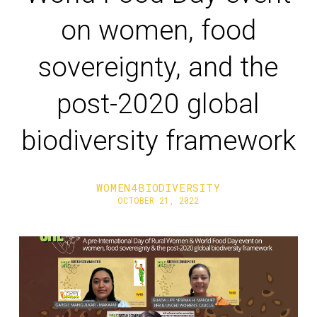
on women, food
sovereignty, and the
post-2020 global
biodiversity framework
WOMEN4BIODIVERSITY
OCTOBER 21, 2022