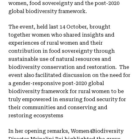
women, food sovereignty and the post-2020
global biodiversity framework.
The event, held last 14 October, brought
together women who shared insights and
experiences of rural women and their
contribution in food sovereignty through
sustainable use of natural resources and
biodiversity conservation and restoration. The
event also facilitated discussion on the need for
a gender-responsive post-2020 global
biodiversity framework for rural women to be
truly empowered in ensuring food security for
their communities and conserving and
restoring ecosystems
In her opening remarks, Women4Biodiversity