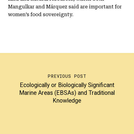
Mangulkar and Márquez said are important for
women’s food sovereignty.
PREVIOUS POST
Ecologically or Biologically Significant
Marine Areas (EBSAs) and Traditional
Knowledge