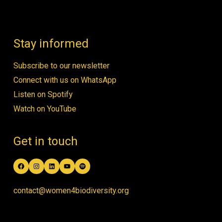
Stay informed
Subscribe to our newsletter
Connect with us on WhatsApp
Listen on Spotify
Watch on YouTube
Get in touch
Facebook
Instagram
LinkedIn
YouTube
Spotify
contact@women4biodiversity.org