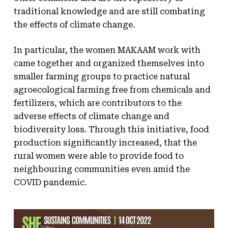
traditional knowledge and are still combating
the effects of climate change.
In particular, the women MAKAAM work with
came together and organized themselves into
smaller farming groups to practice natural
agroecological farming free from chemicals and
fertilizers, which are contributors to the
adverse effects of climate change and
biodiversity loss. Through this initiative, food
production significantly increased, that the
rural women were able to provide food to
neighbouring communities even amid the
COVID pandemic.