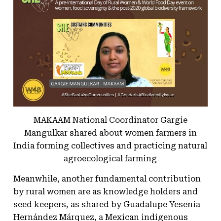
MAKAAM National Coordinator Gargie
Mangulkar shared about women farmers in
India forming collectives and practicing natural
agroecological farming
Meanwhile, another fundamental contribution
by rural women are as knowledge holders and
seed keepers, as shared by Guadalupe Yesenia
Hernández Márquez, a Mexican indigenous