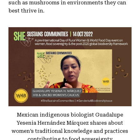
such as mushrooms in environments they can
best thrive in.
Mexican indigenous biologist Guadalupe
Yesenia Hernández Márquez shares about
women’s traditional knowledge and practices
contributing to food sovereignty