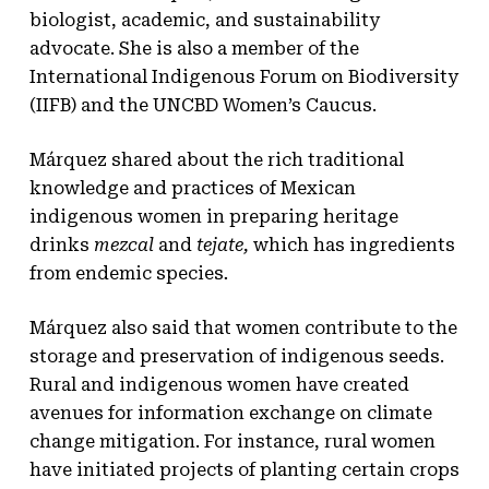
biologist, academic, and sustainability
advocate. She is also a member of the
International Indigenous Forum on Biodiversity
(IIFB) and the UNCBD Women’s Caucus.
Márquez shared about the rich traditional
knowledge and practices of Mexican
indigenous women in preparing heritage
drinks
mezcal
and
tejate,
which has ingredients
from endemic species
.
Márquez also said that women contribute to the
storage and preservation of indigenous seeds.
Rural and indigenous women have created
avenues for information exchange on climate
change mitigation. For instance, rural women
have initiated projects of planting certain crops