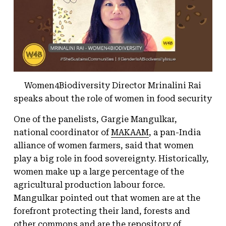
Women4Biodiversity Director Mrinalini Rai
speaks about the role of women in food security
One of the panelists, Gargie Mangulkar,
national coordinator of
MAKAAM
, a pan-India
alliance of women farmers, said that women
play a big role in food sovereignty. Historically,
women make up a large percentage of the
agricultural production labour force.
Mangulkar pointed out that women are at the
forefront protecting their land, forests and
other commons and are the repository of