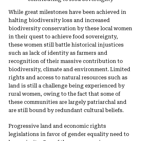
While great milestones have been achieved in
halting biodiversity loss and increased
biodiversity conservation by these local women
in their quest to achieve food sovereignty,
these women still battle historical injustices
such as lack of identity as farmers and
recognition of their massive contribution to
biodiversity, climate and environment. Limited
rights and access to natural resources such as
land is still a challenge being experienced by
rural women, owing to the fact that some of
these communities are largely patriarchal and
are still bound by redundant cultural beliefs.
Progressive land and economic rights
legislations in favor of gender equality need to