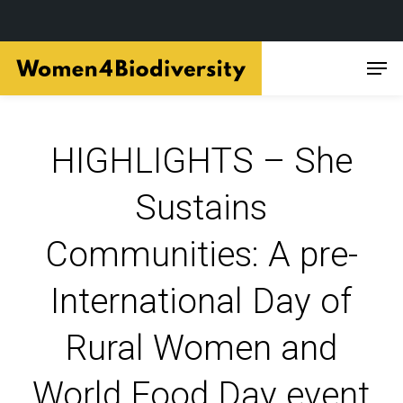
Skip
Men
to
main
content
HIGHLIGHTS – She
Sustains
Communities: A pre-
International Day of
Rural Women and
World Food Day event