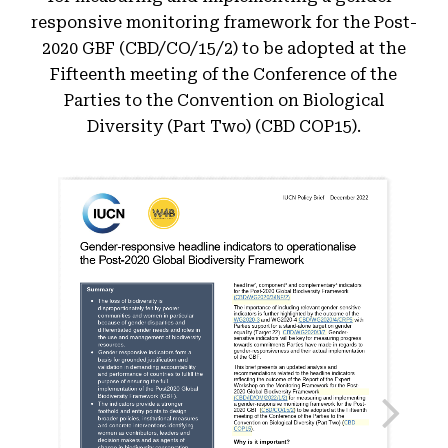
responsive monitoring framework for the Post-
2020 GBF (CBD/CO/15/2) to be adopted at the
Fifteenth meeting of the Conference of the
Parties to the Convention on Biological
Diversity (Part Two) (CBD COP15).