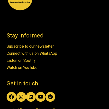
Stay informed
Subscribe to our newsletter
Connect with us on WhatsApp
Listen on Spotify
Watch on YouTube
Get in touch
Facebook
Instagram
LinkedIn
YouTube
Spotify