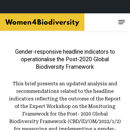
Skip
Men
to
main
content
Gender-responsive headline indicators to
operationalise the Post-2020 Global
Biodiversity Framework
This brief presents an updated analysis and
recommendations related to the headline
indicators reflecting the outcome of the Report
of the Expert Workshop on the Monitoring
Framework for the Post- 2020 Global
Biodiversity Framework (CBD/ID/OM/2022/1/2)
for measuring and implementing a gender-