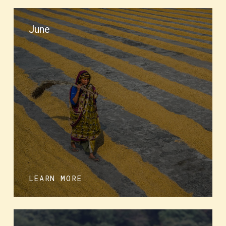
June
LEARN MORE