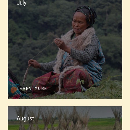
July
LEARN MORE
August