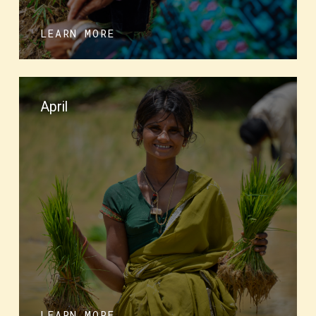
LEARN MORE
April
LEARN MORE