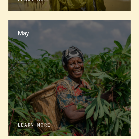
May
LEARN MORE