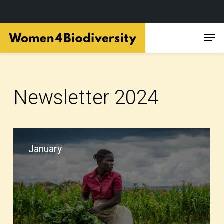
Skip
Men
to
main
content
Newsletter 2024
January