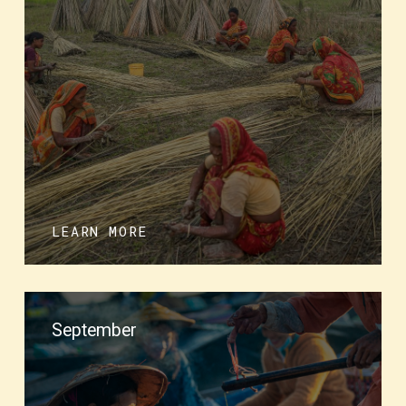
LEARN MORE
September