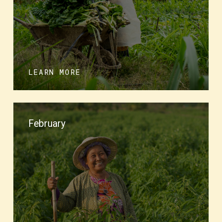
LEARN MORE
February