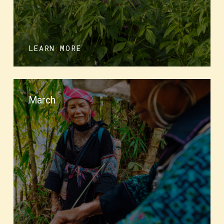
LEARN MORE
March