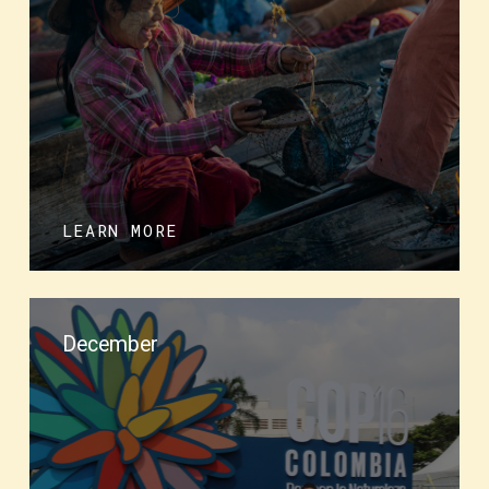
LEARN MORE
December