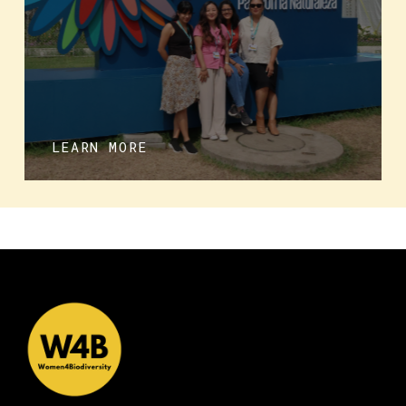
LEARN MORE