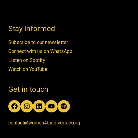
Stay informed
Subscribe to our newsletter
Connect with us on WhatsApp
Listen on Spotify
Watch on YouTube
Get in touch
Facebook
Instagram
LinkedIn
YouTube
Spotify
contact@women4biodiversity.org