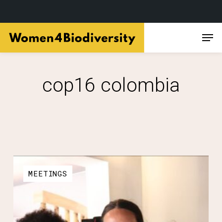
Skip
Men
to
main
content
cop16 colombia
MEETINGS