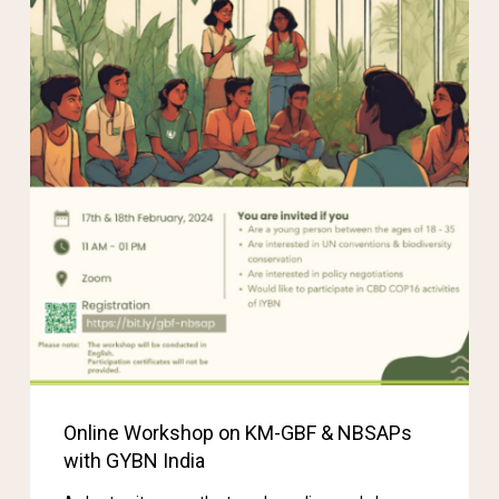
Online Workshop on KM-GBF & NBSAPs
with GYBN India