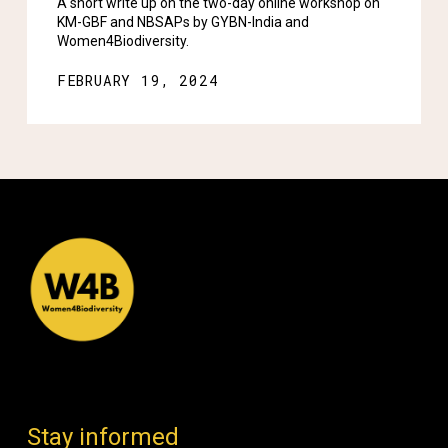
A short write up on the two-day online workshop on
KM-GBF and NBSAPs by GYBN-India and
Women4Biodiversity.
FEBRUARY 19, 2024
Stay informed