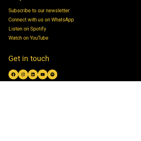
Subscribe to our newsletter
Connect with us on WhatsApp
Listen on Spotify
Watch on YouTube
Get in touch
Facebook
Instagram
LinkedIn
YouTube
Spotify
contact@women4biodiversity.org
© Women4Biodiversity •
Privacy Policy
•
Design by Open & Honest