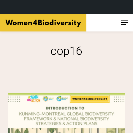
Skip
Men
to
main
content
cop16