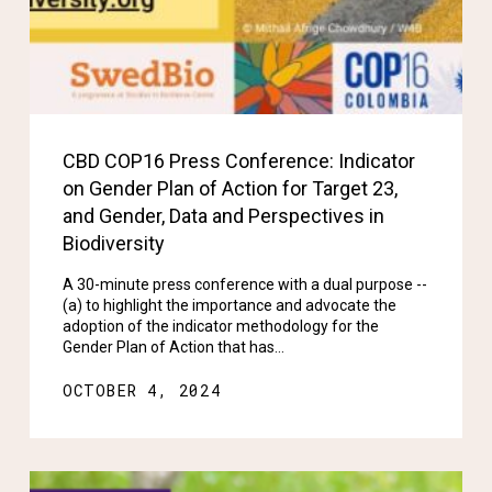
CBD COP16 Press Conference: Indicator
on Gender Plan of Action for Target 23,
and Gender, Data and Perspectives in
Biodiversity
A 30-minute press conference with a dual purpose --
(a) to highlight the importance and advocate the
adoption of the indicator methodology for the
Gender Plan of Action that has…
OCTOBER 4, 2024