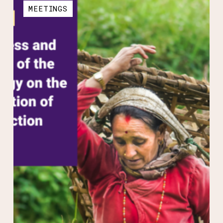
MEETINGS