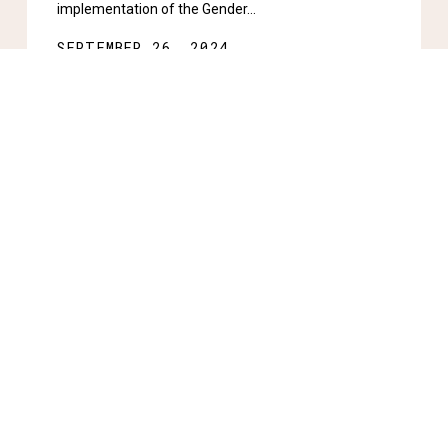
implementation of the Gender…
SEPTEMBER 26, 2024
Stay informed