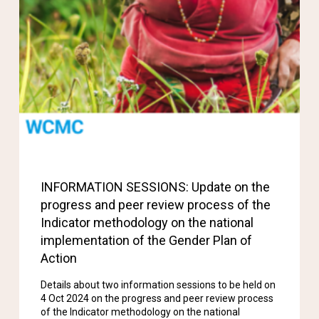
INFORMATION SESSIONS: Update on the
progress and peer review process of the
Indicator methodology on the national
implementation of the Gender Plan of
Action
Details about two information sessions to be held on
4 Oct 2024 on the progress and peer review process
of the Indicator methodology on the national