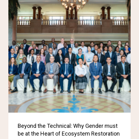
Beyond the Technical: Why Gender must
be at the Heart of Ecosystem Restoration