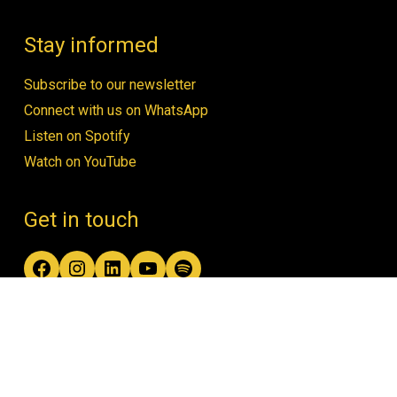
Stay informed
Subscribe to our newsletter
Connect with us on WhatsApp
Listen on Spotify
Watch on YouTube
Get in touch
Facebook
Instagram
LinkedIn
YouTube
Spotify
contact@women4biodiversity.org