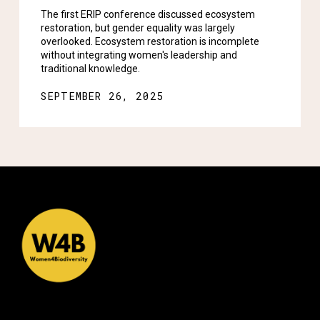
The first ERIP conference discussed ecosystem
restoration, but gender equality was largely
overlooked. Ecosystem restoration is incomplete
without integrating women's leadership and
traditional knowledge.
SEPTEMBER 26, 2025