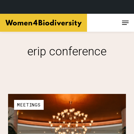
Skip
Men
to
main
content
erip conference
MEETINGS