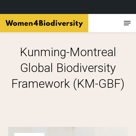
Skip
Men
to
main
content
Kunming-Montreal
Global Biodiversity
Framework (KM-GBF)