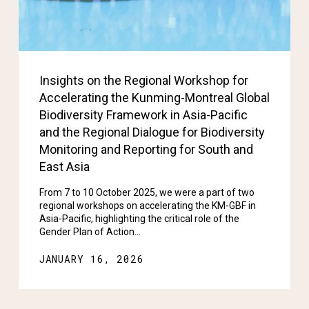
Insights on the Regional Workshop for
Accelerating the Kunming-Montreal Global
Biodiversity Framework in Asia-Pacific
and the Regional Dialogue for Biodiversity
Monitoring and Reporting for South and
East Asia
From 7 to 10 October 2025, we were a part of two
regional workshops on accelerating the KM-GBF in
Asia-Pacific, highlighting the critical role of the
Gender Plan of Action…
JANUARY 16, 2026