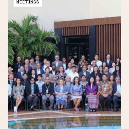
MEETINGS