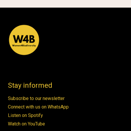
Stay informed
Subscribe to our newsletter
Connect with us on WhatsApp
Listen on Spotify
Watch on YouTube